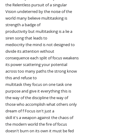
the Relentless pursuit of a singular
Vision undeterred by the noise of the
world many believe multitasking is
strength a badge of
productivity but multitasking is a lie a
siren song that leads to
mediocrity the mind is not designed to
divide its attention without
consequence each split of focus weakens
its power scattering your potential
across too many paths the strong know
this and refuse to
multitask they focus on one task one
purpose and give it everything this is
the way of the discipline the way of
those who accomplish what others only
dream of f Focus isn't just a
skill it's a weapon against the chaos of
the modern world the fire of focus
doesn't burn on its own it must be fed