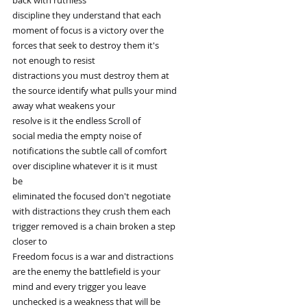
discipline they understand that each
moment of focus is a victory over the
forces that seek to destroy them it's
not enough to resist
distractions you must destroy them at
the source identify what pulls your mind
away what weakens your
resolve is it the endless Scroll of
social media the empty noise of
notifications the subtle call of comfort
over discipline whatever it is it must
be
eliminated the focused don't negotiate
with distractions they crush them each
trigger removed is a chain broken a step
closer to
Freedom focus is a war and distractions
are the enemy the battlefield is your
mind and every trigger you leave
unchecked is a weakness that will be