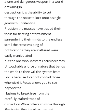
a rare and dangerous weapon in a world
drowning in
destraction it is the ability to cut
through the noise to lock onto a single
goal with unrelenting
Precision the masses have traded their
focus for fleeting entertainment
surrendering their minds to the endless
scroll the ceaseless ping of
notifications they are scattered weak
easily manipulated
but the one who Masters Focus becomes
Untouchable a force of nature that bends
the world to their will the system fears
Focus because it cannot control those
who wield it Focus allows you to see
beyond the
Illusions to break free from the
carefully crafted traps of
distraction While others stumble through
life chasing fleeting pleasures and