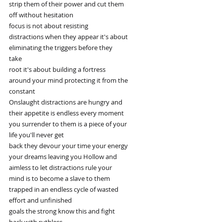
strip them of their power and cut them
off without hesitation
focus is not about resisting
distractions when they appear it's about
eliminating the triggers before they
take
root it's about building a fortress
around your mind protecting it from the
constant
Onslaught distractions are hungry and
their appetite is endless every moment
you surrender to them is a piece of your
life you'll never get
back they devour your time your energy
your dreams leaving you Hollow and
aimless to let distractions rule your
mind is to become a slave to them
trapped in an endless cycle of wasted
effort and unfinished
goals the strong know this and fight
back with ruthless