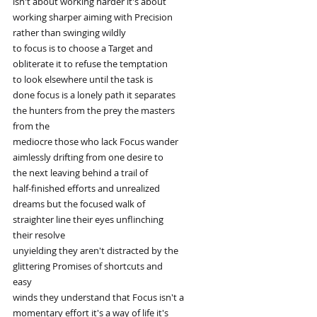
isn't about working harder it's about
working sharper aiming with Precision
rather than swinging wildly
to focus is to choose a Target and
obliterate it to refuse the temptation
to look elsewhere until the task is
done focus is a lonely path it separates
the hunters from the prey the masters
from the
mediocre those who lack Focus wander
aimlessly drifting from one desire to
the next leaving behind a trail of
half-finished efforts and unrealized
dreams but the focused walk of
straighter line their eyes unflinching
their resolve
unyielding they aren't distracted by the
glittering Promises of shortcuts and
easy
winds they understand that Focus isn't a
momentary effort it's a way of life it's