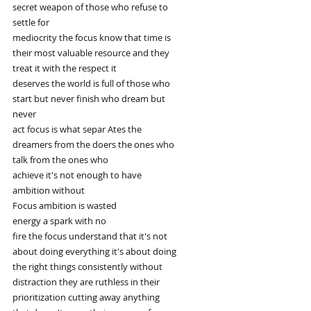
secret weapon of those who refuse to
settle for
mediocrity the focus know that time is
their most valuable resource and they
treat it with the respect it
deserves the world is full of those who
start but never finish who dream but
never
act focus is what separ Ates the
dreamers from the doers the ones who
talk from the ones who
achieve it's not enough to have
ambition without
Focus ambition is wasted
energy a spark with no
fire the focus understand that it's not
about doing everything it's about doing
the right things consistently without
distraction they are ruthless in their
prioritization cutting away anything