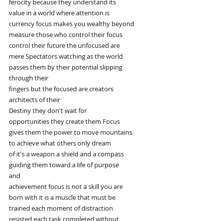
ferocity because they understand its
value in a world where attention is
currency focus makes you wealthy beyond
measure those who control their focus
control their future the unfocused are
mere Spectators watching as the world
passes them by their potential slipping
through their
fingers but the focused are creators
architects of their
Destiny they don't wait for
opportunities they create them Focus
gives them the power to move mountains
to achieve what others only dream
of it's a weapon a shield and a compass
guiding them toward a life of purpose
and
achievement focus is not a skill you are
born with it is a muscle that must be
trained each moment of distraction
resisted each task completed without