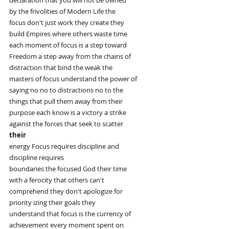
by the frivolities of Modern Life the
focus don't just work they create they
build Empires where others waste time
each moment of focus is a step toward
Freedom a step away from the chains of
distraction that bind the weak the
masters of focus understand the power of
saying no no to distractions no to the
things that pull them away from their
purpose each know is a victory a strike
against the forces that seek to scatter
their
energy Focus requires discipline and
discipline requires
boundaries the focused God their time
with a ferocity that others can't
comprehend they don't apologize for
priority izing their goals they
understand that focus is the currency of
achievement every moment spent on