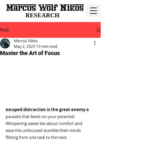
RESEARCH
Post
Marcus Nikos
May 2, 2025
13 min read
Master the Art of Focus
escaped distraction is the great enemy a
parasite that feeds on your potential
Whispering sweet lies about comfort and
ease the unfocused stumble their minds
flitting from one task to the next