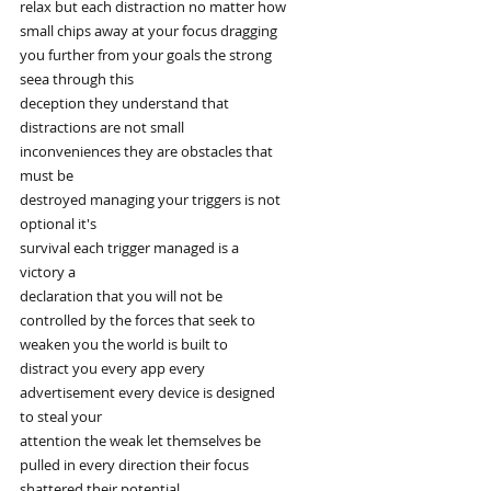
relax but each distraction no matter how
small chips away at your focus dragging
you further from your goals the strong
seea through this
deception they understand that
distractions are not small
inconveniences they are obstacles that
must be
destroyed managing your triggers is not
optional it's
survival each trigger managed is a
victory a
declaration that you will not be
controlled by the forces that seek to
weaken you the world is built to
distract you every app every
advertisement every device is designed
to steal your
attention the weak let themselves be
pulled in every direction their focus
shattered their potential