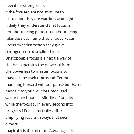
deviation strengthens
it the focused are not immune to
distraction they are warriors who fight
it daily they understand that focus is
not about being perfect but about being
relentless each time they choose Focus
Focus over distraction they grow
stronger more disciplined more
Unstoppable focus is a habit a way of
life that separates the powerful from
the powerless to master focus is to
master time itself time is indifferent
marching forward without pause but Focus
bends it to your will the unfocused
waste their hours in Mindless Pursuits
while the focus turn every second into
progress f Focus multiplies effort
amplifying results in ways that seem
almost
magical it is the ultimate Advantage the