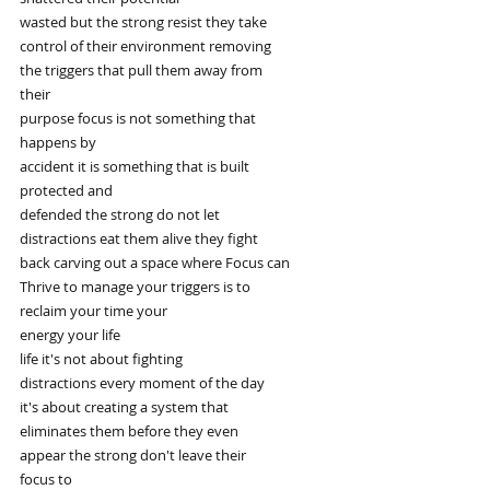
wasted but the strong resist they take
control of their environment removing
the triggers that pull them away from
their
purpose focus is not something that
happens by
accident it is something that is built
protected and
defended the strong do not let
distractions eat them alive they fight
back carving out a space where Focus can
Thrive to manage your triggers is to
reclaim your time your
energy your life
life it's not about fighting
distractions every moment of the day
it's about creating a system that
eliminates them before they even
appear the strong don't leave their
focus to