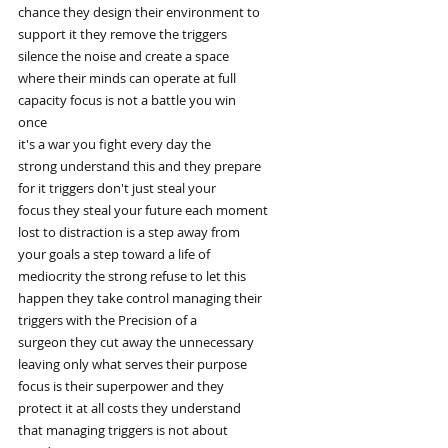
chance they design their environment to
support it they remove the triggers
silence the noise and create a space
where their minds can operate at full
capacity focus is not a battle you win
once
it's a war you fight every day the
strong understand this and they prepare
for it triggers don't just steal your
focus they steal your future each moment
lost to distraction is a step away from
your goals a step toward a life of
mediocrity the strong refuse to let this
happen they take control managing their
triggers with the Precision of a
surgeon they cut away the unnecessary
leaving only what serves their purpose
focus is their superpower and they
protect it at all costs they understand
that managing triggers is not about