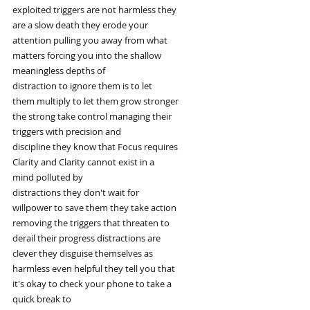
exploited triggers are not harmless they
are a slow death they erode your
attention pulling you away from what
matters forcing you into the shallow
meaningless depths of
distraction to ignore them is to let
them multiply to let them grow stronger
the strong take control managing their
triggers with precision and
discipline they know that Focus requires
Clarity and Clarity cannot exist in a
mind polluted by
distractions they don't wait for
willpower to save them they take action
removing the triggers that threaten to
derail their progress distractions are
clever they disguise themselves as
harmless even helpful they tell you that
it's okay to check your phone to take a
quick break to