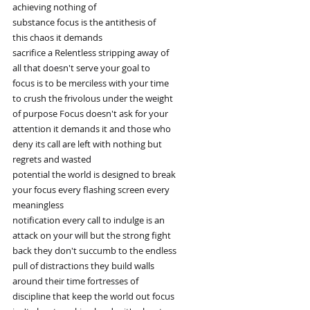
achieving nothing of
substance focus is the antithesis of
this chaos it demands
sacrifice a Relentless stripping away of
all that doesn't serve your goal to
focus is to be merciless with your time
to crush the frivolous under the weight
of purpose Focus doesn't ask for your
attention it demands it and those who
deny its call are left with nothing but
regrets and wasted
potential the world is designed to break
your focus every flashing screen every
meaningless
notification every call to indulge is an
attack on your will but the strong fight
back they don't succumb to the endless
pull of distractions they build walls
around their time fortresses of
discipline that keep the world out focus