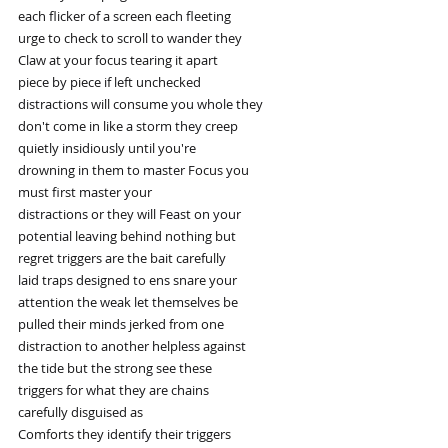
each flicker of a screen each fleeting
urge to check to scroll to wander they
Claw at your focus tearing it apart
piece by piece if left unchecked
distractions will consume you whole they
don't come in like a storm they creep
quietly insidiously until you're
drowning in them to master Focus you
must first master your
distractions or they will Feast on your
potential leaving behind nothing but
regret triggers are the bait carefully
laid traps designed to ens snare your
attention the weak let themselves be
pulled their minds jerked from one
distraction to another helpless against
the tide but the strong see these
triggers for what they are chains
carefully disguised as
Comforts they identify their triggers