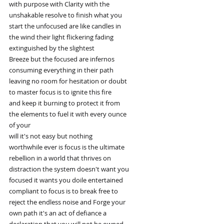
with purpose with Clarity with the
unshakable resolve to finish what you
start the unfocused are like candles in
the wind their light flickering fading
extinguished by the slightest
Breeze but the focused are infernos
consuming everything in their path
leaving no room for hesitation or doubt
to master focus is to ignite this fire
and keep it burning to protect it from
the elements to fuel it with every ounce
of your
will it's not easy but nothing
worthwhile ever is focus is the ultimate
rebellion in a world that thrives on
distraction the system doesn't want you
focused it wants you doile entertained
compliant to focus is to break free to
reject the endless noise and Forge your
own path it's an act of defiance a
declaration that you will not be owned