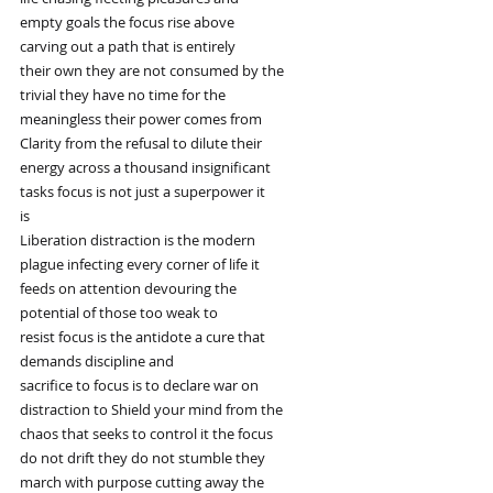
empty goals the focus rise above
carving out a path that is entirely
their own they are not consumed by the
trivial they have no time for the
meaningless their power comes from
Clarity from the refusal to dilute their
energy across a thousand insignificant
tasks focus is not just a superpower it
is
Liberation distraction is the modern
plague infecting every corner of life it
feeds on attention devouring the
potential of those too weak to
resist focus is the antidote a cure that
demands discipline and
sacrifice to focus is to declare war on
distraction to Shield your mind from the
chaos that seeks to control it the focus
do not drift they do not stumble they
march with purpose cutting away the