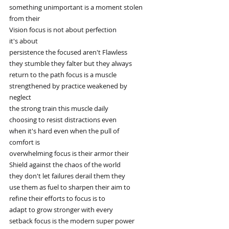
something unimportant is a moment stolen
from their
Vision focus is not about perfection
it's about
persistence the focused aren't Flawless
they stumble they falter but they always
return to the path focus is a muscle
strengthened by practice weakened by
neglect
the strong train this muscle daily
choosing to resist distractions even
when it's hard even when the pull of
comfort is
overwhelming focus is their armor their
Shield against the chaos of the world
they don't let failures derail them they
use them as fuel to sharpen their aim to
refine their efforts to focus is to
adapt to grow stronger with every
setback focus is the modern super power