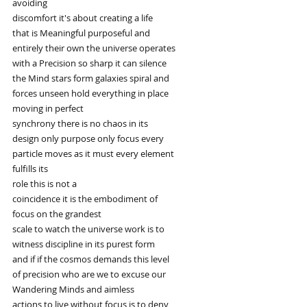
avoiding
discomfort it's about creating a life
that is Meaningful purposeful and
entirely their own the universe operates
with a Precision so sharp it can silence
the Mind stars form galaxies spiral and
forces unseen hold everything in place
moving in perfect
synchrony there is no chaos in its
design only purpose only focus every
particle moves as it must every element
fulfills its
role this is not a
coincidence it is the embodiment of
focus on the grandest
scale to watch the universe work is to
witness discipline in its purest form
and if if the cosmos demands this level
of precision who are we to excuse our
Wandering Minds and aimless
actions to live without focus is to deny