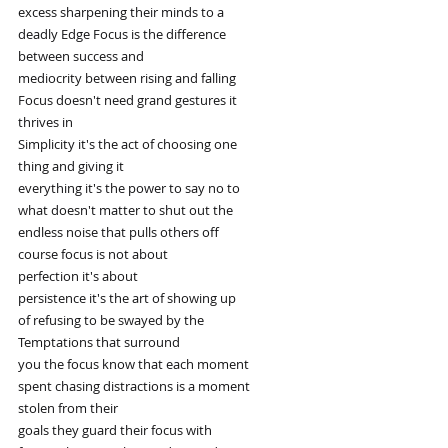
excess sharpening their minds to a
deadly Edge Focus is the difference
between success and
mediocrity between rising and falling
Focus doesn't need grand gestures it
thrives in
Simplicity it's the act of choosing one
thing and giving it
everything it's the power to say no to
what doesn't matter to shut out the
endless noise that pulls others off
course focus is not about
perfection it's about
persistence it's the art of showing up
of refusing to be swayed by the
Temptations that surround
you the focus know that each moment
spent chasing distractions is a moment
stolen from their
goals they guard their focus with