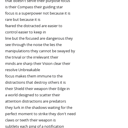
that doesn't serve their purpose focus
is their Compass their guiding star
focus is a superpower not because it is
rare but because it is
feared the distracted are easier to
control easier to keep in
line but the focused are dangerous they
see through the noise the lies the
manipulations they cannot be swayed by
the trivial or the irrelevant their
minds are sharp their Vision clear their
resolve Unbreakable
focus makes them immune to the
distractions that destroy others it is
their Shield their weapon their Edge in
a world designed to scatter their
attention distractions are predators
they lurk in the shadows waiting for the
perfect moment to strike they don't need
claws or teeth their weapon is
subtlety each ping of a notification