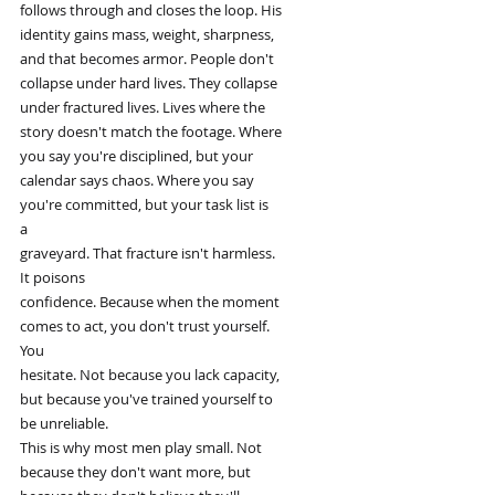
follows through and closes the loop. His
identity gains mass, weight, sharpness,
and that becomes armor. People don't
collapse under hard lives. They collapse
under fractured lives. Lives where the
story doesn't match the footage. Where
you say you're disciplined, but your
calendar says chaos. Where you say
you're committed, but your task list is
a
graveyard. That fracture isn't harmless.
It poisons
confidence. Because when the moment
comes to act, you don't trust yourself.
You
hesitate. Not because you lack capacity,
but because you've trained yourself to
be unreliable.
This is why most men play small. Not
because they don't want more, but