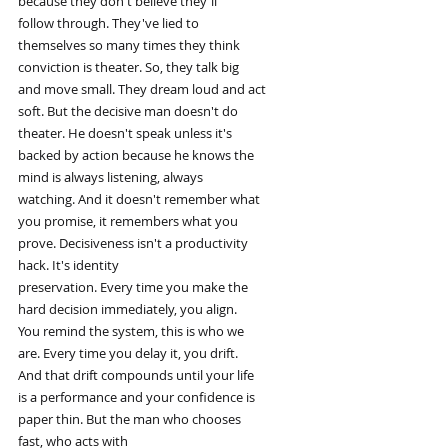
because they don't believe they'll
follow through. They've lied to
themselves so many times they think
conviction is theater. So, they talk big
and move small. They dream loud and act
soft. But the decisive man doesn't do
theater. He doesn't speak unless it's
backed by action because he knows the
mind is always listening, always
watching. And it doesn't remember what
you promise, it remembers what you
prove. Decisiveness isn't a productivity
hack. It's identity
preservation. Every time you make the
hard decision immediately, you align.
You remind the system, this is who we
are. Every time you delay it, you drift.
And that drift compounds until your life
is a performance and your confidence is
paper thin. But the man who chooses
fast, who acts with