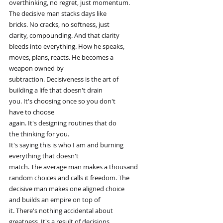
overthinking, no regret, just momentum.
The decisive man stacks days like
bricks. No cracks, no softness, just
clarity, compounding. And that clarity
bleeds into everything. How he speaks,
moves, plans, reacts. He becomes a
weapon owned by
subtraction. Decisiveness is the art of
building a life that doesn't drain
you. It's choosing once so you don't
have to choose
again. It's designing routines that do
the thinking for you.
It's saying this is who I am and burning
everything that doesn't
match. The average man makes a thousand
random choices and calls it freedom. The
decisive man makes one aligned choice
and builds an empire on top of
it. There's nothing accidental about
greatness. It's a result of decisions