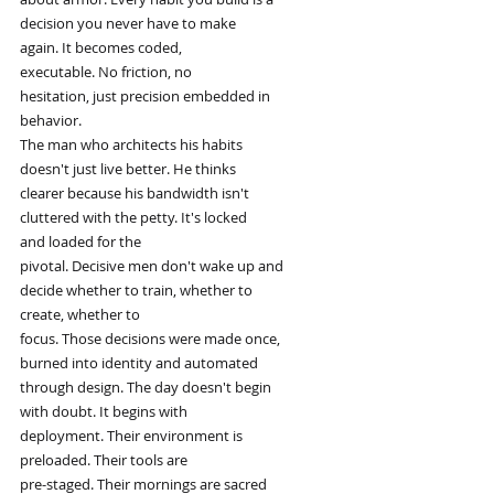
decision you never have to make
again. It becomes coded,
executable. No friction, no
hesitation, just precision embedded in
behavior.
The man who architects his habits
doesn't just live better. He thinks
clearer because his bandwidth isn't
cluttered with the petty. It's locked
and loaded for the
pivotal. Decisive men don't wake up and
decide whether to train, whether to
create, whether to
focus. Those decisions were made once,
burned into identity and automated
through design. The day doesn't begin
with doubt. It begins with
deployment. Their environment is
preloaded. Their tools are
pre-staged. Their mornings are sacred