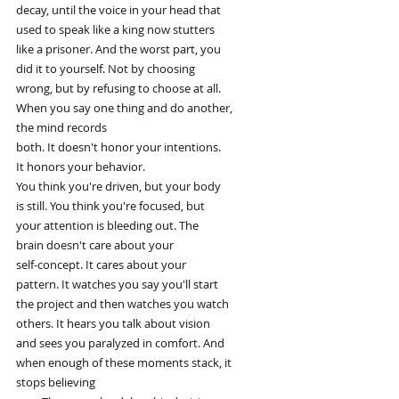
decay, until the voice in your head that
used to speak like a king now stutters
like a prisoner. And the worst part, you
did it to yourself. Not by choosing
wrong, but by refusing to choose at all.
When you say one thing and do another,
the mind records
both. It doesn't honor your intentions.
It honors your behavior.
You think you're driven, but your body
is still. You think you're focused, but
your attention is bleeding out. The
brain doesn't care about your
self-concept. It cares about your
pattern. It watches you say you'll start
the project and then watches you watch
others. It hears you talk about vision
and sees you paralyzed in comfort. And
when enough of these moments stack, it
stops believing