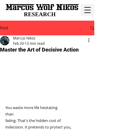
RESEARCH
Post
Marcus Nikos
Feb 20
13 min read
Master the Art of Decisive Action
You waste more life hesitating
than
failing. That's the hidden cost of
indecision. It pretends to protect you,