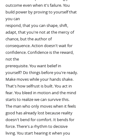
outcome even when it's failure. You
build power by proving to yourself that
you can
respond, that you can shape, shift,
adapt, that you're not at the mercy of
chance, but the author of
consequence. Action doesn't wait for
confidence. Confidence is the reward,
not the
prerequisite. You want belief in
yourself? Do things before you're ready.
Make moves while your hands shake.
That's how selfrust is built. You act in
fear. You bleed in motion and the mind
starts to realize we can survive this.
The man who only moves when it feels
good has already lost because reality
doesn't bend for comfort. It bends for
force. There's a rhythm to decisive
living. You start hearing it when you