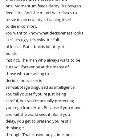
one. Momentum feeds clarity like oxygen
feeds fire. And the mind that refuses to
move in uncertainty is training itself
to die in comfort.
You want to know what decisiveness looks
like? It's ugly. It's risky. It's full
of losses. But it builds identity. It
builds
instinct. The man who always waits to be
sure will forever be at the mercy of
those who are willing to
decide. Indecision is
self-sabotage disguised as intelligence.
You tell yourself you're just being
careful, but you're actually protecting
your ego from error. Because if you move
and fail, the world sees it. But if you
delay, you get to pretend you're still
thinking it
through. That illusion buys time, but