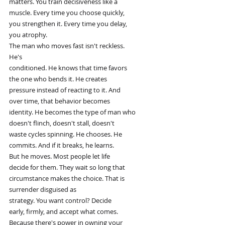
matters. You train decisiveness like a
muscle. Every time you choose quickly,
you strengthen it. Every time you delay,
you atrophy.
The man who moves fast isn't reckless.
He's
conditioned. He knows that time favors
the one who bends it. He creates
pressure instead of reacting to it. And
over time, that behavior becomes
identity. He becomes the type of man who
doesn't flinch, doesn't stall, doesn't
waste cycles spinning. He chooses. He
commits. And if it breaks, he learns.
But he moves. Most people let life
decide for them. They wait so long that
circumstance makes the choice. That is
surrender disguised as
strategy. You want control? Decide
early, firmly, and accept what comes.
Because there's power in owning your