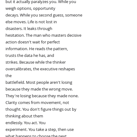
but it actually paralyzes you. While you
weigh options, opportunity
decays. While you second guess, someone
else moves. Life is not lost in
disasters. It leaks through
hesitation. The man who masters decisive
action doesn't wait for perfect
information. He reads the pattern,
trusts the data he has, and
strikes. Because while the thinker
overcalibrates, the executive reshapes
the
battlefield. Most people aren't losing
because they made the wrong move.
They're losing because they made none.
Clarity comes from movement, not
thought. You don't figure things out by
thinking about them
endlessly. You act. You
experiment. You take a step, then use
what happens to choose the next