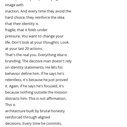
image with
inaction. And every time they avoid the
hard choice, they reinforce the idea
that their identity is
fragile, that it folds under
pressure. You want to change your
life. Don't look at your thoughts. Look
at your last 20 actions.
That's the real you. Everything else is
branding. The decisive man doesn't rely
on identity statements. He lets his
behavior define him. If he says he's
relentless, it's because he just proved
it. Again, if he says he's focused, it's
because nothing outside the mission
distracts him. This is not affirmation.
This is
architecture built by brutal honesty
reinforced through aligned
decisions. Every time he commits,