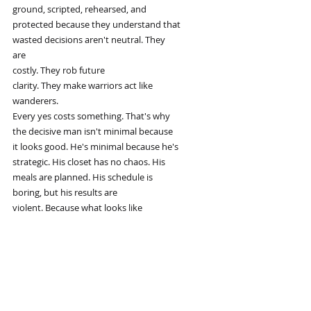
ground, scripted, rehearsed, and
protected because they understand that
wasted decisions aren't neutral. They
are
costly. They rob future
clarity. They make warriors act like
wanderers.
Every yes costs something. That's why
the decisive man isn't minimal because
it looks good. He's minimal because he's
strategic. His closet has no chaos. His
meals are planned. His schedule is
boring, but his results are
violent. Because what looks like
repetition from the outside is actually
refinement from the inside.
Simplicity isn't weakness, it's
lethality. You want to scale your
performance. Stop relying on motivation.
It's fragile. It fades. Build systems