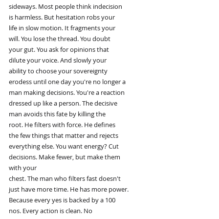
sideways. Most people think indecision
is harmless. But hesitation robs your
life in slow motion. It fragments your
will. You lose the thread. You doubt
your gut. You ask for opinions that
dilute your voice. And slowly your
ability to choose your sovereignty
erodess until one day you're no longer a
man making decisions. You're a reaction
dressed up like a person. The decisive
man avoids this fate by killing the
root. He filters with force. He defines
the few things that matter and rejects
everything else. You want energy? Cut
decisions. Make fewer, but make them
with your
chest. The man who filters fast doesn't
just have more time. He has more power.
Because every yes is backed by a 100
nos. Every action is clean. No