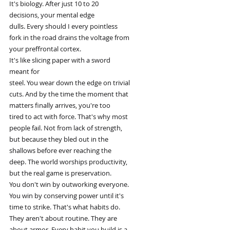
It's biology. After just 10 to 20
decisions, your mental edge
dulls. Every should I every pointless
fork in the road drains the voltage from
your preffrontal cortex.
It's like slicing paper with a sword
meant for
steel. You wear down the edge on trivial
cuts. And by the time the moment that
matters finally arrives, you're too
tired to act with force. That's why most
people fail. Not from lack of strength,
but because they bled out in the
shallows before ever reaching the
deep. The world worships productivity,
but the real game is preservation.
You don't win by outworking everyone.
You win by conserving power until it's
time to strike. That's what habits do.
They aren't about routine. They are
about armor. Every habit you build is a