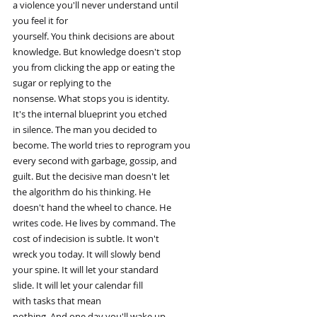
a violence you'll never understand until
you feel it for
yourself. You think decisions are about
knowledge. But knowledge doesn't stop
you from clicking the app or eating the
sugar or replying to the
nonsense. What stops you is identity.
It's the internal blueprint you etched
in silence. The man you decided to
become. The world tries to reprogram you
every second with garbage, gossip, and
guilt. But the decisive man doesn't let
the algorithm do his thinking. He
doesn't hand the wheel to chance. He
writes code. He lives by command. The
cost of indecision is subtle. It won't
wreck you today. It will slowly bend
your spine. It will let your standard
slide. It will let your calendar fill
with tasks that mean
nothing. And one day you'll wake up