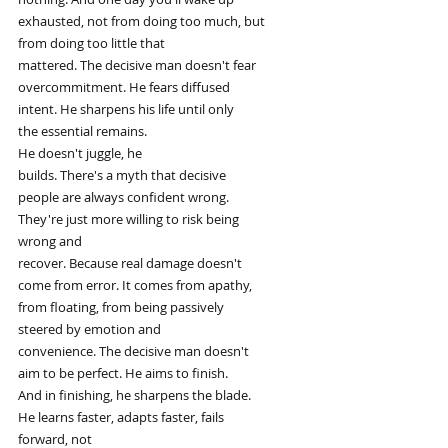
exhausted, not from doing too much, but
from doing too little that
mattered. The decisive man doesn't fear
overcommitment. He fears diffused
intent. He sharpens his life until only
the essential remains.
He doesn't juggle, he
builds. There's a myth that decisive
people are always confident wrong.
They're just more willing to risk being
wrong and
recover. Because real damage doesn't
come from error. It comes from apathy,
from floating, from being passively
steered by emotion and
convenience. The decisive man doesn't
aim to be perfect. He aims to finish.
And in finishing, he sharpens the blade.
He learns faster, adapts faster, fails
forward, not