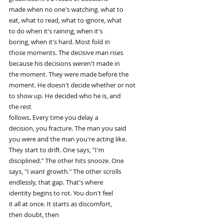
made when no one's watching. what to
eat, what to read, what to ignore, what
to do when it's raining, when it's
boring, when it's hard. Most fold in
those moments. The decisive man rises
because his decisions weren't made in
the moment. They were made before the
moment. He doesn't decide whether or not
to show up. He decided who he is, and
the rest
follows. Every time you delay a
decision, you fracture. The man you said
you were and the man you're acting like.
They start to drift. One says, "I'm
disciplined." The other hits snooze. One
says, "I want growth." The other scrolls
endlessly, that gap. That's where
identity begins to rot. You don't feel
it all at once. It starts as discomfort,
then doubt, then