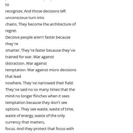
to
recognize. And those decisions left
unconscious turn into
chains. They become the architecture of
regret.
Decisive people aren't faster because
they're
smarter. They're faster because they've
trained for war. War against
distraction. War against
temptation. War against micro decisions
that lead
nowhere. They've narrowed their field.
They've said no so many times that the
mind no longer flinches when it sees
temptation because they don't see
options. They see waste. waste of time,
waste of energy, waste of the only
currency that matters,
focus. And they protect that focus with