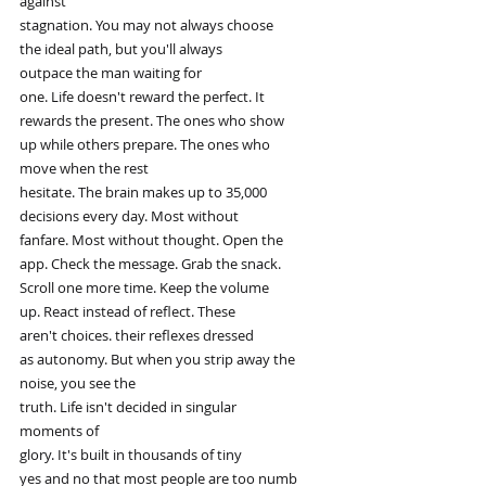
against
stagnation. You may not always choose
the ideal path, but you'll always
outpace the man waiting for
one. Life doesn't reward the perfect. It
rewards the present. The ones who show
up while others prepare. The ones who
move when the rest
hesitate. The brain makes up to 35,000
decisions every day. Most without
fanfare. Most without thought. Open the
app. Check the message. Grab the snack.
Scroll one more time. Keep the volume
up. React instead of reflect. These
aren't choices. their reflexes dressed
as autonomy. But when you strip away the
noise, you see the
truth. Life isn't decided in singular
moments of
glory. It's built in thousands of tiny
yes and no that most people are too numb