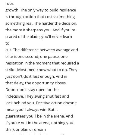
robs
growth. The only way to build resilience
is through action that costs something,
something real. The harder the decision,
the more it sharpens you. And if you're
scared of the blade, you'll never learn
to
cut. The difference between average and
elite is one second, one pause, one
hesitation in the moment that required a
strike. Most men know what to do. They
just don't do it fast enough. And in
that delay, the opportunity closes.
Doors don't stay open for the
indecisive. They swing shut fast and
lock behind you. Decisive action doesn't
mean you'll always win. But it
guarantees you'll be in the arena. And
if you're not in the arena, nothing you
think or plan or dream