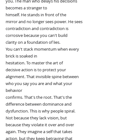
you. The man who delays his decisions
becomes a stranger to
himself. He stands in front of the
mirror and no longer sees power. He sees
contradiction and contradiction is
corrosive because you can't build
clarity on a foundation of lies.
You can't stack momentum when every
brick is soaked in
hesitation. To master the art of
decisive action is to protect your
alignment. That invisible spine between
who you say you are and what your
behavior
confirms. That's the root. That's the
difference between dominance and
dysfunction. This is why people spiral.
Not because they lack vision, but
because they violate it over and over
again. They imagine a self that takes
action, but they keep betraying that