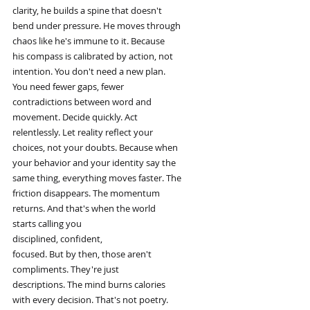
clarity, he builds a spine that doesn't
bend under pressure. He moves through
chaos like he's immune to it. Because
his compass is calibrated by action, not
intention. You don't need a new plan.
You need fewer gaps, fewer
contradictions between word and
movement. Decide quickly. Act
relentlessly. Let reality reflect your
choices, not your doubts. Because when
your behavior and your identity say the
same thing, everything moves faster. The
friction disappears. The momentum
returns. And that's when the world
starts calling you
disciplined, confident,
focused. But by then, those aren't
compliments. They're just
descriptions. The mind burns calories
with every decision. That's not poetry.