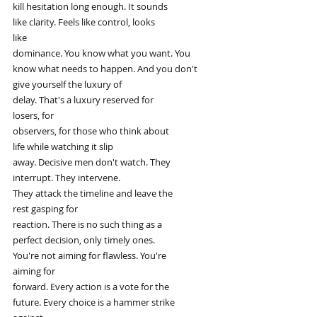
kill hesitation long enough. It sounds
like clarity. Feels like control, looks
like
dominance. You know what you want. You
know what needs to happen. And you don't
give yourself the luxury of
delay. That's a luxury reserved for
losers, for
observers, for those who think about
life while watching it slip
away. Decisive men don't watch. They
interrupt. They intervene.
They attack the timeline and leave the
rest gasping for
reaction. There is no such thing as a
perfect decision, only timely ones.
You're not aiming for flawless. You're
aiming for
forward. Every action is a vote for the
future. Every choice is a hammer strike