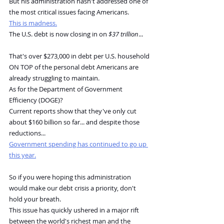
But his administration hasn't addressed one of 
the most critical issues facing Americans.
This is madness.
The U.S. debt is now closing in on 
$37 trillion
...
That's over $273,000 in debt per U.S. household 
ON TOP of the personal debt Americans are 
already struggling to maintain.
As for the Department of Government 
Efficiency (DOGE)?
Current reports show that they've only cut 
about $160 billion so far... and despite those 
reductions...
Government spending has continued to go up 
this year.
So if you were hoping this administration 
would make our debt crisis a priority, don't 
hold your breath.
This issue has quickly ushered in a major rift 
between the world's richest man and the 