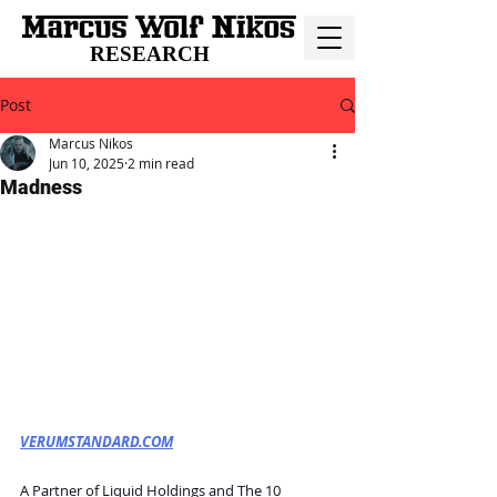
RESEARCH
Post
Marcus Nikos
Jun 10, 2025
2 min read
Madness
VERUMSTANDARD.COM
A Partner of Liquid Holdings and The 10