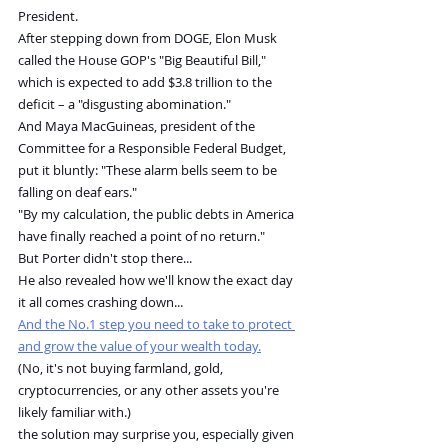
President.
After stepping down from DOGE, Elon Musk 
called the House GOP's "Big Beautiful Bill," 
which is expected to add $3.8 trillion to the 
deficit – a "disgusting abomination."
And Maya MacGuineas, president of the 
Committee for a Responsible Federal Budget, 
put it bluntly: "These alarm bells seem to be 
falling on deaf ears."
"By my calculation, the public debts in America 
have finally reached a point of no return."
But Porter didn't stop there...
He also revealed how we'll know the exact day 
it all comes crashing down...
And the No.1 step you need to take to protect 
and grow the value of your wealth today.
(No, it's not buying farmland, gold, 
cryptocurrencies, or any other assets you're 
likely familiar with.)
the solution may surprise you, especially given 