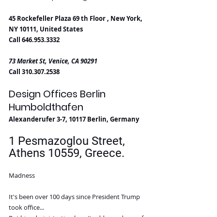
45 Rockefeller Plaza 69 th Floor , New York, 
NY 10111, United States
Call 646.953.3332
73 Market St, Venice, CA 90291
Call 310.307.2538
Design Offices Berlin 
Humboldthafen
Alexanderufer 3-7, 10117 Berlin, Germany
1 Pesmazoglou Street, 
Athens 10559, Greece. 
Madness
It's been over 100 days since President Trump 
took office...