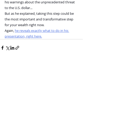
his warnings about the unprecedented threat 
to the U.S. dollar...
But as he explained, taking this step could be 
the most important and transformative step 
for your wealth right now.
Again, 
he reveals exactly what to do in his 
presentation, right here.
Recent Posts
See All