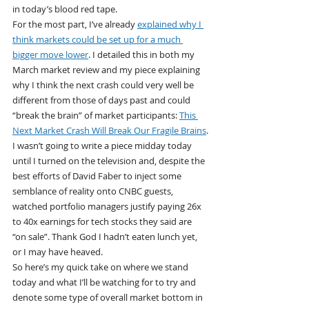
in today’s blood red tape.
For the most part, I’ve already 
explained why I 
think markets could be set up for a much 
bigger move lower
. I detailed this in both my 
March market review and my piece explaining 
why I think the next crash could very well be 
different from those of days past and could 
“break the brain” of market participants: 
This 
Next Market Crash Will Break Our Fragile Brains
.
I wasn’t going to write a piece midday today 
until I turned on the television and, despite the 
best efforts of David Faber to inject some 
semblance of reality onto CNBC guests, 
watched portfolio managers justify paying 26x 
to 40x earnings for tech stocks they said are 
“on sale”. Thank God I hadn’t eaten lunch yet, 
or I may have heaved.
So here’s my quick take on where we stand 
today and what I’ll be watching for to try and 
denote some type of overall market bottom in 