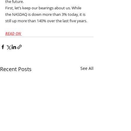
the future.
First, let’s keep our bearings about us. While 
the NASDAQ is down more than 3% today, it is 
still up more than 140% over the last five years.
READ ON 
Recent Posts
See All