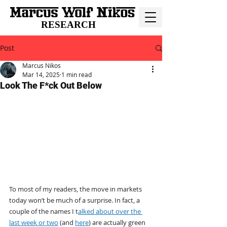
RESEARCH
Post
Marcus Nikos
Mar 14, 2025
1 min read
Look The F*ck Out Below
To most of my readers, the move in markets 
today won’t be much of a surprise. In fact, a 
couple of the names I t
alked about over the 
last week or two
 (and 
here
) are actually green 