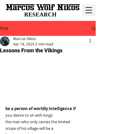
RESEARCH
Post
Marcus Nikos
Apr 18, 2025
2 min read
Lessons From the Vikings
be a person of worldly intelligence if
you desire to sit with kings
the man who only carries the limited
scope of his village will be a