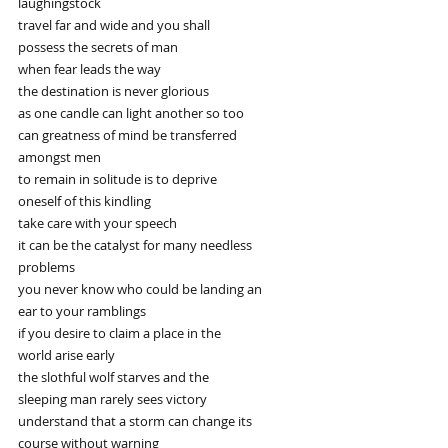
laughingstock
travel far and wide and you shall
possess the secrets of man
when fear leads the way
the destination is never glorious
as one candle can light another so too
can greatness of mind be transferred
amongst men
to remain in solitude is to deprive
oneself of this kindling
take care with your speech
it can be the catalyst for many needless
problems
you never know who could be landing an
ear to your ramblings
if you desire to claim a place in the
world arise early
the slothful wolf starves and the
sleeping man rarely sees victory
understand that a storm can change its
course without warning