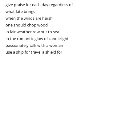
give praise for each day regardless of
what fate brings
when the winds are harsh
one should chop wood
in fair weather row out to sea
in the romantic glow of candlelight
passionately talk with a woman
use a ship for travel a shield for
defense and a sword for striking
everything has its time and place
common sense is your best friend
Recent Posts
See All