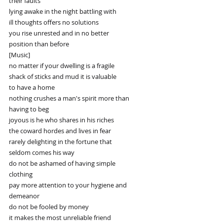
their faults
lying awake in the night battling with
ill thoughts offers no solutions
you rise unrested and in no better
position than before
[Music]
no matter if your dwelling is a fragile
shack of sticks and mud it is valuable
to have a home
nothing crushes a man's spirit more than
having to beg
joyous is he who shares in his riches
the coward hordes and lives in fear
rarely delighting in the fortune that
seldom comes his way
do not be ashamed of having simple
clothing
pay more attention to your hygiene and
demeanor
do not be fooled by money
it makes the most unreliable friend