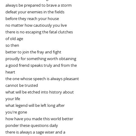
always be prepared to brave a storm
defeat your enemies in the fields
before they reach your house
no matter how cautiously you live
there is no escaping the fatal clutches
of old age
so then
better to join the fray and fight
proudly for something worth obtaining
a good friend speaks truly and from the
heart
the one whose speech is always pleasant
cannot be trusted
what will be etched into history about
your life
what legend will be left long after
you're gone
how have you made this world better
ponder these questions daily
there is always a sage wiser and a