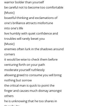
warrior bolder than yourself
be careful not to become too comfortable
[Music]
boastful thinking and exclamations of
one's brilliance attracts misfortune
into one's life
live humbly with quiet confidence and
troubles will rarely beset you
[Music]
enemies often lurk in the shadows around
corners
it would be wise to check them before
venturing forth on your path
moderate yourself ruthlessly
allowing greed to consume you will bring
nothing but sorrow
the critical man is quick to point the
finger and causes much dismay amongst
others
he is unknowing that he too shares in