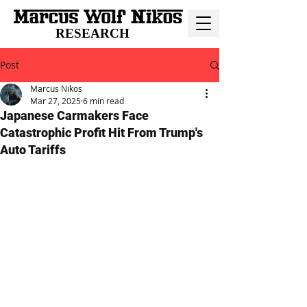
RESEARCH
Post
Marcus Nikos
Mar 27, 2025
6 min read
Japanese Carmakers Face
Catastrophic Profit Hit From Trump's
Auto Tariffs