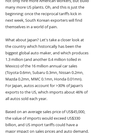
not only hire more American workers, but build 
many more US plants. Oh, and this is just the 
beginning: once the reciprocal tariffs kick in 
next week, South Korean exporters will find 
themselves in a world of pain.
What about Japan? Let's take a closer look at 
the country which historically has been the 
biggest global auto maker, and which produces 
1.3 million (and another 0.4 million tolled in 
Mexico) of the 16 million annual car sales 
(Toyota 0.6mn, Subaru 0.3mn, Nissan 0.2mn, 
Mazda 0.2mn, MMC 0.1mn, Honda 0.01mn). 
For Japan, autos account for >30% of Japan’s 
exports to the US, which imports about 46% of 
all autos sold each year.
Based on an average sales price of US$45,000, 
the value of imports would exceed US$330 
billion, and US import tariffs could have a 
major impact on sales prices and auto demand. 