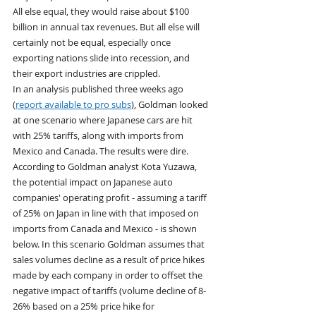
All else equal, they would raise about $100 
billion in annual tax revenues. But all else will 
certainly not be equal, especially once 
exporting nations slide into recession, and 
their export industries are crippled.
In an analysis published three weeks ago 
(
report available to pro subs
), Goldman looked 
at one scenario where Japanese cars are hit 
with 25% tariffs, along with imports from 
Mexico and Canada. The results were dire. 
According to Goldman analyst Kota Yuzawa, 
the potential impact on Japanese auto 
companies' operating profit - assuming a tariff 
of 25% on Japan in line with that imposed on 
imports from Canada and Mexico - is shown 
below. In this scenario Goldman assumes that 
sales volumes decline as a result of price hikes 
made by each company in order to offset the 
negative impact of tariffs (volume decline of 8-
26% based on a 25% price hike for 