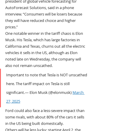
president of global vehicle forecasting for 
AutoForecast Solutions, said in a phone 
interview. “Consumers will be losers because 
they will have reduced choice and higher 
prices.”
One notable winner in the tariff chaos is Elon 
Musk. His Tesla, which has large factories in 
California and Texas, churns out all the electric 
vehicles it sells in the US, although as Elon 
noted late on Wednesday, the company will 
also not remain unscathed.
Important to note that Tesla is NOT unscathed 
here. The tariff impact on Tesla is still 
significant.— Elon Musk (@elonmusk) 
March 
27, 2025
Ford could also face a less-severe impact than 
some rivals, with about 80% of the cars it sells 
in the US being built domestically.
Others will be less lucky: starting April 2, the 