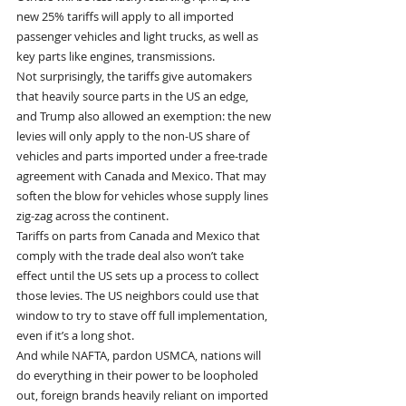
new 25% tariffs will apply to all imported 
passenger vehicles and light trucks, as well as 
key parts like engines, transmissions. 
Not surprisingly, the tariffs give automakers 
that heavily source parts in the US an edge, 
and Trump also allowed an exemption: the new 
levies will only apply to the non-US share of 
vehicles and parts imported under a free-trade 
agreement with Canada and Mexico. That may 
soften the blow for vehicles whose supply lines 
zig-zag across the continent. 
Tariffs on parts from Canada and Mexico that 
comply with the trade deal also won’t take 
effect until the US sets up a process to collect 
those levies. The US neighbors could use that 
window to try to stave off full implementation, 
even if it’s a long shot.
And while NAFTA, pardon USMCA, nations will 
do everything in their power to be loopholed 
out, foreign brands heavily reliant on imported 