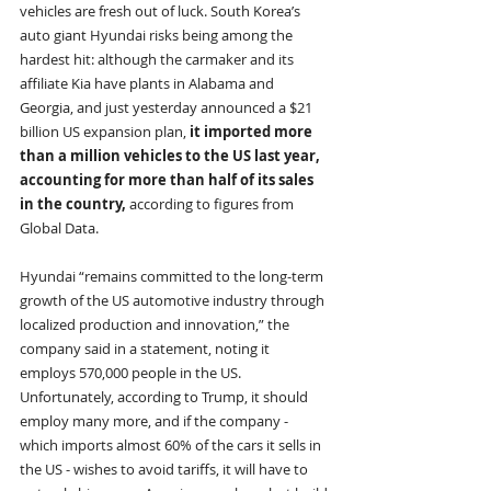
vehicles are fresh out of luck. South Korea’s 
auto giant Hyundai risks being among the 
hardest hit: although the carmaker and its 
affiliate Kia have plants in Alabama and 
Georgia, and just yesterday announced a $21 
billion US expansion plan, 
it imported more 
than a million vehicles to the US last year, 
accounting for more than half of its sales 
in the country, 
according to figures from 
Global Data. 
Hyundai “remains committed to the long-term 
growth of the US automotive industry through 
localized production and innovation,” the 
company said in a statement, noting it 
employs 570,000 people in the US. 
Unfortunately, according to Trump, it should 
employ many more, and if the company - 
which imports almost 60% of the cars it sells in 
the US - wishes to avoid tariffs, it will have to 