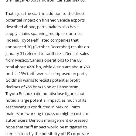
their larger export mix from Canada/Mexico.
That's just the start: in addition to the direct 
potential impact on finished vehicle exports 
described above, parts makers also have 
supply chains spanning multiple countries. 
Indeed, Toyota-affiliated companies that 
announced 3Q (October-December) results on 
January 31 referred to tariff risks. Denso’s sales 
from Mexico/Canada operations to the US 
total about ¥220 bn, while Aisin’s are about ¥60 
bn. If a 25% tariff were also imposed on parts, 
Goldman warns forecasts potential profit 
declines of ¥55 bn/¥15 bn at Denso/Aisin. 
Toyota Boshoku did not disclose figures but 
noted a large potential impact, as much of its 
seat sewing is conducted in Mexico. Parts 
makers are working to pass on higher costs to 
automakers. Denso’s management expressed 
hope that tariff impact would be mitigated to 
some extent by the possibility of US corporate 