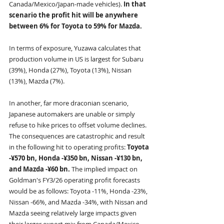
Canada/Mexico/Japan-made vehicles). 
In that 
scenario the profit hit will be anywhere 
between 6% for Toyota to 59% for Mazda.
In terms of exposure, Yuzawa calculates that 
production volume in US is largest for Subaru 
(39%), Honda (27%), Toyota (13%), Nissan 
(13%), Mazda (7%).
In another, far more draconian scenario, 
Japanese automakers are unable or simply 
refuse to hike prices to offset volume declines. 
The consequences are catastrophic and result 
in the following hit to operating profits: 
Toyota 
-¥570 bn, Honda -¥350 bn, Nissan -¥130 bn, 
and Mazda -¥60 bn. 
The implied impact on 
Goldman's FY3/26 operating profit forecasts 
would be as follows: Toyota -11%, Honda -23%, 
Nissan -66%, and Mazda -34%, with Nissan and 
Mazda seeing relatively large impacts given 