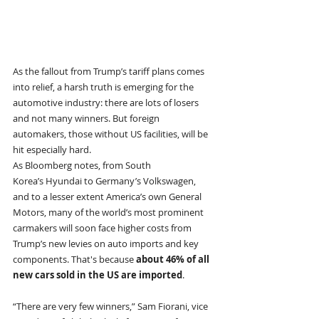
As the fallout from Trump’s tariff plans comes 
into relief, a harsh truth is emerging for the 
automotive industry: there are lots of losers 
and not many winners. But foreign 
automakers, those without US facilities, will be 
hit especially hard. 
As Bloomberg notes, from South 
Korea’s Hyundai to Germany’s Volkswagen, 
and to a lesser extent America’s own General 
Motors, many of the world’s most prominent 
carmakers will soon face higher costs from 
Trump’s new levies on auto imports and key 
components. That's because 
about 46% of all 
new cars sold in the US are imported
.
“There are very few winners,” Sam Fiorani, vice 