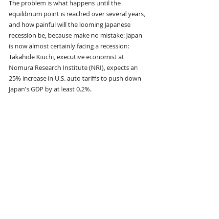
The problem is what happens until the 
equilibrium point is reached over several years, 
and how painful will the looming Japanese 
recession be, because make no mistake: Japan 
is now almost certainly facing a recession: 
Takahide Kiuchi, executive economist at 
Nomura Research Institute (NRI), expects an 
25% increase in U.S. auto tariffs to push down 
Japan's GDP by at least 0.2%. 
"The Trump tariff has the potential to 
immediately push Japan's economy into 
deterioration," he said.
But what is worst of all for Japan is that the so-
called virtuous wage-price cycle in which the 
perenially deflating nation managed to find 
itself, is now also doomed. That's because the 
auto industry has been the driver of recent 
wage hikes according to Reuters, as 
automakers distribute the huge profits they 
reaped overseas to their employees. Starting 
April 2, kiss those profits goodbye... and if 