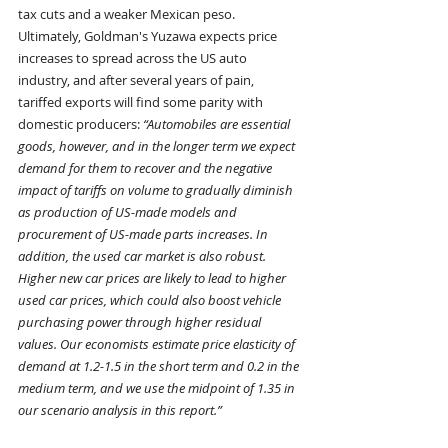
tax cuts and a weaker Mexican peso.
Ultimately, Goldman's Yuzawa expects price 
increases to spread across the US auto 
industry, and after several years of pain, 
tariffed exports will find some parity with 
domestic producers: 
“Automobiles are essential 
goods, however, and in the longer term we expect 
demand for them to recover and the negative 
impact of tariffs on volume to gradually diminish 
as production of US-made models and 
procurement of US-made parts increases. In 
addition, the used car market is also robust. 
Higher new car prices are likely to lead to higher 
used car prices, which could also boost vehicle 
purchasing power through higher residual 
values. Our economists estimate price elasticity of 
demand at 1.2-1.5 in the short term and 0.2 in the 
medium term, and we use the midpoint of 1.35 in 
our scenario analysis in this report.”