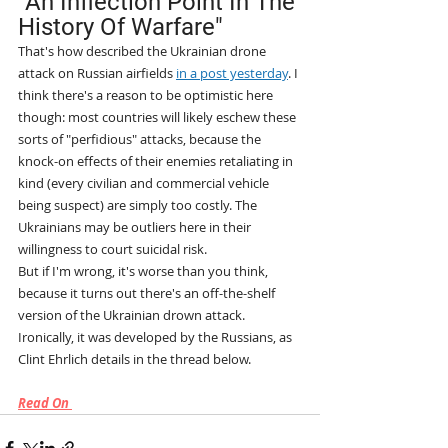
"An Inflection Point In The 
History Of Warfare"
That's how described the Ukrainian drone 
attack on Russian airfields 
in a post yesterday
. I 
think there's a reason to be optimistic here 
though: most countries will likely eschew these 
sorts of "perfidious" attacks, because the 
knock-on effects of their enemies retaliating in 
kind (every civilian and commercial vehicle 
being suspect) are simply too costly. The 
Ukrainians may be outliers here in their 
willingness to court suicidal risk.
But if I'm wrong, it's worse than you think, 
because it turns out there's an off-the-shelf 
version of the Ukrainian drown attack. 
Ironically, it was developed by the Russians, as 
Clint Ehrlich details in the thread below. 
Read On 