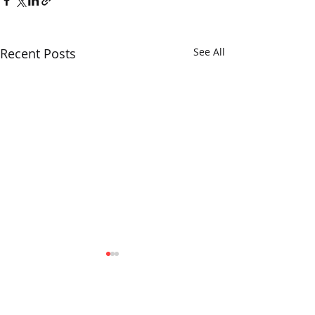
Recent Posts
See All