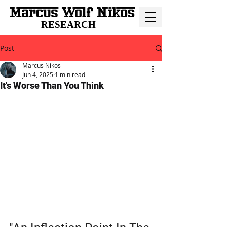
RESEARCH
Post
Marcus Nikos
Jun 4, 2025
1 min read
It's Worse Than You Think