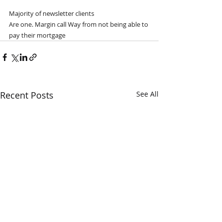
Majority of newsletter clients
Are one. Margin call Way from not being able to 
pay their mortgage 
Recent Posts
See All