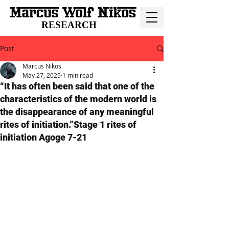
RESEARCH
Post
Marcus Nikos
May 27, 2025
1 min read
“It has often been said that one of the
characteristics of the modern world is
the disappearance of any meaningful
rites of initiation.”Stage 1 rites of
initiation Agoge 7-21