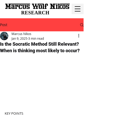
RESEARCH
Post
Marcus Nikos
Jan 9, 2025
3 min read
Is the Socratic Method Still Relevant?
When is thinking most likely to occur?
KEY POINTS