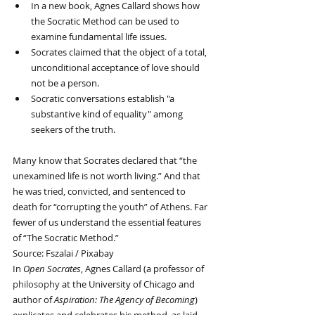
In a new book, Agnes Callard shows how 
the Socratic Method can be used to 
examine fundamental life issues.
Socrates claimed that the object of a total, 
unconditional acceptance of love should 
not be a person.
Socratic conversations establish "a 
substantive kind of equality" among 
seekers of the truth.
Many know that Socrates declared that “the 
unexamined life is not worth living.” And that 
he was tried, convicted, and sentenced to 
death for “corrupting the youth” of Athens. Far 
fewer of us understand the essential features 
of “The Socratic Method.”
Source: Fszalai / Pixabay
In 
Open Socrates
, Agnes Callard (a professor of 
philosophy
 at the University of Chicago and 
author of 
Aspiration: The Agency of Becoming
) 