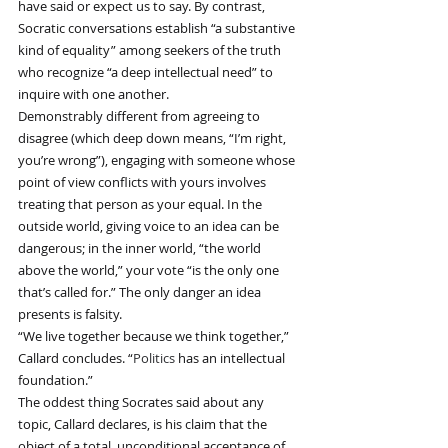
have said or expect us to say. By contrast, 
Socratic conversations establish “a substantive 
kind of equality” among seekers of the truth 
who recognize “a deep intellectual need” to 
inquire with one another.
Demonstrably different from agreeing to 
disagree (which deep down means, “I’m right, 
you’re wrong”), engaging with someone whose 
point of view conflicts with yours involves 
treating that person as your equal. In the 
outside world, giving voice to an idea can be 
dangerous; in the inner world, “the world 
above the world,” your vote “is the only one 
that’s called for.” The only danger an idea 
presents is falsity.
“We live together because we think together,” 
Callard concludes. “
Politics
 has an intellectual 
foundation.”
The oddest thing Socrates said about any 
topic, Callard declares, is his claim that the 
object of a total, unconditional acceptance of 