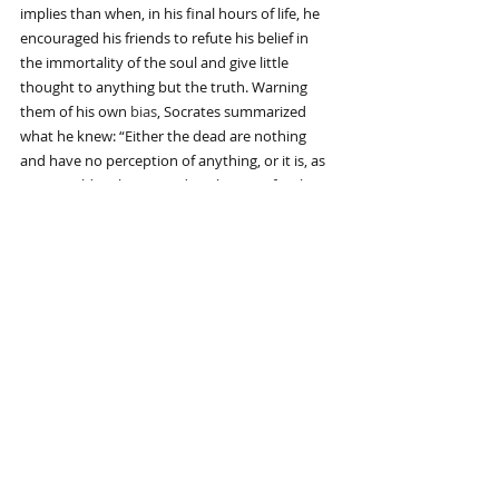
implies than when, in his final hours of life, he 
encouraged his friends to refute his belief in 
the immortality of the soul and give little 
thought to anything but the truth. Warning 
them of his own 
bias
, Socrates summarized 
what he knew: “Either the dead are nothing 
and have no perception of anything, or it is, as 
we are told, a change and a relocating for the 
soul from here to another place.”
And, 2,500 years later, Callard reminds us, not 
much has changed. Beliefs on both sides are 
asserted “with passionate certainty,” with more 
than a few inclined to waver from those beliefs. 
Socrates would not tolerate wavering, even if, 
Callard speculates, he was subject to it when he 
was alone in his cell, “because it gets in the way 
of the attempt to inquire as to which of those 
results is actually true.”