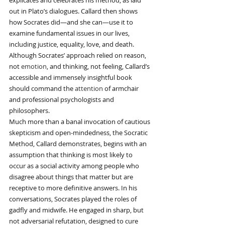
explicates and celebrates his method, as laid 
out in Plato’s dialogues. Callard then shows 
how Socrates did—and she can—use it to 
examine fundamental issues in our lives, 
including justice, equality, love, and death.
Although Socrates’ approach relied on reason, 
not 
emotion
, and thinking, not feeling, Callard’s 
accessible and immensely insightful book 
should command the 
attention
 of armchair 
and professional psychologists and 
philosophers.
Much more than a banal invocation of cautious 
skepticism and open-mindedness, the Socratic 
Method, Callard demonstrates, begins with an 
assumption that thinking is most likely to 
occur as a social activity among people who 
disagree about things that matter but are 
receptive to more definitive answers. In his 
conversations, Socrates played the roles of 
gadfly and midwife. He engaged in sharp, but 
not adversarial refutation, designed to cure 