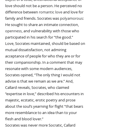
love should not be a person. He perceived no 
difference between 
romantic love
 and love for 
family and friends. Socrates was 
polyamorous
: 
He sought to share an intimate connection, 
openness
, and vulnerability with those who 
participated in his search for “the good.”
Love, Socrates maintained, should be based on 
mutual dissatisfaction, not admiring 
acceptance of people for who they are or for 
their companionship. In a comment that may 
resonate with some modern audiences, 
Socrates opined, “The only thing I would not 
advise is that we remain as we are.” And, 
Callard reveals, Socrates, who claimed 
“expertise in love,” described his encounters in 
majestic, ecstatic, erotic poetry and prose 
about the soul’s yearning for flight “that bears 
more resemblance to an idea than to your 
flesh and blood lover.”
Socrates was never more Socratic, Callard 