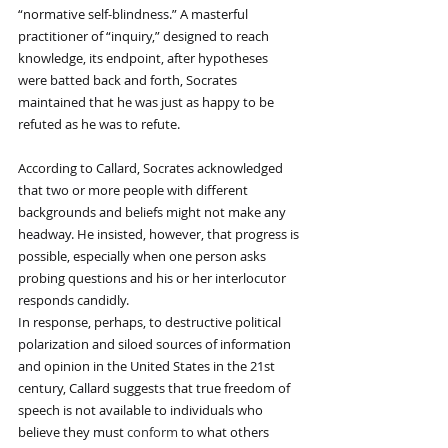
“normative self-blindness.” A masterful 
practitioner of “inquiry,” designed to reach 
knowledge, its endpoint, after hypotheses 
were batted back and forth, Socrates 
maintained that he was just as happy to be 
refuted as he was to refute.
According to Callard, Socrates acknowledged 
that two or more people with different 
backgrounds and beliefs might not make any 
headway. He insisted, however, that progress is 
possible, especially when one person asks 
probing questions and his or her interlocutor 
responds candidly.
In response, perhaps, to destructive political 
polarization and siloed sources of information 
and opinion in the United States in the 21st 
century, Callard suggests that true freedom of 
speech is not available to individuals who 
believe they must 
conform
 to what others 