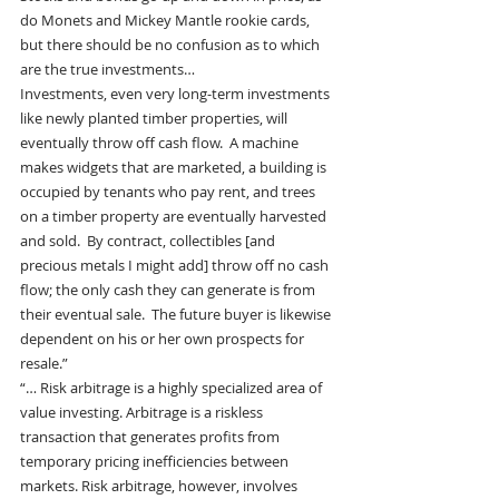
do Monets and Mickey Mantle rookie cards, 
but there should be no confusion as to which 
are the true investments…
Investments, even very long-term investments 
like newly planted timber properties, will 
eventually throw off cash flow.  A machine 
makes widgets that are marketed, a building is 
occupied by tenants who pay rent, and trees 
on a timber property are eventually harvested 
and sold.  By contract, collectibles [and 
precious metals I might add] throw off no cash 
flow; the only cash they can generate is from 
their eventual sale.  The future buyer is likewise 
dependent on his or her own prospects for 
resale.”
“… Risk arbitrage is a highly specialized area of 
value investing. Arbitrage is a riskless 
transaction that generates profits from 
temporary pricing inefficiencies between 
markets. Risk arbitrage, however, involves 