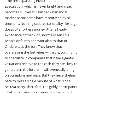
“The line separating investment and 
speculation, which is never bright and clear, 
becomes blurred still further when most 
market participants have recently enjoyed 
triumphs. Nothing sedates rationality like large 
doses of effortless money. After a heady 
experience of that kind, normally sensible 
people drift into behavior akin to that of 
Cinderella at the ball. They know that 
overstaying the festivities — that is, continuing 
to speculate in companies that have gigantic 
valuations relative to the cash they are likely to 
generate in the future — will eventually bring 
on pumpkins and mice. But they nevertheless 
hate to miss a single minute of what is one 
helluva party. Therefore, the giddy participants 
all plan to leave just seconds before midnight. 
There’s a problem, though: They are dancing in 
a room in which the clocks have no hands.”
“So there’s two types of assets to buy. One is 
where the asset itself delivers a return to you, 