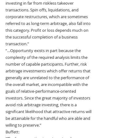
investing in far from riskless takeover 
transactions. Spin offs, liquidations, and 
corporate restructures, which are sometimes 
referred to as long-term arbitrage, also fall into 
this category. Profit or loss depends much on 
the successful completion of a business 
transaction.”
“…Opportunity exists in part because the 
complexity of the required analysis limits the 
number of capable participants. Further, risk 
arbitrage investments which offer returns that 
generally are unrelated to the performance of 
the overall market, are incompatible with the 
goals of relative-performance-oriented 
investors. Since the great majority of investors 
avoid risk arbitrage investing, there is a 
significant likelihood that attractive returns will 
be attainable for the handful who are able and 
willing to preserve.”
Buffett: