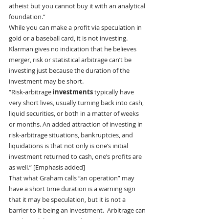
atheist but you cannot buy it with an analytical 
foundation.”
While you can make a profit via speculation in 
gold or a baseball card, it is not investing.
Klarman gives no indication that he believes 
merger, risk or statistical arbitrage can’t be 
investing just because the duration of the 
investment may be short.
“Risk-arbitrage
 investments
 typically have 
very short lives, usually turning back into cash, 
liquid securities, or both in a matter of weeks 
or months. An added attraction of investing in 
risk-arbitrage situations, bankruptcies, and 
liquidations is that not only is one’s initial 
investment returned to cash, one’s profits are 
as well.” [Emphasis added]
That what Graham calls “an operation” may 
have a short time duration is a warning sign 
that it may be speculation, but it is not a 
barrier to it being an investment.  Arbitrage can 