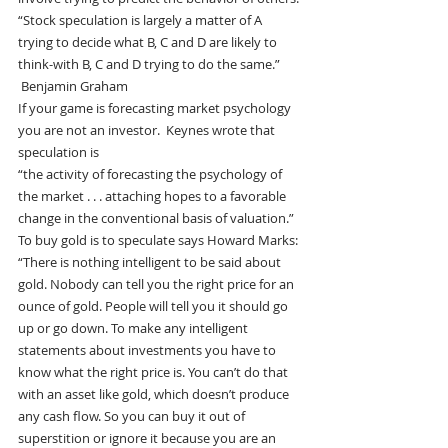
“Stock speculation is largely a matter of A 
trying to decide what B, C and D are likely to 
think-with B, C and D trying to do the same.” 
 Benjamin Graham
If your game is forecasting market psychology 
you are not an investor.  Keynes wrote that 
speculation is
“the activity of forecasting the psychology of 
the market . . . attaching hopes to a favorable 
change in the conventional basis of valuation.”
To buy gold is to speculate says Howard Marks:
“There is nothing intelligent to be said about 
gold. Nobody can tell you the right price for an 
ounce of gold. People will tell you it should go 
up or go down. To make any intelligent 
statements about investments you have to 
know what the right price is. You can’t do that 
with an asset like gold, which doesn’t produce 
any cash flow. So you can buy it out of 
superstition or ignore it because you are an 