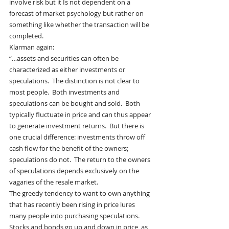
involve risk but it Is not dependent on a 
forecast of market psychology but rather on 
something like whether the transaction will be 
completed.
Klarman again:
“…assets and securities can often be 
characterized as either investments or 
speculations.  The distinction is not clear to 
most people.  Both investments and 
speculations can be bought and sold.  Both 
typically fluctuate in price and can thus appear 
to generate investment returns.  But there is 
one crucial difference: investments throw off 
cash flow for the benefit of the owners; 
speculations do not.  The return to the owners 
of speculations depends exclusively on the 
vagaries of the resale market.
The greedy tendency to want to own anything 
that has recently been rising in price lures 
many people into purchasing speculations.  
Stocks and bonds go up and down in price, as 