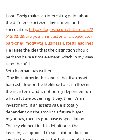
Jason Zweig makes an interesting point about 
the difference between investment and 
speculation. 
http://blogs.wsj.com/totalreturn/2
013/02/28/are-you-an-investor-or-a-speculator-
part-one/?mod=WSJ_Business_LatestHeadlines
He raises the idea that the distinction should 
perhaps have a time element, which in my view 
is not helpful.
Seth Klarman has written:
“The line I draw in the sand is that if an asset 
has cash flow or the likelihood of cash flow in 
the near term and is not purely dependent on 
what a future buyer might pay, then it’s an 
investment.  If an asset’s value is totally 
dependent on the amount a future buyer 
might pay, then its purchase is speculation.”
The key element in this definition is that 
investing as opposed to speculation does not 
involve trying to predict the behavior of others: