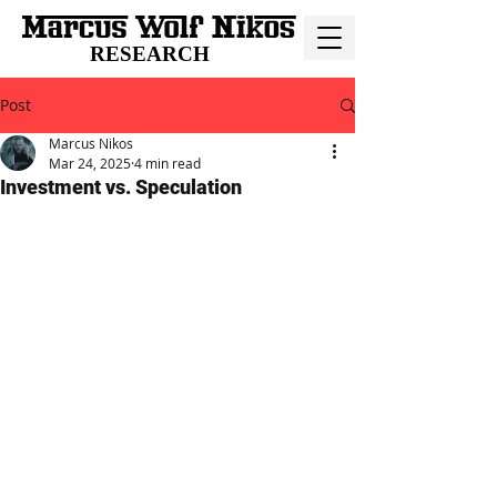
RESEARCH
Post
Marcus Nikos
Mar 24, 2025
4 min read
Investment vs. Speculation