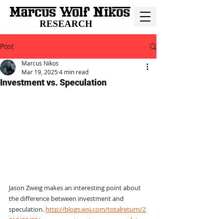
RESEARCH
Post
Marcus Nikos
Mar 19, 2025
4 min read
Investment vs. Speculation
Jason Zweig makes an interesting point about 
the difference between investment and 
speculation. 
http://blogs.wsj.com/totalreturn/2