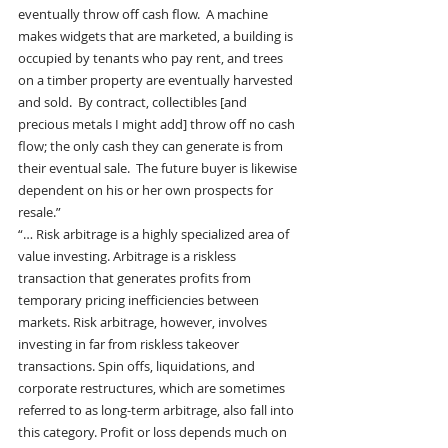
eventually throw off cash flow.  A machine 
makes widgets that are marketed, a building is 
occupied by tenants who pay rent, and trees 
on a timber property are eventually harvested 
and sold.  By contract, collectibles [and 
precious metals I might add] throw off no cash 
flow; the only cash they can generate is from 
their eventual sale.  The future buyer is likewise 
dependent on his or her own prospects for 
resale.”
“… Risk arbitrage is a highly specialized area of 
value investing. Arbitrage is a riskless 
transaction that generates profits from 
temporary pricing inefficiencies between 
markets. Risk arbitrage, however, involves 
investing in far from riskless takeover 
transactions. Spin offs, liquidations, and 
corporate restructures, which are sometimes 
referred to as long-term arbitrage, also fall into 
this category. Profit or loss depends much on 