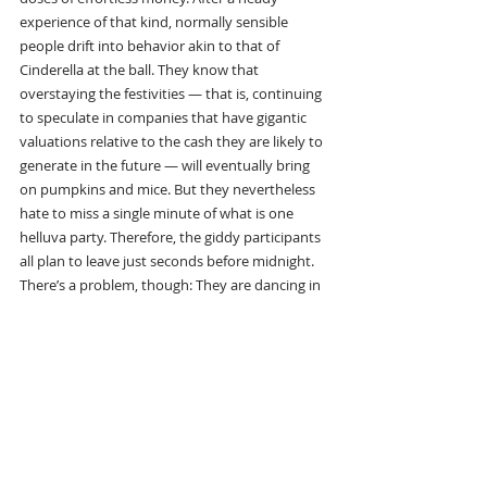
experience of that kind, normally sensible 
people drift into behavior akin to that of 
Cinderella at the ball. They know that 
overstaying the festivities — that is, continuing 
to speculate in companies that have gigantic 
valuations relative to the cash they are likely to 
generate in the future — will eventually bring 
on pumpkins and mice. But they nevertheless 
hate to miss a single minute of what is one 
helluva party. Therefore, the giddy participants 
all plan to leave just seconds before midnight. 
There’s a problem, though: They are dancing in 
a room in which the clocks have no hands.”
“So there’s two types of assets to buy. One is 
where the asset itself delivers a return to you, 
such as, you know, rental properties, stocks, a 
farm. And then there’s assets that you buy 
where you hope somebody else pays you 
more later on, but the asset itself doesn’t 
produce anything. And those are two different 