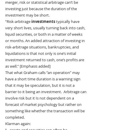
merger, risk or statistical arbitrage can’t be 
investing just because the duration of the 
investment may be short.
“Risk-arbitrage
 investments
 typically have 
very short lives, usually turning back into cash, 
liquid securities, or both in a matter of weeks 
or months. An added attraction of investing in 
risk-arbitrage situations, bankruptcies, and 
liquidations is that not only is one’s initial 
investment returned to cash, one’s profits are 
as well.” [Emphasis added]
That what Graham calls “an operation” may 
have a short time duration is a warning sign 
that it may be speculation, but it is not a 
barrier to it being an investment.  Arbitrage can 
involve risk but it Is not dependent on a 
forecast of market psychology but rather on 
something like whether the transaction will be 
completed.
Klarman again: