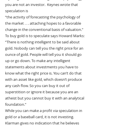
you are not an investor.  Keynes wrote that 
speculation is
“the activity of forecasting the psychology of 
the market . . . attaching hopes to a favorable 
change in the conventional basis of valuation.”
To buy gold is to speculate says Howard Marks:
“There is nothing intelligent to be said about 
gold. Nobody can tell you the right price for an 
ounce of gold. People will tell you it should go 
up or go down. To make any intelligent 
statements about investments you have to 
know what the right price is. You can’t do that 
with an asset like gold, which doesn’t produce 
any cash flow. So you can buy it out of 
superstition or ignore it because you are an 
atheist but you cannot buy it with an analytical 
foundation.”
While you can make a profit via speculation in 
gold or a baseball card, it is not investing.
Klarman gives no indication that he believes 