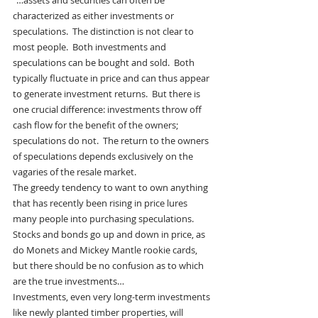
“…assets and securities can often be 
characterized as either investments or 
speculations.  The distinction is not clear to 
most people.  Both investments and 
speculations can be bought and sold.  Both 
typically fluctuate in price and can thus appear 
to generate investment returns.  But there is 
one crucial difference: investments throw off 
cash flow for the benefit of the owners; 
speculations do not.  The return to the owners 
of speculations depends exclusively on the 
vagaries of the resale market.
The greedy tendency to want to own anything 
that has recently been rising in price lures 
many people into purchasing speculations.  
Stocks and bonds go up and down in price, as 
do Monets and Mickey Mantle rookie cards, 
but there should be no confusion as to which 
are the true investments…
Investments, even very long-term investments 
like newly planted timber properties, will 