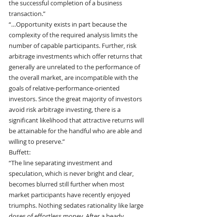
the successful completion of a business 
transaction.”
“…Opportunity exists in part because the 
complexity of the required analysis limits the 
number of capable participants. Further, risk 
arbitrage investments which offer returns that 
generally are unrelated to the performance of 
the overall market, are incompatible with the 
goals of relative-performance-oriented 
investors. Since the great majority of investors 
avoid risk arbitrage investing, there is a 
significant likelihood that attractive returns will 
be attainable for the handful who are able and 
willing to preserve.”
Buffett:
“The line separating investment and 
speculation, which is never bright and clear, 
becomes blurred still further when most 
market participants have recently enjoyed 
triumphs. Nothing sedates rationality like large 
doses of effortless money. After a heady 