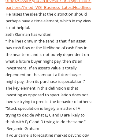
013/02/28/are-you-an-investor-or-a-speculator-
part-one/?mod=WSJ_Business_LatestHeadlines
He raises the idea that the distinction should 
perhaps have a time element, which in my view 
is not helpful.
Seth Klarman has written:
“The line I draw in the sand is that if an asset 
has cash flow or the likelihood of cash flow in 
the near term and is not purely dependent on 
what a future buyer might pay, then it’s an 
investment.  If an asset’s value is totally 
dependent on the amount a future buyer 
might pay, then its purchase is speculation.”
The key element in this definition is that 
investing as opposed to speculation does not 
involve trying to predict the behavior of others:
“Stock speculation is largely a matter of A 
trying to decide what B, C and D are likely to 
think-with B, C and D trying to do the same.” 
 Benjamin Graham
If your game is forecasting market psychology 