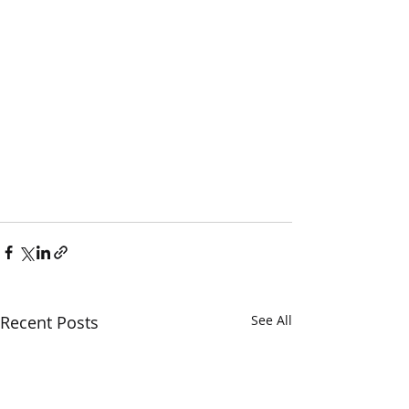
Recent Posts
See All