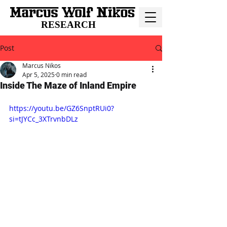
RESEARCH
Post
Marcus Nikos
Apr 5, 2025
0 min read
Inside The Maze of Inland Empire
https://youtu.be/GZ6SnptRUi0?
si=tJYCc_3XTrvnbDLz