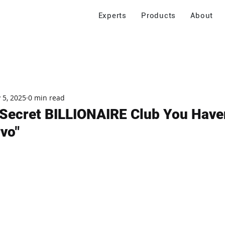
Experts
Products
About
 5, 2025
0 min read
's Secret BILLIONAIRE Club You Have
rvo"