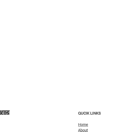
QUCIK LINKS
Home
About