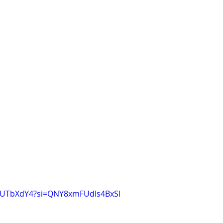
DjUTbXdY4?si=QNY8xmFUdls4BxSl