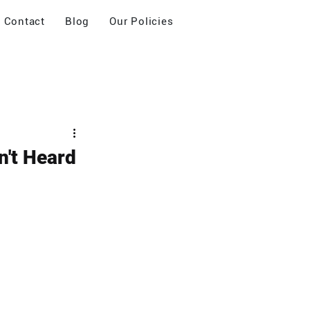
Contact
Blog
Our Policies
n't Heard