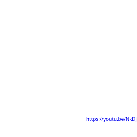
https://youtu.be/Nk