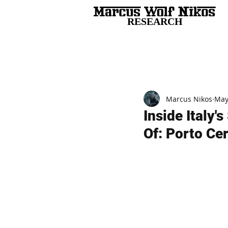
RESEARCH
All Posts
Marcus Nikos
May
Inside Italy
Of: Porto Ce