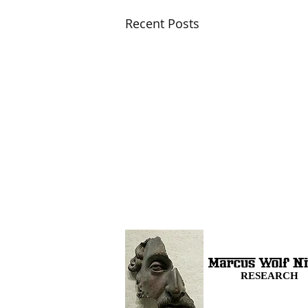
Recent Posts
RESEARCH