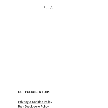
See All
OUR POLICIES & TORs
Privacy & Cookies Policy
Risk Disclosure Policy