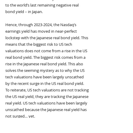
to the world’s last remaining negative real 
bond yield – in Japan.
Hence, through 2023-2024, the Nasdaq’s 
earnings yield has moved in near-perfect 
lockstep with the Japanese real bond yield. This 
means that the biggest risk to US tech 
valuations does not come from a rise in the US 
real bond yield. The biggest risk comes from a 
rise in the Japanese real bond yield. This also 
solves the seeming mystery as to why the US 
tech valuations have been largely unscathed 
by the recent surge in the US real bond yield. 
To reiterate, US tech valuations are not tracking 
the US real yield, they are tracking the Japanese 
real yield. US tech valuations have been largely 
unscathed because the Japanese real yield has 
not surged… yet.
On a structural (1-2 year) time horizon though, 
it is highly likely that Japanese real yields will 