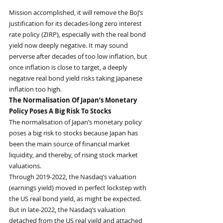
Mission accomplished, it will remove the BoJ’s 
justification for its decades-long zero interest 
rate policy (ZIRP), especially with the real bond 
yield now deeply negative. It may sound 
perverse after decades of too low inflation, but 
once inflation is close to target, a deeply 
negative real bond yield risks taking Japanese 
inflation too high.
The Normalisation Of Japan’s Monetary 
Policy Poses A Big Risk To Stocks
The normalisation of Japan’s monetary policy 
poses a big risk to stocks because Japan has 
been the main source of financial market 
liquidity, and thereby, of rising stock market 
valuations.
Through 2019-2022, the Nasdaq’s valuation 
(earnings yield) moved in perfect lockstep with 
the US real bond yield, as might be expected. 
But in late-2022, the Nasdaq’s valuation 
detached from the US real yield and attached 