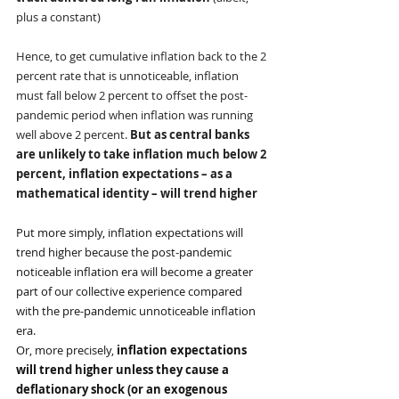
plus a constant)
Hence, to get cumulative inflation back to the 2 
percent rate that is unnoticeable, inflation 
must fall below 2 percent to offset the post-
pandemic period when inflation was running 
well above 2 percent. 
But as central banks 
are unlikely to take inflation much below 2 
percent, inflation expectations – as a 
mathematical identity – will trend higher
Put more simply, inflation expectations will 
trend higher because the post-pandemic 
noticeable inflation era will become a greater 
part of our collective experience compared 
with the pre-pandemic unnoticeable inflation 
era.
Or, more precisely, 
inflation expectations 
will trend higher unless they cause a 
deflationary shock (or an exogenous 