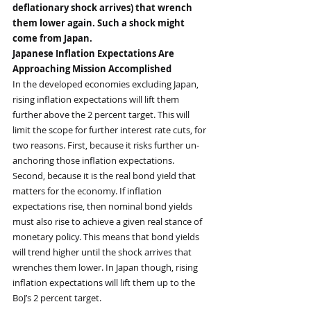
deflationary shock arrives) that wrench 
them lower again. Such a shock might 
come from Japan.
Japanese Inflation Expectations Are 
Approaching Mission Accomplished
In the developed economies excluding Japan, 
rising inflation expectations will lift them 
further above the 2 percent target. This will 
limit the scope for further interest rate cuts, for 
two reasons. First, because it risks further un-
anchoring those inflation expectations.
Second, because it is the real bond yield that 
matters for the economy. If inflation 
expectations rise, then nominal bond yields 
must also rise to achieve a given real stance of 
monetary policy. This means that bond yields 
will trend higher until the shock arrives that 
wrenches them lower. In Japan though, rising 
inflation expectations will lift them up to the 
BoJ’s 2 percent target.