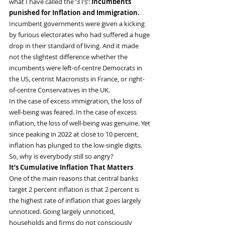
what I have called the ‘3 I’s’: 
Incumbents 
punished for Inflation and Immigration.
Incumbent governments were given a kicking 
by furious electorates who had suffered a huge 
drop in their standard of living. And it made 
not the slightest difference whether the 
incumbents were left-of-centre Democrats in 
the US, centrist Macronists in France, or right-
of-centre Conservatives in the UK.
In the case of excess immigration, the loss of 
well-being was feared. In the case of excess 
inflation, the loss of well-being was genuine. Yet 
since peaking in 2022 at close to 10 percent, 
inflation has plunged to the low-single digits. 
So, why is everybody still so angry?
It’s Cumulative Inflation That Matters
One of the main reasons that central banks 
target 2 percent inflation is that 2 percent is 
the highest rate of inflation that goes largely 
unnoticed. Going largely unnoticed, 
households and firms do not consciously 