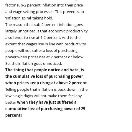
factor sub-2 percent inflation into their price 
and wage setting processes. This prevents an 
‘inflation spiral’ taking hold.
The reason that sub-2 percent inflation goes 
largely unnoticed is that economic productivity 
also tends to rise at 1-2 percent. And to the 
extent that wages rise in line with productivity, 
people will not suffer a loss of purchasing 
power when prices rise at 2 percent or below. 
So, the inflation goes unnoticed.
The thing that people notice and hate, is 
the cumulative loss of purchasing power 
when prices keep rising at above 2 percent.
Telling people that inflation is back down in the 
low-single digits will not make them feel any 
better 
when they have just suffered a 
cumulative loss of purchasing power of 25 
percent!