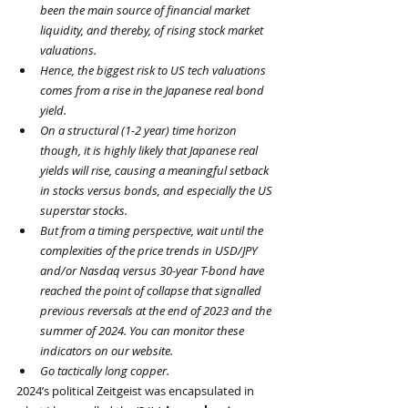
been the main source of financial market 
liquidity, and thereby, of rising stock market 
valuations.
Hence, the biggest risk to US tech valuations 
comes from a rise in the Japanese real bond 
yield.
On a structural (1-2 year) time horizon 
though, it is highly likely that Japanese real 
yields will rise, causing a meaningful setback 
in stocks versus bonds, and especially the US 
superstar stocks.
But from a timing perspective, wait until the 
complexities of the price trends in USD/JPY 
and/or Nasdaq versus 30-year T-bond have 
reached the point of collapse that signalled 
previous reversals at the end of 2023 and the 
summer of 2024. You can monitor these 
indicators on our website.
Go tactically long copper.
2024’s political Zeitgeist was encapsulated in 