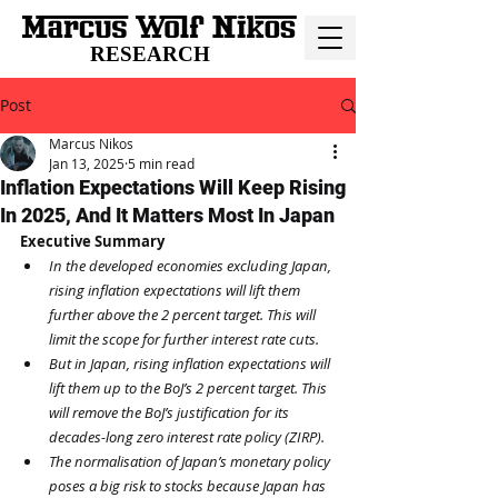
RESEARCH
Post
Marcus Nikos
Jan 13, 2025
5 min read
Inflation Expectations Will Keep Rising
In 2025, And It Matters Most In Japan
Executive Summary
In the developed economies excluding Japan, 
rising inflation expectations will lift them 
further above the 2 percent target. This will 
limit the scope for further interest rate cuts.
But in Japan, rising inflation expectations will 
lift them up to the BoJ’s 2 percent target. This 
will remove the BoJ’s justification for its 
decades-long zero interest rate policy (ZIRP).
The normalisation of Japan’s monetary policy 
poses a big risk to stocks because Japan has 