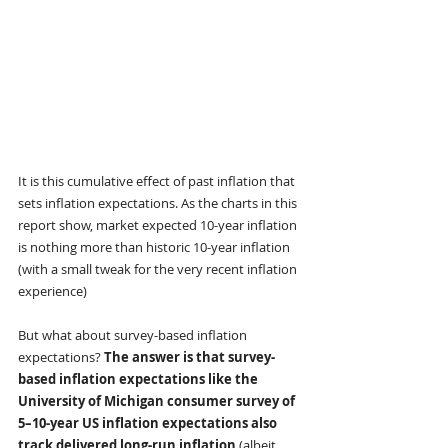
It is this cumulative effect of past inflation that 
sets inflation expectations. As the charts in this 
report show, market expected 10-year inflation 
is nothing more than historic 10-year inflation 
(with a small tweak for the very recent inflation 
experience)
But what about survey-based inflation 
expectations? 
The answer is that survey-
based inflation expectations like the 
University of Michigan consumer survey of 
5–10-year US inflation expectations also 
track delivered long-run inflation 
(albeit, 