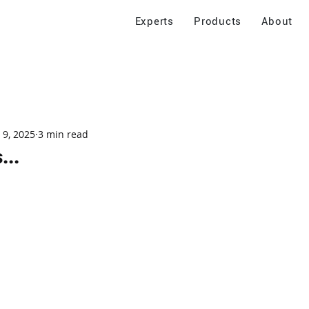
Experts
Products
About
 9, 2025
3 min read
...