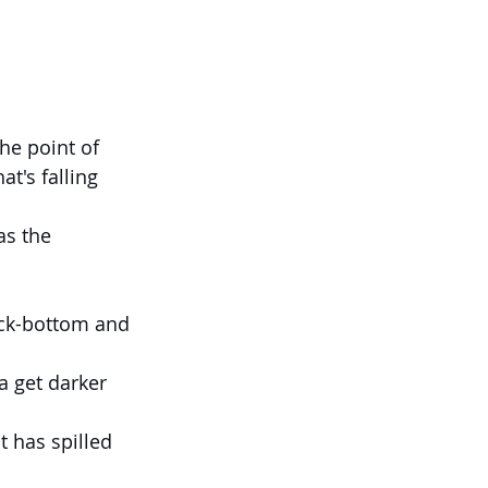
t's falling 
as the 
ock-bottom and 
a get darker 
 has spilled 