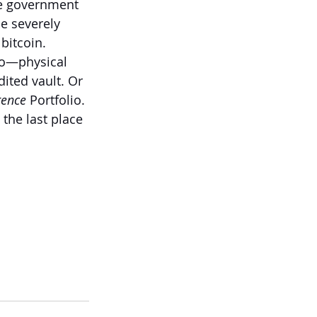
the government 
e severely 
bitcoin.
io—physical 
ited vault. Or 
gence
 Portfolio.
he last place 