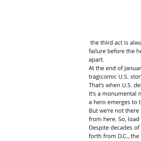
 the third act is always the same: Ever-increasing stakes that escalate to the point of 
failure before the h
apart.
At the end of Janua
tragicomic U.S. sto
That's when U.S. deb
It's a monumental n
a hero emerges to 
But we're not there 
from here. So, load
Despite decades of 
forth from D.C., the 