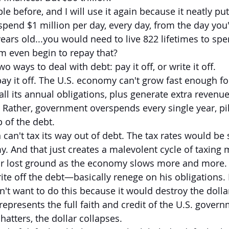
le before, and I will use it again because it neatly puts
 spend $1 million per day, every day, from the day you'
ears old...you would need to live 822 lifetimes to spen
 even begin to repay that?
wo ways to deal with debt: pay it off, or write it off.
y it off. The U.S. economy can't grow fast enough fo
ll its annual obligations, plus generate extra revenu
. Rather, government overspends every single year, pi
 of the debt.
can't tax its way out of debt. The tax rates would be 
. And that just creates a malevolent cycle of taxing
r lost ground as the economy slows more and more.
te off the debt—basically renege on his obligations. P
't want to do this because it would destroy the dollar
t represents the full faith and credit of the U.S. gover
atters, the dollar collapses.