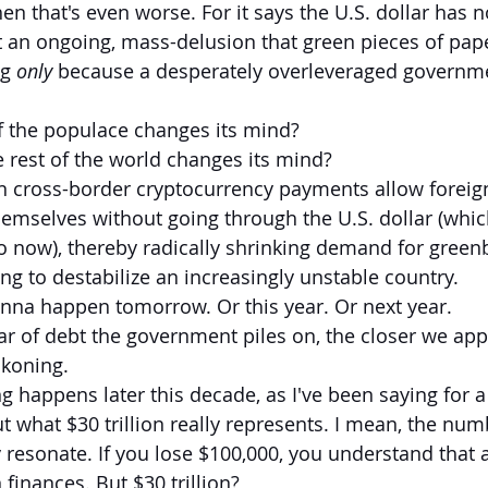
then that's even worse. For it says the U.S. dollar has 
t an ongoing, mass-delusion that green pieces of pape
g 
only
 because a desperately overleveraged governme
f the populace changes its mind?
 rest of the world changes its mind?
cross-border cryptocurrency payments allow foreign
emselves without going through the U.S. dollar (whic
o now), thereby radically shrinking demand for green
ng to destabilize an increasingly unstable country.
onna happen tomorrow. Or this year. Or next year.
lar of debt the government piles on, the closer we ap
ckoning.
ng happens later this decade, as I've been saying for a
 what $30 trillion really represents. I mean, the numb
ly resonate. If you lose $100,000, you understand that
 finances. But $30 trillion?