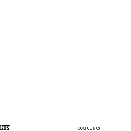
QUCIK LINKS