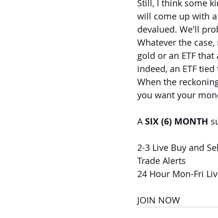
Still, I think some k
will come up with a
devalued. We'll pro
Whatever the case, 
gold or an ETF that 
indeed, an ETF tied
When the reckoning
you want your mon
A 
SIX (6) MONTH
 s
2-3 Live Buy and Sel
Trade Alerts
24 Hour Mon-Fri Li
JOIN NOW