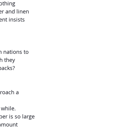
nothing 
r and linen 
nt insists 
 nations to 
h they 
backs?
proach a 
 while.
er is so large 
 amount 