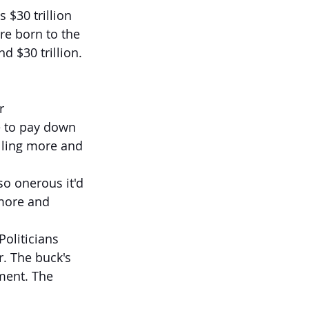
 $30 trillion 
re born to the 
d $30 trillion.
r 
e to pay down 
lling more and 
so onerous it'd 
 more and 
oliticians 
. The buck's 
nment. The 