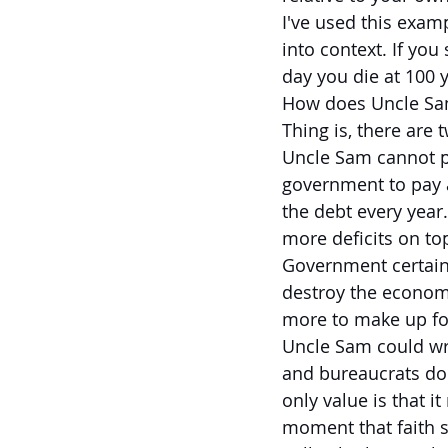
I've used this examp
into context. If you
day you die at 100 y
How does Uncle Sam
Thing is, there are t
Uncle Sam cannot pa
government to pay a
the debt every year
more deficits on top
Government certain 
destroy the economy
more to make up fo
Uncle Sam could wri
and bureaucrats don
only value is that i
moment that faith sh