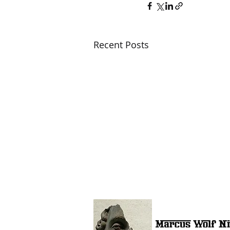
Recent Posts