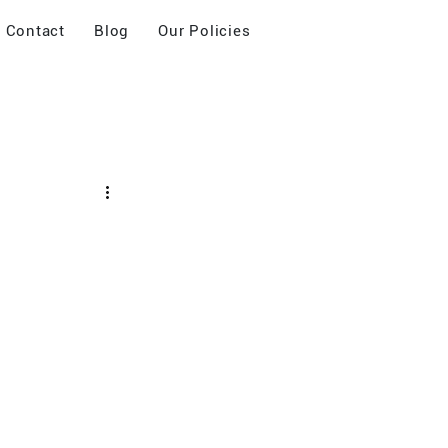
Contact
Blog
Our Policies