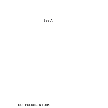
See All
OUR POLICIES & TORs