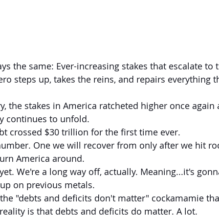
ero steps up, takes the reins, and repairs everything tha
ry, the stakes in America ratcheted higher once again 
ry continues to unfold.
t crossed $30 trillion for the first time ever.
umber. One we will recover from only after we hit r
turn America around.
yet. We're a long way off, actually. Meaning...it's gonn
 up on previous metals.
the "debts and deficits don't matter" cockamamie that
reality is that debts and deficits do matter. A lot.