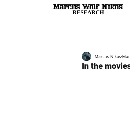
RESEARCH
All Posts
Marcus Nikos
Mar
In the movies