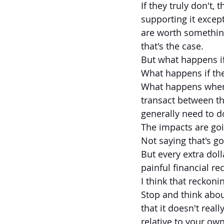
If they truly don't, 
supporting it excep
are worth somethin
that's the case.
But what happens i
What happens if the
What happens when 
transact between th
generally need to d
The impacts are goi
Not saying that's g
But every extra dol
painful financial re
I think that reckoni
Stop and think about
that it doesn't real
relative to your own