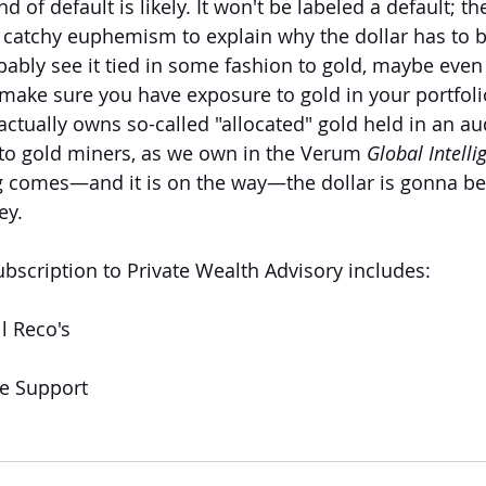
ind of default is likely. It won't be labeled a default; 
 catchy euphemism to explain why the dollar has to b
bably see it tied in some fashion to gold, maybe even 
make sure you have exposure to gold in your portfol
actually owns so-called "allocated" gold held in an aud
 to gold miners, as we own in the Verum 
Global Intelli
 comes—and it is on the way—the dollar is gonna be t
ey.
ubscription to Private Wealth Advisory includes:
l Reco's
ve Support