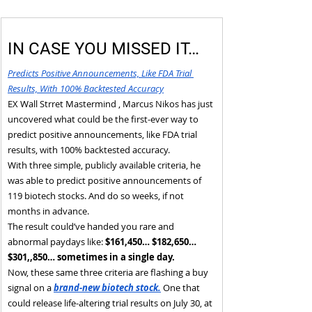
IN CASE YOU MISSED IT…
Predicts Positive Announcements, Like FDA Trial 
Results, With 100% Backtested Accuracy
EX Wall Strret Mastermind , Marcus Nikos has just 
uncovered what could be the first-ever way to 
predict positive announcements, like FDA trial 
results, with 100% backtested accuracy.
With three simple, publicly available criteria, he 
was able to predict positive announcements of 
119 biotech stocks. And do so weeks, if not 
months in advance.
The result could’ve handed you rare and 
abnormal paydays like: 
$161,450… $182,650… 
$301,,850… sometimes in a single day.
Now, these same three criteria are flashing a buy 
signal on a 
brand-new biotech stock.
 One that 
could release life-altering trial results on July 30, at 