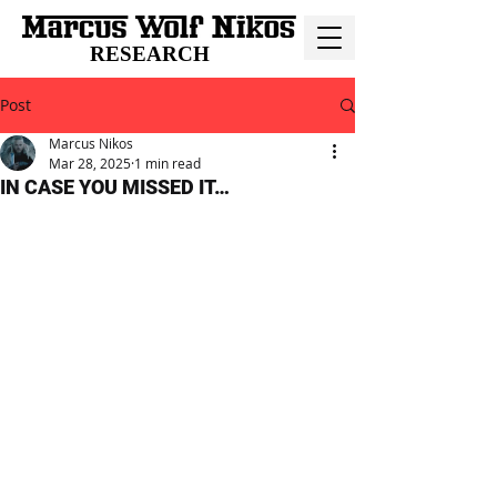
RESEARCH
Post
Marcus Nikos
Mar 28, 2025
1 min read
IN CASE YOU MISSED IT…