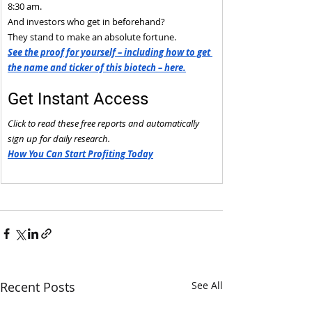
8:30 am.
And investors who get in beforehand?
They stand to make an absolute fortune.
See the proof for yourself – including how to get 
the name and ticker of this biotech – here.
Get Instant Access
Click to read these free reports and automatically 
sign up for daily research.
How You Can Start Profiting Today
Recent Posts
See All