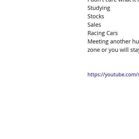
Studying
Stocks
Sales
Racing Cars 
Meeting another hu
zone or you will st
https://youtube.com/