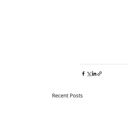
Recent Posts