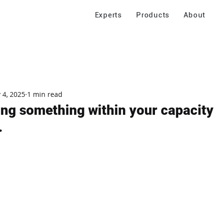
Experts
Products
About
 4, 2025
1 min read
ing something within your capacity I
.