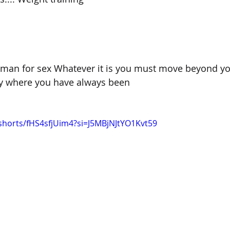
man for sex Whatever it is you must move beyond yo
ay where you have always been
shorts/fHS4sfjUim4?si=J5MBjNJtYO1Kvt59