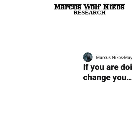
RESEARCH
All Posts
Marcus Nikos
May
If you are do
change you..