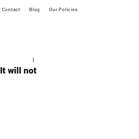
Contact
Blog
Our Policies
t will not