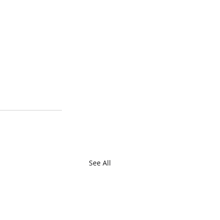
See All