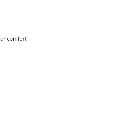
ur comfort 