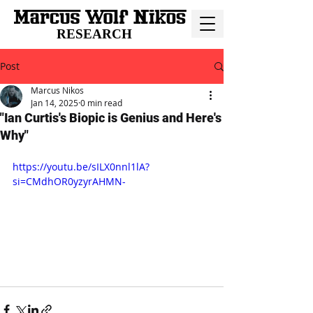
RESEARCH
Post
Marcus Nikos
Jan 14, 2025
0 min read
"Ian Curtis's Biopic is Genius and Here's
Why"
https://youtu.be/sILX0nnl1lA?
si=CMdhOR0yzyrAHMN-