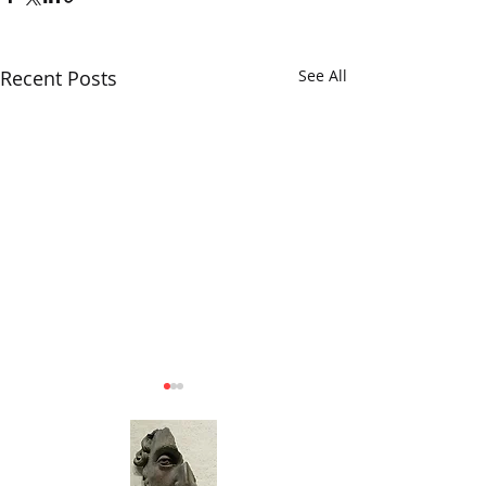
Recent Posts
See All