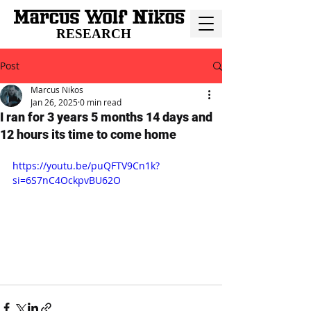
RESEARCH
Post
Marcus Nikos
Jan 26, 2025
0 min read
I ran for 3 years 5 months 14 days and
12 hours its time to come home
https://youtu.be/puQFTV9Cn1k?
si=6S7nC4OckpvBU62O