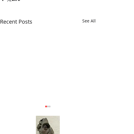
Recent Posts
See All