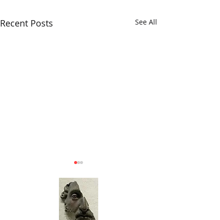
Recent Posts
See All