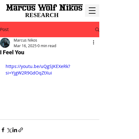
RESEARCH
Post
Marcus Nikos
Mar 16, 2025
0 min read
I Feel You
https://youtu.be/uQgSJKEXeRk?
si=YjgW2R9GdOqZtXui