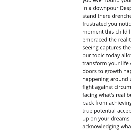
in a downpour Despe
stand there drench
frustrated you noti
moment this child 
embraced the reality
seeing captures the
our topic today allo
transform your life
doors to growth hap
happening around 
fight against circu
facing what's real b
back from achievin
true potential acce
up on your dreams i
acknowledging what i