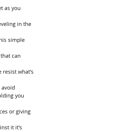
t as you 
veling in the 
his simple 
 that can 
 resist what's 
o avoid
olding you 
es or giving 
t it it's 