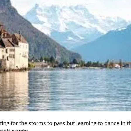
iting for the storms to pass but learning to dance in 
self caught