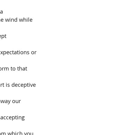
 a
he wind while 
ept
expectations or 
orm to that 
rt is deceptive 
away our 
accepting 
rom which you 