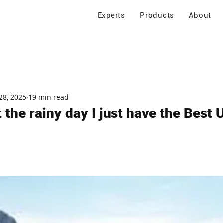
Experts
Products
About
28, 2025
19 min read
nt the rainy day I just have the Best