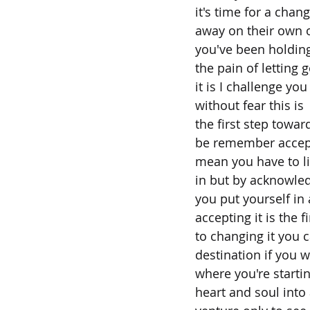
it's time for a cha
away on their own o
you've been holding
the pain of letting 
it is I challenge you
without fear this is
the first step tow
be remember accept
mean you have to lik
in but by acknowled
you put yourself in a
accepting it is the f
to changing it you 
destination if you 
where you're starti
heart and soul into