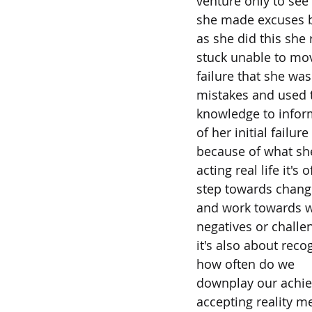
venture only to see i
she made excuses bl
as she did this she
stuck unable to mov
failure that she wa
mistakes and used 
knowledge to inform
of her initial failure
because of what she
acting real life it's o
step towards changi
and work towards wh
negatives or challe
it's also about rec
how often do we
downplay our achie
accepting reality m