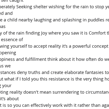
rately Seeking shelter wishing for the rain to stop ye
ed and
ce a child nearby laughing and splashing in puddles re
has
 of the rain finding Joy where you saw it is Comfort t
 essence of
wing yourself to accept reality it's a powerful concept
 opening
piness and fulfillment think about it how often do we
us we
mstances deny truths and create elaborate fantasies t
ut what if I told you this resistance is the very thing h
g your
pting reality doesn't mean surrendering to circumstanc
t's about
s so you can effectively work with it rather than agains