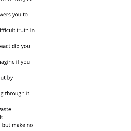
wers you to 
icult truth in 
react did you 
agine if you 
ut by 
g through it 
waste
it
es but make no 