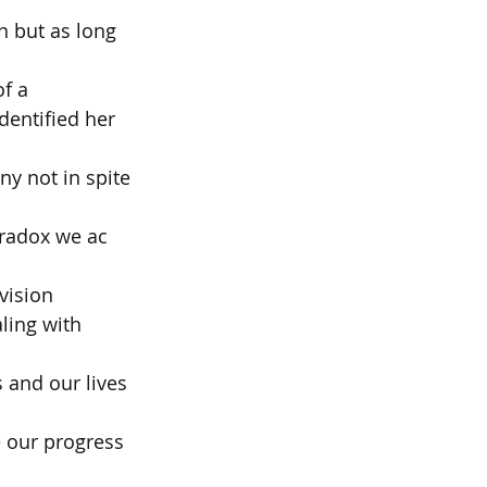
 but as long 
of a
dentified her 
y not in spite 
aradox we ac 
vision
ling with 
 and our lives 
 our progress 