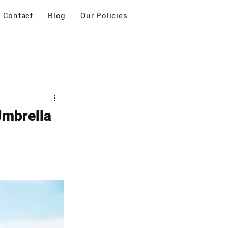
Contact
Blog
Our Policies
 Umbrella