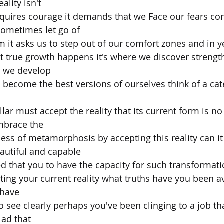
ality isn't
equires courage it demands that we Face our fears con
ometimes let go of
 it asks us to step out of our comfort zones and in ye
t true growth happens it's where we discover strengt
 we develop
 become the best versions of ourselves think of a cate
illar must accept the reality that its current form is no
embrace the
ss of metamorphosis by accepting this reality can i
utiful and capable
ed that you to have the capacity for such transformat
pting your current reality what truths have you been a
 have
o see clearly perhaps you've been clinging to a job th
o ad that