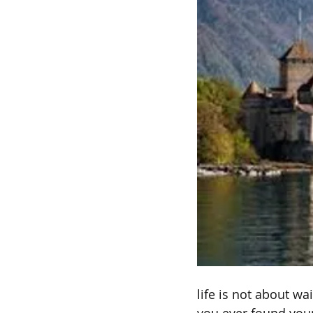
life is not about wa
you ever found your