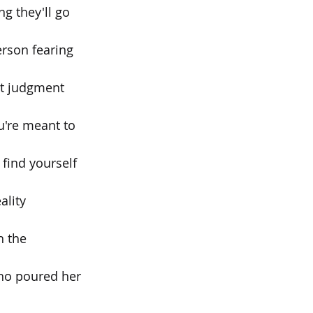
g they'll go 
erson fearing 
out judgment 
're meant to 
find yourself 
ality 
h the 
ho poured her 