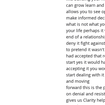
can grow learn and 
allows you to see o
make informed dec
what is not what you
your life perhaps it
end of a relationshi
deny it fight against 
to pretend it wasn'
had accepted that r
start yes it would 
accepting it you wo
start dealing with 
and moving
forward this is the
on denial and resist
gives us Clarity he