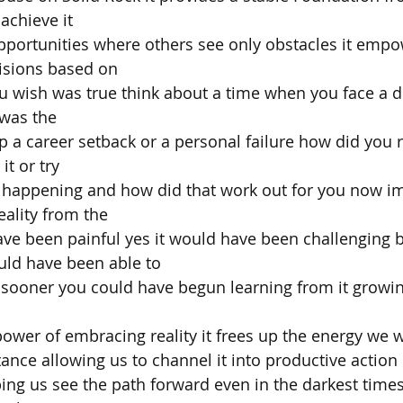
achieve it
pportunities where others see only obstacles it empo
isions based on
 wish was true think about a time when you face a diff
 was the
p a career setback or a personal failure how did you 
it or try
t happening and how did that work out for you now im
eality from the
have been painful yes it would have been challenging b
uld have been able to
it sooner you could have begun learning from it growin
 power of embracing reality it frees up the energy we 
ance allowing us to channel it into productive action 
lping us see the path forward even in the darkest tim