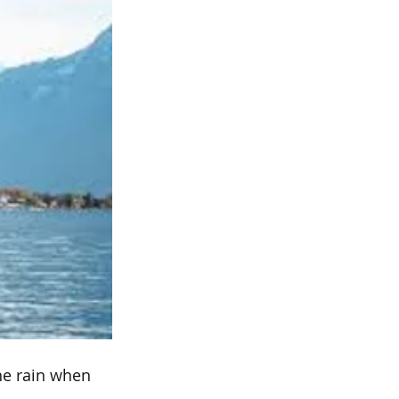
the rain when 