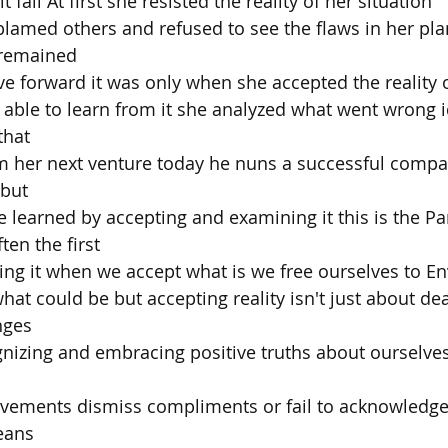
t fail At first she resisted the reality of her situation
amed others and refused to see the flaws in her plan
 remained
e forward it was only when she accepted the reality 
s able to learn from it she analyzed what went wrong i
that
 her next venture today he nuns a successful compan
 but
 learned by accepting and examining it this is the P
ften the first
ng it when we accept what is we free ourselves to En
at could be but accepting reality isn't just about dea
nges
ognizing and embracing positive truths about ourselves
vements dismiss compliments or fail to acknowledge
eans