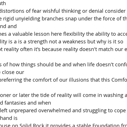
uth
distortions of fear wishful thinking or denial consider
e rigid unyielding branches snap under the force of t
end and
es a valuable lesson here flexibility the ability to acc
ity is a is a strength not a weakness but why is it so
t reality often it's because reality doesn't match our 
s of how things should be and when life doesn't conf
e close our
preferring the comfort of our illusions that this Comfo
ner or later the tide of reality will come in washing 
ed fantasies and when
 left unprepared overwhelmed and struggling to cope 
 hand is
house on Solid Rock it provides a stable Foundation f