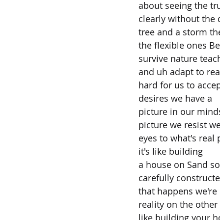
about seeing the tr
clearly without the 
tree and a storm th
the flexible ones B
survive nature teach
and uh adapt to real
hard for us to accep
desires we have a
picture in our mind
picture we resist w
eyes to what's real 
it's like building
a house on Sand soo
carefully construct
that happens we're
reality on the other
like building your 