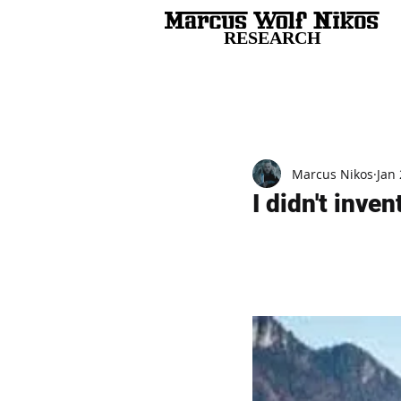
RESEARCH
All Posts
Marcus Nikos
Jan 
I didn't inve