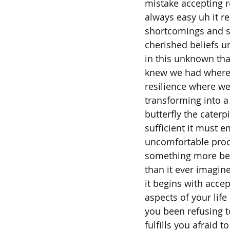
mistake accepting re
always easy uh it r
shortcomings and s
cherished beliefs um
in this unknown tha
knew we had where
resilience where we
transforming into a
butterfly the caterp
sufficient it must 
uncomfortable proce
something more bea
than it ever imagin
it begins with acce
aspects of your life
you been refusing t
fulfills you afraid t