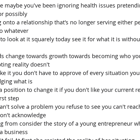
nge maybe you've been ignoring health issues pretendin
r possibly
 onto a relationship that's no longer serving either p
go whatever
 to look at it squarely today see it for what it is with
ards change towards growth towards becoming who you
ing reality doesn't
e it you don't have to approve of every situation you 
ging what is
 position to change it if you don't like your current re
irst step
can't solve a problem you refuse to see you can't reac
won't acknowledge
ng from consider the story of a young entrepreneur w
 a business