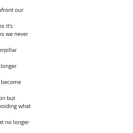
front our 
s it's
hs we never 
rpillar 
 longer 
t become 
ion but
voiding what 
at no longer 