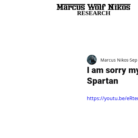
RESEARCH
All Posts
Marcus Nikos
Sep
I am sorry m
Spartan
https://youtu.be/eR