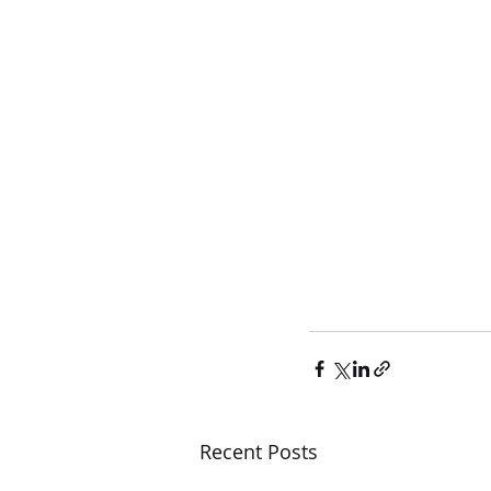
Recent Posts