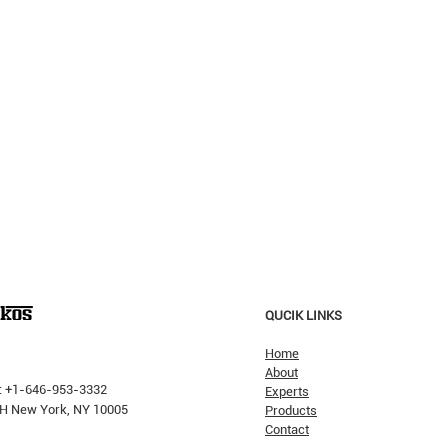
QUCIK LINKS
Home
About
: +1-646-953-3332
Experts
 PH New York, NY 10005
Products
Contact
Why H
The Pricking Is Coming': Dalio