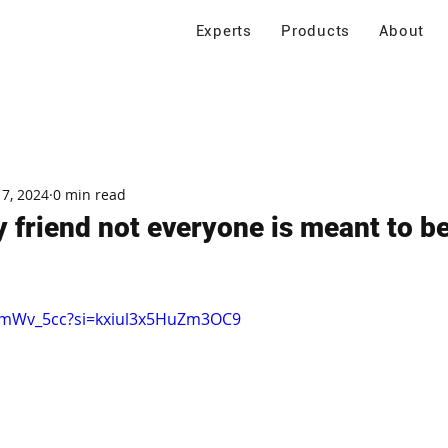
Experts
Products
About
 7, 2024
0 min read
y friend not everyone is meant to be
temWv_5cc?si=kxiul3x5HuZm3OC9