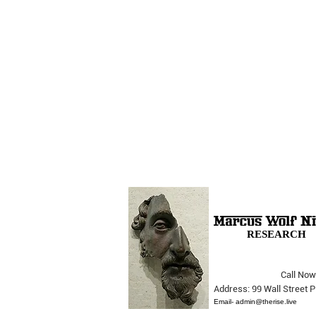
RESEARCH
Call Now
The Opera Ain’t Over
Address: 99 Wall Street
Email-
admin@therise.live