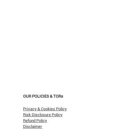
OUR POLICIES & TORs
Privacy & Cookies Policy
Risk Disclosure Policy
Refund Policy
Disclaimer
asn't Oil Hit $150 (Yet)?