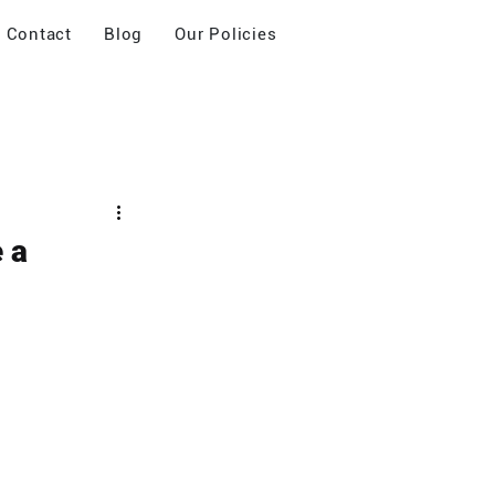
Contact
Blog
Our Policies
 a