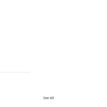
See All