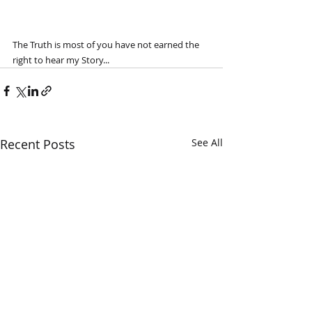
The Truth is most of you have not earned the 
right to hear my Story...
Recent Posts
See All