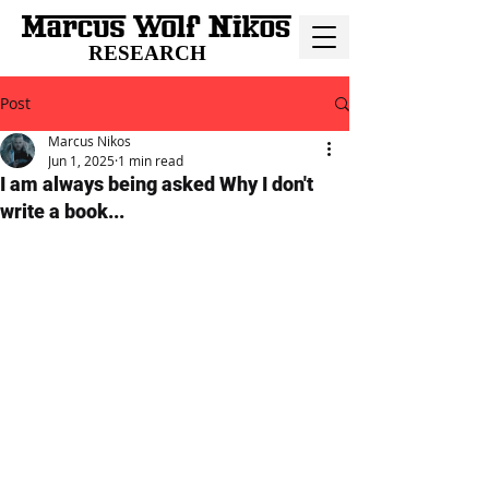
RESEARCH
Post
Marcus Nikos
Jun 1, 2025
1 min read
I am always being asked Why I don't
write a book...