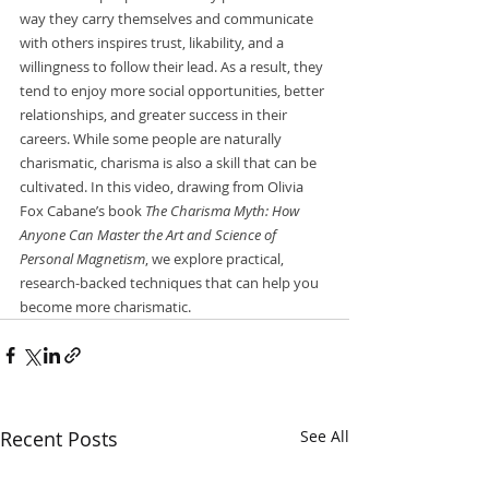
way they carry themselves and communicate 
with others inspires trust, likability, and a 
willingness to follow their lead. As a result, they 
tend to enjoy more social opportunities, better 
relationships, and greater success in their 
careers. While some people are naturally 
charismatic, charisma is also a skill that can be 
cultivated. In this video, drawing from Olivia 
Fox Cabane’s book 
The Charisma Myth: How 
Anyone Can Master the Art and Science of 
Personal Magnetism
, we explore practical, 
research-backed techniques that can help you 
become more charismatic. 
Recent Posts
See All