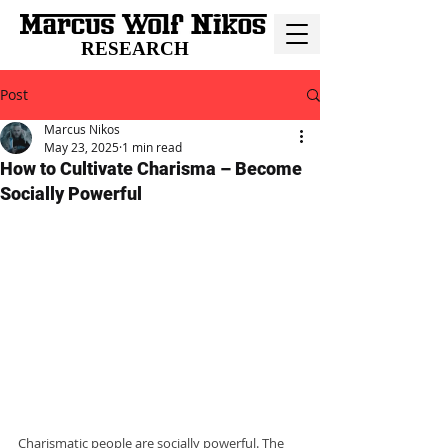
RESEARCH
Post
Marcus Nikos
May 23, 2025
1 min read
How to Cultivate Charisma – Become
Socially Powerful
Charismatic people are socially powerful. The 