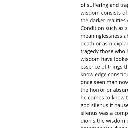
of suffering and tr
wisdom consists of
the darker realitie
Condition such as s
meaninglessness ab
death or as n explai
tragedy those who 
wisdom have looked 
essence of things t
knowledge consciou
once seen man now
the horror or absur
he comes to know t
god silenus it naus
silenus was a comp
dionis the wisdom o