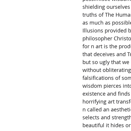
shielding ourselves 
truths of The Human
as much as possible
Illusions provided b
philosopher Christ
for n art is the pro
that deceives and Tr
but so ugly that we 
without obliterating
falsifications of s
wisdom pierces into
existence and finds
horrifying art trans
n called an aesthe
selects and strengt
beautiful it hides o