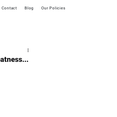
Contact
Blog
Our Policies
atness...