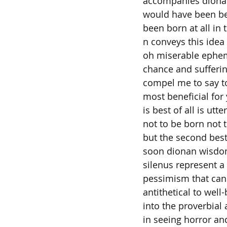
accompanies dionan
would have been be
been born at all in 
n conveys this idea
oh miserable ephem
chance and sufferi
compel me to say t
most beneficial for
is best of all is utt
not to be born not 
but the second best 
soon dionan wisdo
silenus represent a
pessimism that can 
antithetical to well
into the proverbial 
in seeing horror an