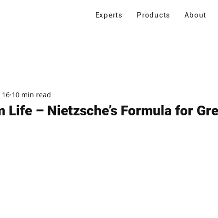
Experts
Products
About
 16
10 min read
 Life – Nietzsche’s Formula for Gre