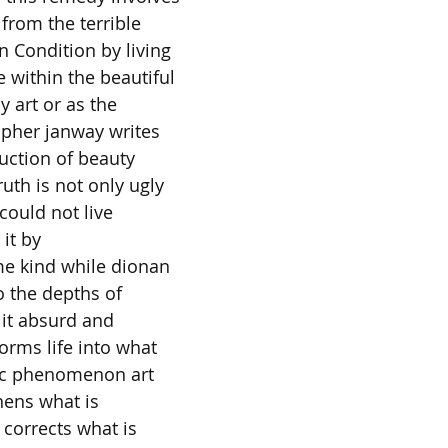
from the terrible
 Condition by living
 within the beautiful
y art or as the
opher janway writes
duction of beauty
uth is not only ugly
could not live
 it by
ome kind while dionan
 the depths of
 it absurd and
forms life into what
tic phenomenon art
hens what is
r corrects what is