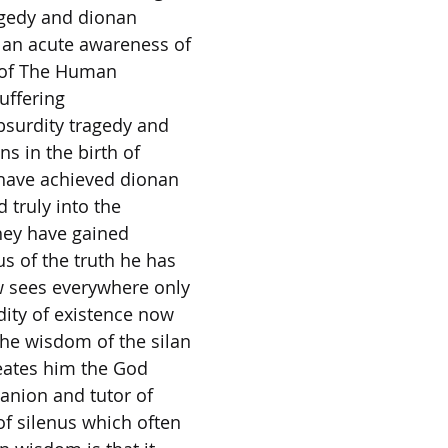
agedy and dionan
 an acute awareness of
s of The Human
uffering
surdity tragedy and
ns in the birth of
have achieved dionan
truly into the
hey have gained
s of the truth he has
 sees everywhere only
dity of existence now
he wisdom of the silan
eates him the God
anion and tutor of
f silenus which often