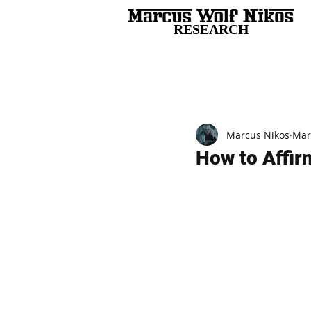
RESEARCH
All Posts
Marcus Nikos
Mar
How to Affirm