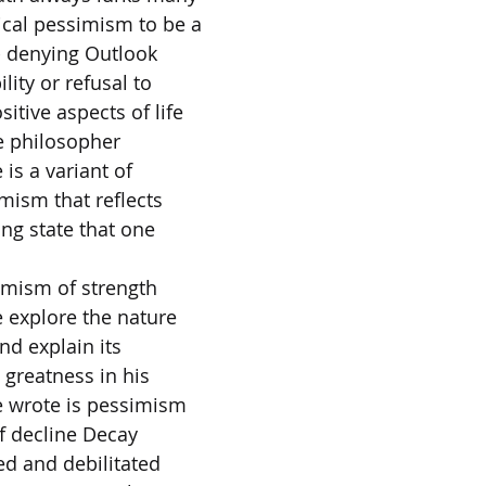
ical pessimism to be a
- denying Outlook
ility or refusal to
itive aspects of life
e philosopher
 is a variant of
mism that reflects
ing state that one
simism of strength
e explore the nature
nd explain its
 greatness in his
 wrote is pessimism
of decline Decay
ed and debilitated