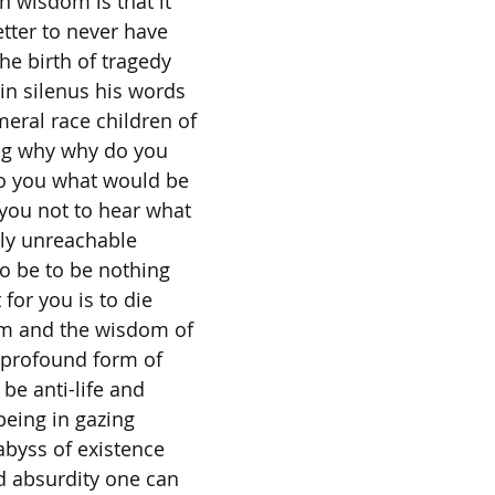
 wisdom is that it
tter to never have
the birth of tragedy
 in silenus his words
eral race children of
ng why why do you
o you what would be
 you not to hear what
erly unreachable
to be to be nothing
for you is to die
m and the wisdom of
 profound form of
be anti-life and
-being in gazing
abyss of existence
d absurdity one can