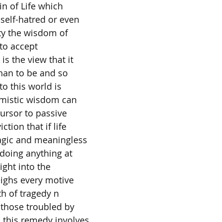
in of Life which
 self-hatred or even
ty the wisdom of
 to accept
is the view that it
than to be and so
to this world is
imistic wisdom can
cursor to passive
ction that if life
ragic and meaningless
 doing anything at
ight into the
eighs every motive
rth of tragedy n
 those troubled by
 this remedy involves