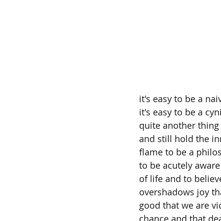
it's easy to be a nai
it's easy to be a cyni
quite another thing 
and still hold the i
flame to be a philo
to be acutely aware 
of life and to believ
overshadows joy tha
good that we are vi
chance and that de