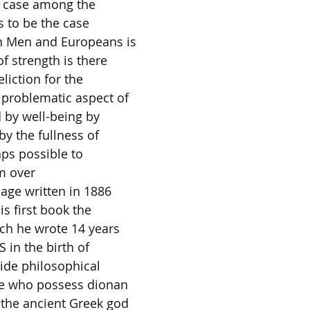
e case among the
 to be the case
 Men and Europeans is
f strength is there
eliction for the
 problematic aspect of
 by well-being by
by the fullness of
aps possible to
om over
sage written in 1886
his first book the
ich he wrote 14 years
S in the birth of
ide philosophical
se who possess dionan
the ancient Greek god