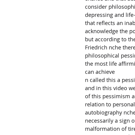
consider philosoph
depressing and life
that reflects an inab
acknowledge the pos
but according to th
Friedrich nche there
philosophical pessi
the most life affirm
can achieve
n called this a pes
and in this video w
of this pessimism a
relation to personal
autobiography nche
necessarily a sign 
malformation of tir