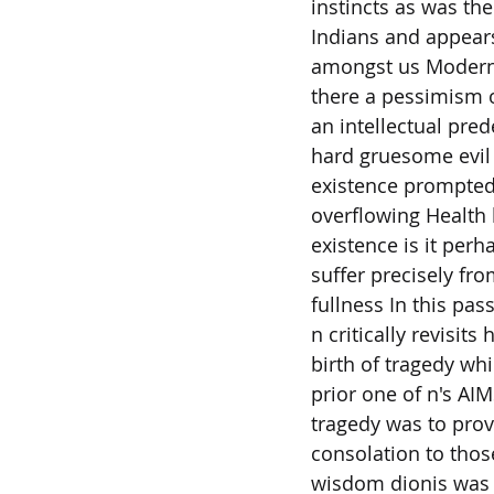
instincts as was th
Indians and appears
amongst us Modern
there a pessimism o
an intellectual pred
hard gruesome evil
existence prompted
overflowing Health 
existence is it perh
suffer precisely fr
fullness In this pas
n critically revisits 
birth of tragedy wh
prior one of n's AIM
tragedy was to prov
consolation to tho
wisdom dionis was 