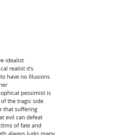
ve idealist
cal realist it's
to have no Illusions
nner
sophical pessimist is
of the tragic side
e that suffering
t evil can defeat
ctims of fate and
ath always lurks many