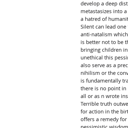
develop a deep dist
metastasizes into a
a hatred of humani
Silent can lead one
anti-natalism which 
is better not to be 
bringing children in
unethical this pess
also serve as a pre
nihilism or the convi
is fundamentally t
there is no point in
all or as n wrote ins
Terrible truth outw
for action in the bi
offers a remedy for
pessimistic wisdom