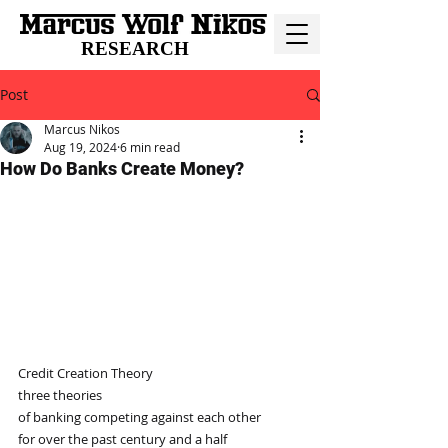
RESEARCH
Post
Marcus Nikos
Aug 19, 2024
6 min read
How Do Banks Create Money?
Credit Creation Theory
three theories
of banking competing against each other
for over the past century and a half