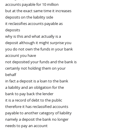
accounts payable for 10 million
but at the exact same time it increases
deposits on the liability side
it reclassifies accounts payable as
deposits
why is this and what actually is a
deposit although it might surprise you
you do not own the funds in your bank
account you have
not deposited your funds and the bank is
certainly not holding them on your
behalf
in fact a deposit is a loan to the bank
a liability and an obligation for the
bank to pay back the lender
it is a record of debt to the public
therefore it has reclassified accounts
payable to another category of liability
namely a deposit the bank no longer
needs to pay an account