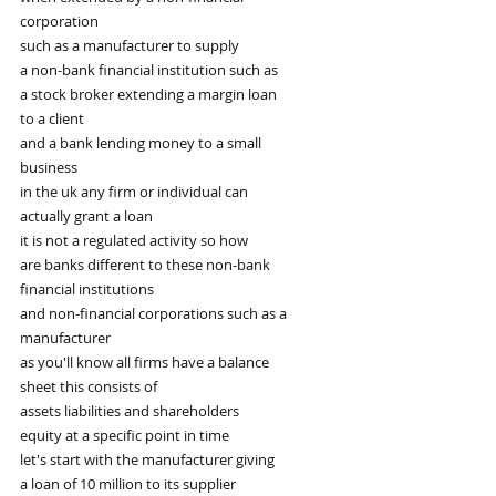
corporation
such as a manufacturer to supply
a non-bank financial institution such as
a stock broker extending a margin loan
to a client
and a bank lending money to a small
business
in the uk any firm or individual can
actually grant a loan
it is not a regulated activity so how
are banks different to these non-bank
financial institutions
and non-financial corporations such as a
manufacturer
as you'll know all firms have a balance
sheet this consists of
assets liabilities and shareholders
equity at a specific point in time
let's start with the manufacturer giving
a loan of 10 million to its supplier