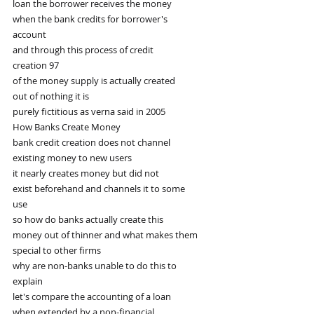
loan the borrower receives the money
when the bank credits for borrower's
account
and through this process of credit
creation 97
of the money supply is actually created
out of nothing it is
purely fictitious as verna said in 2005
How Banks Create Money
bank credit creation does not channel
existing money to new users
it nearly creates money but did not
exist beforehand and channels it to some
use
so how do banks actually create this
money out of thinner and what makes them
special to other firms
why are non-banks unable to do this to
explain
let's compare the accounting of a loan
when extended by a non-financial