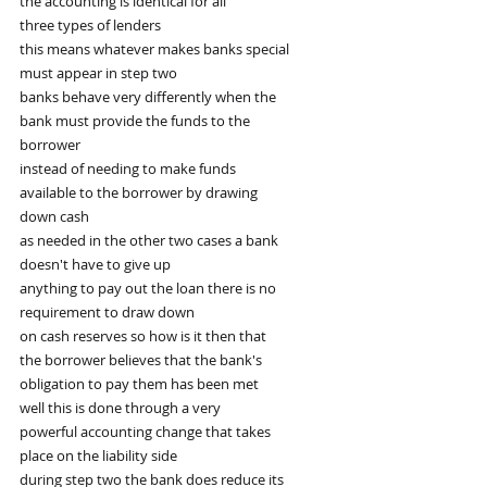
the accounting is identical for all
three types of lenders
this means whatever makes banks special
must appear in step two
banks behave very differently when the
bank must provide the funds to the
borrower
instead of needing to make funds
available to the borrower by drawing
down cash
as needed in the other two cases a bank
doesn't have to give up
anything to pay out the loan there is no
requirement to draw down
on cash reserves so how is it then that
the borrower believes that the bank's
obligation to pay them has been met
well this is done through a very
powerful accounting change that takes
place on the liability side
during step two the bank does reduce its