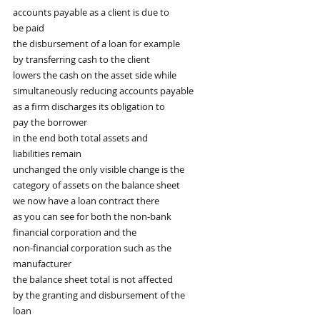
accounts payable as a client is due to
be paid
the disbursement of a loan for example
by transferring cash to the client
lowers the cash on the asset side while
simultaneously reducing accounts payable
as a firm discharges its obligation to
pay the borrower
in the end both total assets and
liabilities remain
unchanged the only visible change is the
category of assets on the balance sheet
we now have a loan contract there
as you can see for both the non-bank
financial corporation and the
non-financial corporation such as the
manufacturer
the balance sheet total is not affected
by the granting and disbursement of the
loan