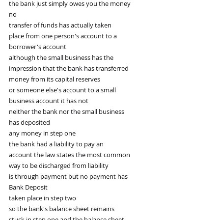
the bank just simply owes you the money
no
transfer of funds has actually taken
place from one person's account to a
borrower's account
although the small business has the
impression that the bank has transferred
money from its capital reserves
or someone else's account to a small
business account it has not
neither the bank nor the small business
has deposited
any money in step one
the bank had a liability to pay an
account the law states the most common
way to be discharged from liability
is through payment but no payment has
Bank Deposit
taken place in step two
so the bank's balance sheet remains
stuck in step one and the balance sheet