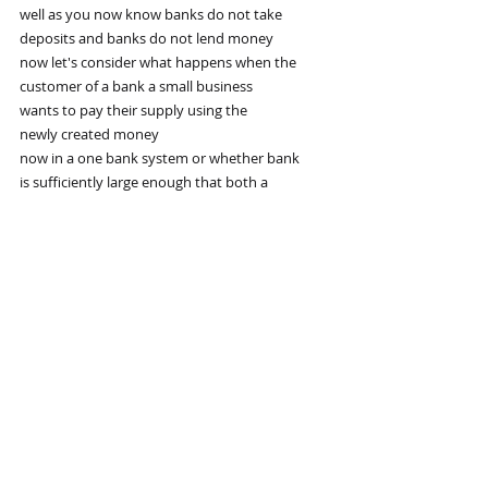
well as you now know banks do not take
deposits and banks do not lend money
now let's consider what happens when the
customer of a bank a small business
wants to pay their supply using the
newly created money
now in a one bank system or whether bank
is sufficiently large enough that both a
small business and their supplier's
account are both held at the same bank
the deposit amount doesn't change
although the amount doesn't change
who it's owed to does the bank no longer
owes the money to a small business
but it owes it instead to the small
business supplier
if however the supplier holds an account
at another bank
the small business bank deposits are
going to fall