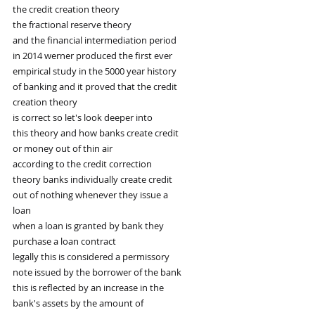
the credit creation theory
the fractional reserve theory
and the financial intermediation period
in 2014 werner produced the first ever
empirical study in the 5000 year history
of banking and it proved that the credit
creation theory
is correct so let's look deeper into
this theory and how banks create credit
or money out of thin air
according to the credit correction
theory banks individually create credit
out of nothing whenever they issue a
loan
when a loan is granted by bank they
purchase a loan contract
legally this is considered a permissory
note issued by the borrower of the bank
this is reflected by an increase in the
bank's assets by the amount of