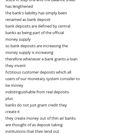
has lengthened
the bank's liability has simply been
renamed as bank deposit
bank deposits are defined by central
banks as being part of the official
money supply
so bank deposits are increasing the
money supply is increasing
therefore whenever a bank grants a loan
they invent
fictitious customer deposits which all
users of our monetary system consider to
be money
indistinguishable from real deposits
plus
banks do not just grant credit they
create it
they create money out of thin air banks
are thought of as deposit-taking
institutions that then lend out