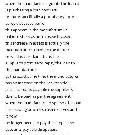
when the manufacturer grants the loan it
is purchasing a loan contract
or more specifically a promissory note
as we discussed earlier
this appears in the manufacturer's
balance sheet as an increase in assets
this increase in assets is actually the
manufacturer's claim on the debtor
or what is this claim this is the
supplier's promise to repay the loan to
the manufacturer
at the exact same time the manufacturer
has an increase on the liability side
as an accounts payable the supplier is
due to be paid as per the agreement
when the manufacturer disperses the loan
it is drawing down his cash reserves and
it now
no longer needs to pay the supplier so
accounts payable disappears