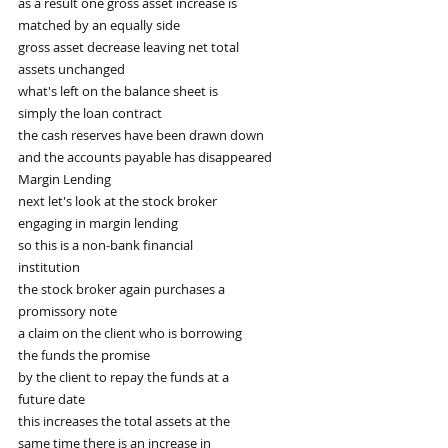
as a result one gross asset increase is
matched by an equally side
gross asset decrease leaving net total
assets unchanged
what's left on the balance sheet is
simply the loan contract
the cash reserves have been drawn down
and the accounts payable has disappeared
Margin Lending
next let's look at the stock broker
engaging in margin lending
so this is a non-bank financial
institution
the stock broker again purchases a
promissory note
a claim on the client who is borrowing
the funds the promise
by the client to repay the funds at a
future date
this increases the total assets at the
same time there is an increase in