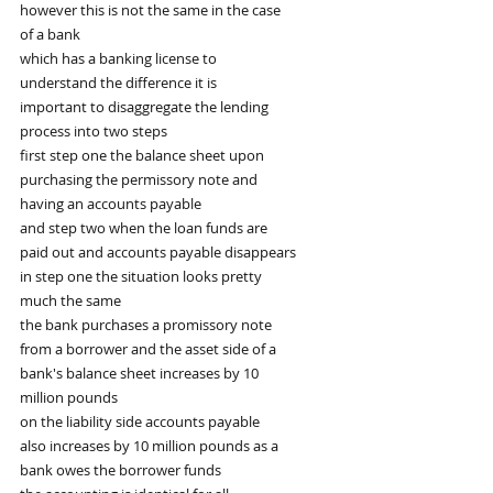
however this is not the same in the case
of a bank
which has a banking license to
understand the difference it is
important to disaggregate the lending
process into two steps
first step one the balance sheet upon
purchasing the permissory note and
having an accounts payable
and step two when the loan funds are
paid out and accounts payable disappears
in step one the situation looks pretty
much the same
the bank purchases a promissory note
from a borrower and the asset side of a
bank's balance sheet increases by 10
million pounds
on the liability side accounts payable
also increases by 10 million pounds as a
bank owes the borrower funds