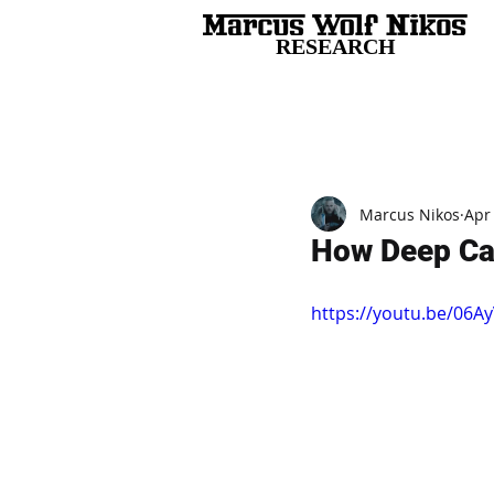
RESEARCH
All Posts
Marcus Nikos
Apr
How Deep Ca
https://youtu.be/0