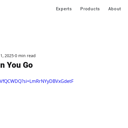
Experts
Products
About
 1, 2025
0 min read
n You Go
6AyVfQCWDQ?si=LmRrNYyDBVxGdetF