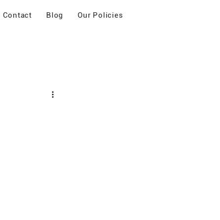
Contact
Blog
Our Policies