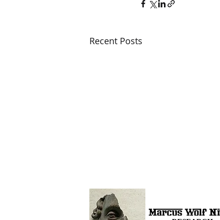
Recent Posts