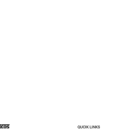
QUCIK LINKS