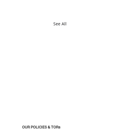
See All
OUR POLICIES & TORs