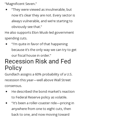
“Magnificent Seven.”
“They were viewed as invulnerable, but 
now it’s clear they are not. Every sector is 
always vulnerable, and we’re starting to 
obviously see that.”
He also supports Elon Musk-led government 
spending cuts.
“I’m quite in favor of that happening 
because it’s the only way we can try to get 
our fiscal house in order.”
Recession Risk and Fed 
Policy
Gundlach assigns a 60% probability of a U.S. 
recession this year—well above Wall Street 
consensus.
He described the bond market’s reaction 
to Federal Reserve policy as volatile.
“It’s been a roller-coaster ride—pricing in 
anywhere from one to eight cuts, then 
back to one, and now moving toward 