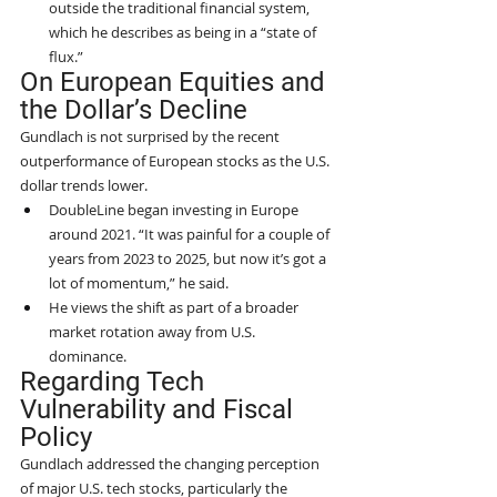
outside the traditional financial system, 
which he describes as being in a “state of 
flux.”
On European Equities and 
the Dollar’s Decline
Gundlach is not surprised by the recent 
outperformance of European stocks as the U.S. 
dollar trends lower.
DoubleLine began investing in Europe 
around 2021. “It was painful for a couple of 
years from 2023 to 2025, but now it’s got a 
lot of momentum,” he said.
He views the shift as part of a broader 
market rotation away from U.S. 
dominance.
Regarding Tech 
Vulnerability and Fiscal 
Policy
Gundlach addressed the changing perception 
of major U.S. tech stocks, particularly the 