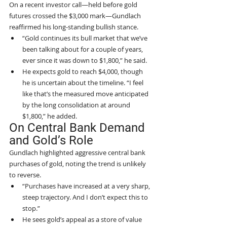
On a recent investor call—held before gold 
futures crossed the $3,000 mark—Gundlach 
reaffirmed his long-standing bullish stance.
“Gold continues its bull market that we’ve 
been talking about for a couple of years, 
ever since it was down to $1,800,” he said.
He expects gold to reach $4,000, though 
he is uncertain about the timeline. “I feel 
like that’s the measured move anticipated 
by the long consolidation at around 
$1,800,” he added.
On Central Bank Demand 
and Gold’s Role
Gundlach highlighted aggressive central bank 
purchases of gold, noting the trend is unlikely 
to reverse.
“Purchases have increased at a very sharp, 
steep trajectory. And I don’t expect this to 
stop.”
He sees gold’s appeal as a store of value 