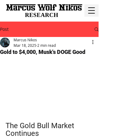
RESEARCH
Post
Marcus Nikos
Mar 18, 2025
2 min read
Gold to $4,000, Musk's DOGE Good
The Gold Bull Market 
Continues