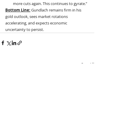
more cuts again. This continues to gyrate.”
Bottom Line:
 Gundlach remains firm in his 
gold outlook, sees market rotations 
accelerating, and expects economic 
uncertainty to persist.
Recent Posts
See All