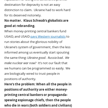
destination for depravity is not an easy 
distinction to claim.  Ukraine had to work hard 
for its deserved notoriety. 
No matter.  Klaus Schwab’s globalists are 
good at rebranding.  
When money-printing central bankers fund 
USAID, and USAID 
pays Western journalists
 to 
run stories about the glorious nobility of 
Ukraine’s system of government, then the less 
informed among us eventually start spouting 
the same thing: 
Ukraine good
.  
Russia bad
.  
We 
make nuclear war now?
  It’s not our fault that 
we humans can be programmed so easily.  We 
are biologically wired to trust people in 
positions of authority.
Here’s the problem: When all the people in 
positions of authority are either money-
printing central bankers or propaganda-
spewing espionage chiefs, then the people 
who die in wars (both soldiers and civilians) 