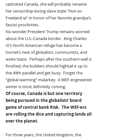
castrated Canada, she will probably rename 
her censorship-loving slave state “Not-so-
Freeland-ia” in honor of her favorite grandpa’s 
fascist proclivities.  
No wonder President Trump remains worried 
about the U.S.-Canada border.  King Charles 
III’s North American refuge has become a 
hornet’s nest of globalists, communists, and 
woke Nazis.  Perhaps after the southern wall is 
finished, the builders should hightail it up to 
the 49th parallel and get busy.  Forget the 
“global warming” malarkey.  A WEF-engineered 
winter is most definitely coming.
Of course, Canada is but one territory 
being pursued in the globalists’ board 
game of central bank Risk.  The WEF-ers 
are rolling the dice and capturing lands all 
over the planet.  
For three years, the United Kingdom, the 