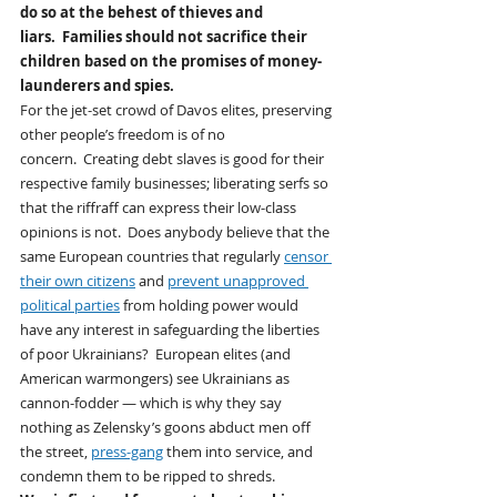
do so at the behest of thieves and 
liars.  Families should not sacrifice their 
children based on the promises of money-
launderers and spies. 
For the jet-set crowd of Davos elites, preserving 
other people’s freedom is of no 
concern.  Creating debt slaves is good for their 
respective family businesses; liberating serfs so 
that the riffraff can express their low-class 
opinions is not.  Does anybody believe that the 
same European countries that regularly 
censor 
their own citizens
 and 
prevent unapproved 
political parties
 from holding power would 
have any interest in safeguarding the liberties 
of poor Ukrainians?  European elites (and 
American warmongers) see Ukrainians as 
cannon-fodder — which is why they say 
nothing as Zelensky’s goons abduct men off 
the street, 
press-gang
 them into service, and 
condemn them to be ripped to shreds.  