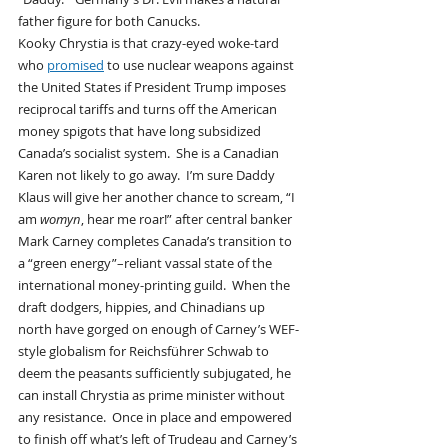
father figure for both Canucks.
Kooky Chrystia is that crazy-eyed woke-tard 
who 
promised
 to use nuclear weapons against 
the United States if President Trump imposes 
reciprocal tariffs and turns off the American 
money spigots that have long subsidized 
Canada’s socialist system.  She is a Canadian 
Karen not likely to go away.  I’m sure Daddy 
Klaus will give her another chance to scream, “I 
am 
womyn
, hear me roar!” after central banker 
Mark Carney completes Canada’s transition to 
a “green energy”–reliant vassal state of the 
international money-printing guild.  When the 
draft dodgers, hippies, and Chinadians up 
north have gorged on enough of Carney’s WEF-
style globalism for Reichsführer Schwab to 
deem the peasants sufficiently subjugated, he 
can install Chrystia as prime minister without 
any resistance.  Once in place and empowered 
to finish off what’s left of Trudeau and Carney’s 