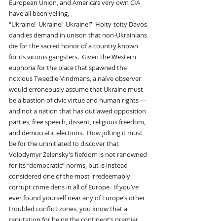
European Union, and America’s very own CIA 
have all been yelling, 
“Ukraine!  Ukraine!  Ukraine!”  Hoity-toity Davos 
dandies demand in unison that non-Ukrainians 
die for the sacred honor of a country known 
for its vicious gangsters.  Given the Western 
euphoria for the place that spawned the 
noxious Tweedle-Vindmans, a naïve observer 
would erroneously assume that Ukraine must 
be a bastion of civic virtue and human rights — 
and not a nation that has outlawed opposition 
parties, free speech, dissent, religious freedom, 
and democratic elections.  How jolting it must 
be for the uninitiated to discover that 
Volodymyr Zelensky’s fiefdom is not renowned 
for its “democratic” norms, but is instead 
considered one of the most irredeemably 
corrupt crime dens in all of Europe.  If you’ve 
ever found yourself near any of Europe’s other 
troubled conflict zones, you know that a 
reputation for being the continent’s premier 