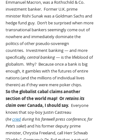
Emmanuel Macron, was a Rothschild & Co. 
investment banker.  Former U.K. prime 
minister Rishi Sunak was a Goldman Sachs and 
hedge fund guy.  Don’t be surprised when more 
transnational bankers seemingly come out of 
nowhere and immediately dominate the 
politics of other pseudo-sovereign 
countries.  Investment banking — and more 
specifically, 
central banking
 — is the lifeblood of 
globalism.  Why?  Because once a bank is big 
enough, it gambles with the futures of entire 
nations (and the millions of individual lives 
therein) as if they were mere poker chips.
So the globalist cabal claims another 
section of the world map!  Or 
retains its 
claim
 over Canada, I should say. 
 Everyone 
knows that soy-boy Justin Castreau 
(
he 
cried
 during his farewell press conference, for 
Pete’s sake!
) and his former deputy prime 
minister, Chrystia Freeland, call Herr Schwab 
“Daddy.”  Germany’s Dr. Evil makes a natural 