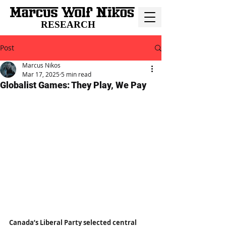
RESEARCH
Post
Marcus Nikos
Mar 17, 2025
5 min read
Globalist Games: They Play, We Pay
Canada’s Liberal Party selected central 