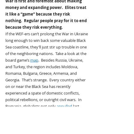
War is first and foremost about making 
money and expanding power.  Elites treat 
it like a “game” because they risk 
nothing.  Regular people pray for it to end 
because they risk everything.  
If the WEF-ers can’t prolong the War in Ukraine 
long enough to win back some valuable Black 
Sea coastline, they’ll just stir up trouble in one 
of the neighboring nations.  Take a look at the 
board game’s 
map
.  Besides Russia, Ukraine, 
and Turkey, the region includes Moldova, 
Romania, Bulgaria, Greece, Armenia, and 
Georgia.  That’s strange.  Every country either 
on or near the Black Sea has recently 
experienced a spate of domestic conflicts, 
political rebellions, or outright civil wars.  In 
Romania, globalists not only 
annulled
 last 
year’s presidential election when the “wrong” 
candidate won, but also threw the winning 
candidate off this year’s ballot to prevent his 
repeat victory — 
all in the name of “protecting 