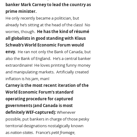
banker Mark Carney to lead the country as 
prime minister.  
He only recently became a politician, but 
already he’s sitting at the head of the class!  No 
worries, though.  
He has the kind of résumé 
all globalists in good standing with Klaus 
Schwab’s World Economic Forum would 
envy. 
 He ran not only the Bank of Canada, but 
also the Bank of England.  He’s a central banker 
extraordinaire!  He loves printing funny money 
and manipulating markets.  Artificially created 
inflation is his jam, man!
Carney is the most recent iteration of the 
World Economic Forum’s standard 
operating procedure for captured 
governments (and Canada is most 
definitely WEF-captured): 
Whenever 
possible, put bankers in charge of those pesky 
territorial designations nostalgically known 
as 
nation-states
.  France’s 
petit fromage
, 