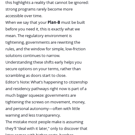
this highlights a reality that cannot be ignored: 
strong programs rarely become more 
accessible over time.
When we say that your 
Plan-B
 must be built 
before you need it, this is exactly what we 
mean. The regulatory environment is 
tightening, governments are rewriting the 
rules, and the window for simple, low-friction 
solutions continues to narrow.
Understanding these shifts early helps you 
secure options on your terms, rather than 
scrambling as doors start to close.
Editor’s Note: What’s happening to citizenship 
and residency pathways right now is part of a 
much bigger squeeze: governments are 
tightening the screws on movement, money, 
and personal autonomy—often with little 
warning and less transparency.
The mistake most people make is assuming 
they’ll "deal with it later," only to discover that 
later comes with higher costs, harsher 