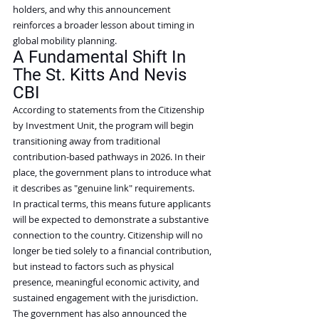
holders, and why this announcement 
reinforces a broader lesson about timing in 
global mobility planning.
A Fundamental Shift In 
The St. Kitts And Nevis 
CBI
According to statements from the Citizenship 
by Investment Unit, the program will begin 
transitioning away from traditional 
contribution-based pathways in 2026. In their 
place, the government plans to introduce what 
it describes as "genuine link" requirements.
In practical terms, this means future applicants 
will be expected to demonstrate a substantive 
connection to the country. Citizenship will no 
longer be tied solely to a financial contribution, 
but instead to factors such as physical 
presence, meaningful economic activity, and 
sustained engagement with the jurisdiction.
The government has also announced the 