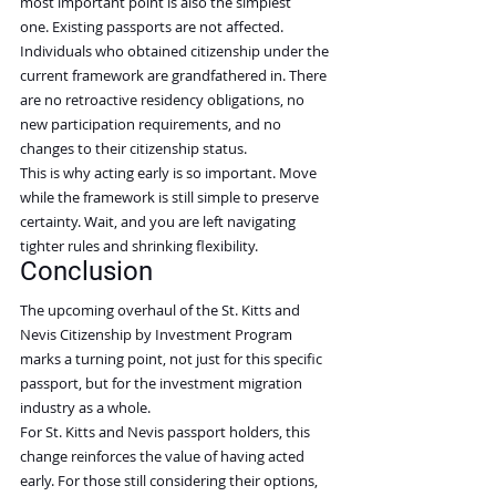
most important point is also the simplest 
one. Existing passports are not affected.
Individuals who obtained citizenship under the 
current framework are grandfathered in. There 
are no retroactive residency obligations, no 
new participation requirements, and no 
changes to their citizenship status.
This is why acting early is so important. Move 
while the framework is still simple to preserve 
certainty. Wait, and you are left navigating 
tighter rules and shrinking flexibility.
Conclusion
The upcoming overhaul of the St. Kitts and 
Nevis Citizenship by Investment Program 
marks a turning point, not just for this specific 
passport, but for the investment migration 
industry as a whole.
For St. Kitts and Nevis passport holders, this 
change reinforces the value of having acted 
early. For those still considering their options, 