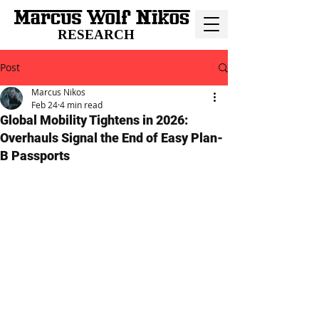
RESEARCH
Post
Marcus Nikos
Feb 24
4 min read
Global Mobility Tightens in 2026:
Overhauls Signal the End of Easy Plan-
B Passports