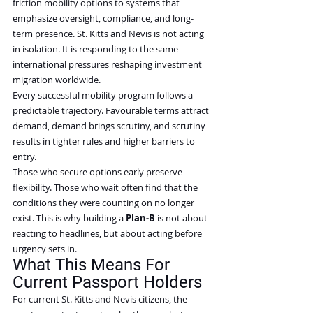
friction mobility options to systems that 
emphasize oversight, compliance, and long-
term presence. St. Kitts and Nevis is not acting 
in isolation. It is responding to the same 
international pressures reshaping investment 
migration worldwide.
Every successful mobility program follows a 
predictable trajectory. Favourable terms attract 
demand, demand brings scrutiny, and scrutiny 
results in tighter rules and higher barriers to 
entry.
Those who secure options early preserve 
flexibility. Those who wait often find that the 
conditions they were counting on no longer 
exist. This is why building a 
Plan-B
 is not about 
reacting to headlines, but about acting before 
urgency sets in.
What This Means For 
Current Passport Holders
For current St. Kitts and Nevis citizens, the 