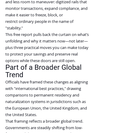
and less room to maneuver: digitized rails that 
monitor transactions, expand compliance, and 
make it easier to freeze, block, or 
restrict ordinary people in the name of 
"stability."
This free report pulls back the curtain on what’s 
unfolding and why it matters now—not later—
plus three practical moves you can make today 
to protect your savings and preserve real 
options while these doors are still open.
Part of a Broader Global 
Trend
Officials have framed these changes as aligning 
with "international best practices," drawing 
comparisons to permanent residency and 
naturalization systems in jurisdictions such as 
the European Union, the United Kingdom, and 
the United States.
That framing reflects a broader global trend. 
Governments are steadily shifting from low-