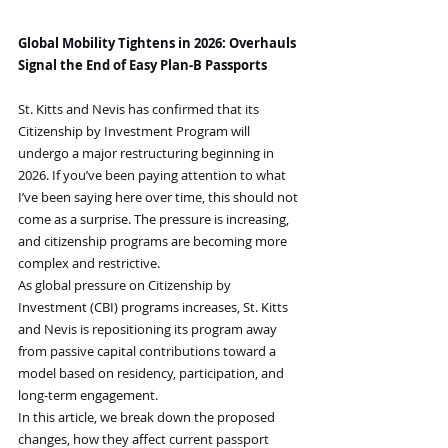
Global Mobility Tightens in 2026: Overhauls 
Signal the End of Easy Plan-B Passports
St. Kitts and Nevis has confirmed that its 
Citizenship by Investment Program will 
undergo a major restructuring beginning in 
2026. If you’ve been paying attention to what 
I’ve been saying here over time, this should not 
come as a surprise. The pressure is increasing, 
and citizenship programs are becoming more 
complex and restrictive.
As global pressure on Citizenship by 
Investment (CBI) programs increases, St. Kitts 
and Nevis is repositioning its program away 
from passive capital contributions toward a 
model based on residency, participation, and 
long-term engagement.
In this article, we break down the proposed 
changes, how they affect current passport 