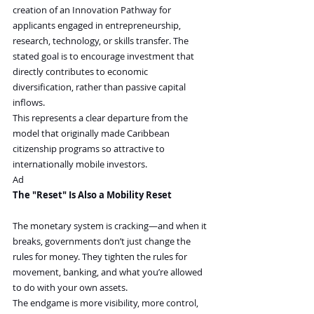
creation of an Innovation Pathway for 
applicants engaged in entrepreneurship, 
research, technology, or skills transfer. The 
stated goal is to encourage investment that 
directly contributes to economic 
diversification, rather than passive capital 
inflows.
This represents a clear departure from the 
model that originally made Caribbean 
citizenship programs so attractive to 
internationally mobile investors.
Ad
The "Reset" Is Also a Mobility Reset 
The monetary system is cracking—and when it 
breaks, governments don’t just change the 
rules for money. They tighten the rules for 
movement, banking, and what you’re allowed 
to do with your own assets.
The endgame is more visibility, more control, 