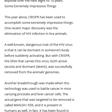
explode over the next eight to 10 years.
Some Extremely Impressive Things
This year alone, CRISPR has been used to 
accomplish some extremely impressive things. 
One recent major discovery was the 
elimination of HIV infection in live animals. 
A well-known, dangerous trait of the HIV virus 
is that it can lie dormant in someone’s body 
before suddenly activating. But with CRISPR, 
the DNA that carries this virus, both active 
(acute) and dormant (latent), was successfully 
removed from the animals’ genomes.
Another breakthrough was made when this 
technology was used to battle cancer in mice 
carrying prostate and liver cancer cells. The 
actual gene that was targeted to be removed is 
called MAN2A1-FER, and it is present in 
humans as well. In fact, it has been found in 