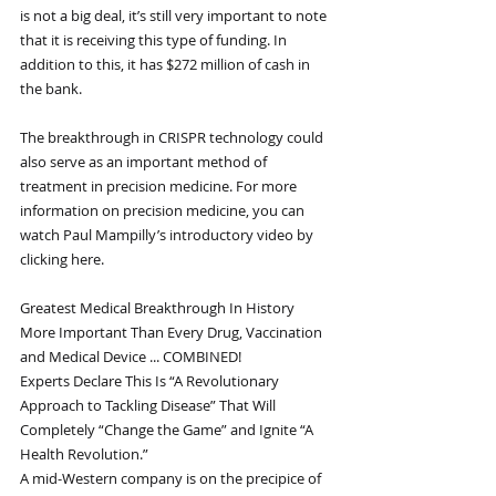
is not a big deal, it’s still very important to note 
that it is receiving this type of funding. In 
addition to this, it has $272 million of cash in 
the bank.
The breakthrough in CRISPR technology could 
also serve as an important method of 
treatment in precision medicine. For more 
information on precision medicine, you can 
watch Paul Mampilly’s introductory video by 
clicking here.
Greatest Medical Breakthrough In History
More Important Than Every Drug, Vaccination 
and Medical Device ... COMBINED!
Experts Declare This Is “A Revolutionary 
Approach to Tackling Disease” That Will 
Completely “Change the Game” and Ignite “A 
Health Revolution.”
A mid-Western company is on the precipice of 