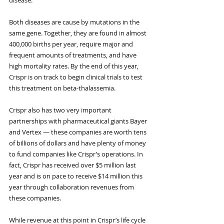
Both diseases are cause by mutations in the 
same gene. Together, they are found in almost 
400,000 births per year, require major and 
frequent amounts of treatments, and have 
high mortality rates. By the end of this year, 
Crispr is on track to begin clinical trials to test 
this treatment on beta-thalassemia. 
Crispr also has two very important 
partnerships with pharmaceutical giants Bayer 
and Vertex — these companies are worth tens 
of billions of dollars and have plenty of money 
to fund companies like Crispr’s operations. In 
fact, Crispr has received over $5 million last 
year and is on pace to receive $14 million this 
year through collaboration revenues from 
these companies. 
While revenue at this point in Crispr’s life cycle 