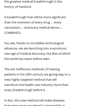
the greatest medical breakthrough in the 
history of mankind.
A breakthrough that will be more significant 
than the invention of every drug … every 
vaccination … and every medical device ... 
COMBINED.
You see, thanks to incredible technological 
advances, we are launching into a wondrous 
new age of medical discovery, the likes of which 
the world has never before seen.
The old, ineffective methods of treating 
patients in the 20th century are giving way to a 
new, highly targeted method that will 
transform the health care industry more than 
every breakthrough before it.
In fact, this new method will make diseases 
that were once considered “untreatable” or 