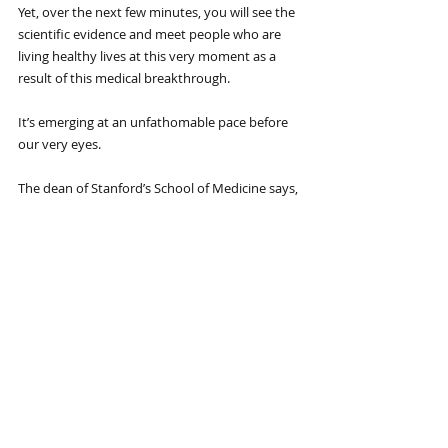
Yet, over the next few minutes, you will see the 
scientific evidence and meet people who are 
living healthy lives at this very moment as a 
result of this medical breakthrough.
It’s emerging at an unfathomable pace before 
our very eyes.
The dean of Stanford’s School of Medicine says, 
“The opportunities are enormous” … vice chair 
at Duke University’s Department of Surgery 
declares this is “changing the game” … and a 
University of Pennsylvania Wharton School of 
Business study calls this “a revolutionary 
approach to tackling disease.”
And it’s not just the top medical schools that 
see how remarkable this is.
Bill Gates, the co-founder of Microsoft, and Jeff 