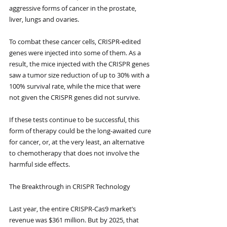
aggressive forms of cancer in the prostate, 
liver, lungs and ovaries. 
To combat these cancer cells, CRISPR-edited 
genes were injected into some of them. As a 
result, the mice injected with the CRISPR genes 
saw a tumor size reduction of up to 30% with a 
100% survival rate, while the mice that were 
not given the CRISPR genes did not survive. 
If these tests continue to be successful, this 
form of therapy could be the long-awaited cure 
for cancer, or, at the very least, an alternative 
to chemotherapy that does not involve the 
harmful side effects.
The Breakthrough in CRISPR Technology
Last year, the entire CRISPR-Cas9 market’s 
revenue was $361 million. But by 2025, that 