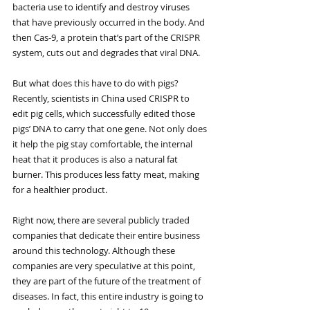
bacteria use to identify and destroy viruses 
that have previously occurred in the body. And 
then Cas-9, a protein that’s part of the CRISPR 
system, cuts out and degrades that viral DNA.
But what does this have to do with pigs? 
Recently, scientists in China used CRISPR to 
edit pig cells, which successfully edited those 
pigs’ DNA to carry that one gene. Not only does 
it help the pig stay comfortable, the internal 
heat that it produces is also a natural fat 
burner. This produces less fatty meat, making 
for a healthier product.
Right now, there are several publicly traded 
companies that dedicate their entire business 
around this technology. Although these 
companies are very speculative at this point, 
they are part of the future of the treatment of 
diseases. In fact, this entire industry is going to 