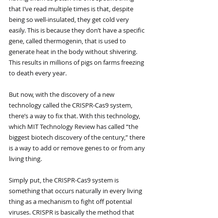
that I’ve read multiple times is that, despite 
being so well-insulated, they get cold very 
easily. This is because they don’t have a specific 
gene, called thermogenin, that is used to 
generate heat in the body without shivering. 
This results in millions of pigs on farms freezing 
to death every year.
But now, with the discovery of a new 
technology called the CRISPR-Cas9 system, 
there’s a way to fix that. With this technology, 
which MIT Technology Review has called “the 
biggest biotech discovery of the century,” there 
is a way to add or remove genes to or from any 
living thing. 
Simply put, the CRISPR-Cas9 system is 
something that occurs naturally in every living 
thing as a mechanism to fight off potential 
viruses. CRISPR is basically the method that 