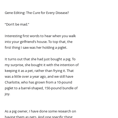
Gene Editing: The Cure for Every Disease?
“Don’t be mad.”
Interesting first words to hear when you walk 
into your girlfriend’s house. To top that, the 
first thing I saw was her holding a piglet.
It turns out that she had just bought a pig. To 
my surprise, she bought it with the intention of 
keeping it as a pet, rather than frying it. That 
was a little over a year ago, and we still have 
Charlotte, who has grown from a 10-pound 
piglet to a barrel-shaped, 150-pound bundle of 
joy.
As a pig owner, I have done some research on 
having them as pets. And one specific thing 