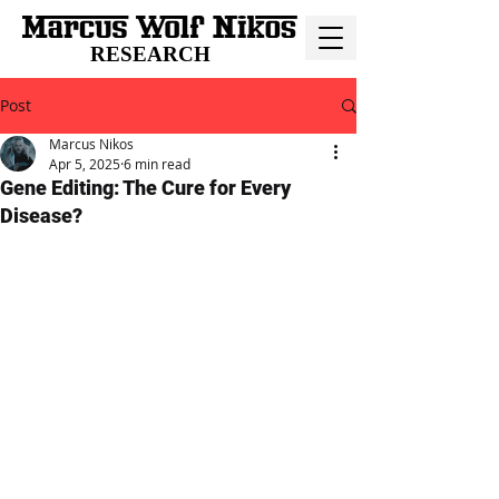
RESEARCH
Post
Marcus Nikos
Apr 5, 2025
6 min read
Gene Editing: The Cure for Every
Disease?