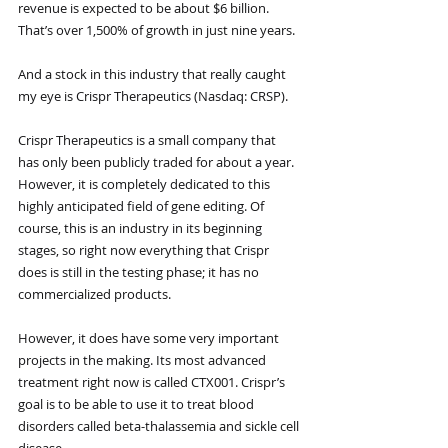
revenue is expected to be about $6 billion. 
That’s over 1,500% of growth in just nine years.
And a stock in this industry that really caught 
my eye is Crispr Therapeutics (Nasdaq: CRSP).
Crispr Therapeutics is a small company that 
has only been publicly traded for about a year. 
However, it is completely dedicated to this 
highly anticipated field of gene editing. Of 
course, this is an industry in its beginning 
stages, so right now everything that Crispr 
does is still in the testing phase; it has no 
commercialized products. 
However, it does have some very important 
projects in the making. Its most advanced 
treatment right now is called CTX001. Crispr’s 
goal is to be able to use it to treat blood 
disorders called beta-thalassemia and sickle cell 
disease. 