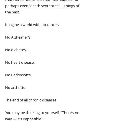
perhaps even “death sentences” … things of 
the past.
Imagine a world with no cancer.
No Alzheimer’s.
No diabetes.
No heart disease.
No Parkinson’s.
No arthritis.
The end of all chronic diseases.
You may be thinking to yourself, “There’s no 
way — it’s impossible.”