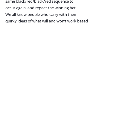
same black/red/black/red sequence to 
occur again, and repeat the winning bet.
We all know people who carry with them 
quirky ideas of what will and won’t work based 
on ephemeral evidence.  My great uncle, 
highly educated and a senior government 
financial official, accumulated over his lifetime 
a list of various food combinations that he had 
to avoid.  Cucumber and melon together, or 
black beans and pork, for example. The 
reason? His digestion was often causing him 
trouble, and when he had a bad episode he 
would think back on what he had eaten in the 
past 24 hours and identify food combinations 
over the time period that he considered likely 
culprits, and stay away from them.
What ties together all the Gambler’s Fallacies is 
the natural human tendency to underestimate 
the role that random chance can play in fooling 
us with small samples.  Much of statistics is 
concerned with counteracting that tendency.