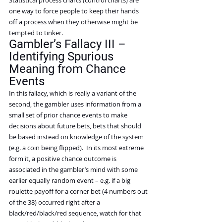
one way to force people to keep their hands 
off a process when they otherwise might be 
tempted to tinker.
Gambler’s Fallacy III – 
Identifying Spurious 
Meaning from Chance 
Events
In this fallacy, which is really a variant of the 
second, the gambler uses information from a 
small set of prior chance events to make 
decisions about future bets, bets that should 
be based instead on knowledge of the system 
(e.g. a coin being flipped).  In its most extreme 
form it, a positive chance outcome is 
associated in the gambler’s mind with some 
earlier equally random event – e.g. if a big 
roulette payoff for a corner bet (4 numbers out 
of the 38) occurred right after a 
black/red/black/red sequence, watch for that 