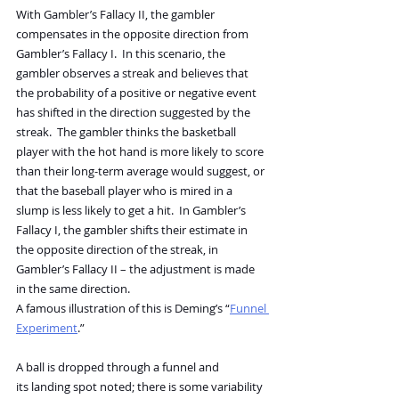
With Gambler’s Fallacy II, the gambler 
compensates in the opposite direction from 
Gambler’s Fallacy I.  In this scenario, the 
gambler observes a streak and believes that 
the probability of a positive or negative event 
has shifted in the direction suggested by the 
streak.  The gambler thinks the basketball 
player with the hot hand is more likely to score 
than their long-term average would suggest, or 
that the baseball player who is mired in a 
slump is less likely to get a hit.  In Gambler’s 
Fallacy I, the gambler shifts their estimate in 
the opposite direction of the streak, in 
Gambler’s Fallacy II – the adjustment is made 
in the same direction.
A famous illustration of this is Deming’s “
Funnel 
Experiment
.”
A ball is dropped through a funnel and 
its landing spot noted; there is some variability 