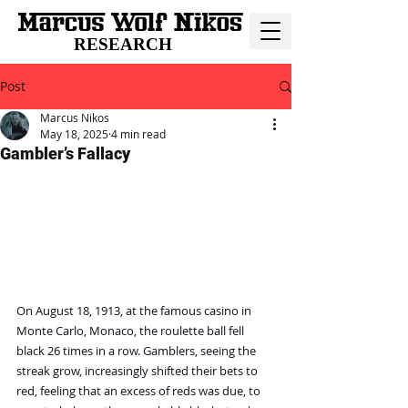
RESEARCH
Post
Marcus Nikos
May 18, 2025
4 min read
Gambler’s Fallacy
On August 18, 1913, at the famous casino in 
Monte Carlo, Monaco, the roulette ball fell 
black 26 times in a row. Gamblers, seeing the 
streak grow, increasingly shifted their bets to 
red, feeling that an excess of reds was due, to 