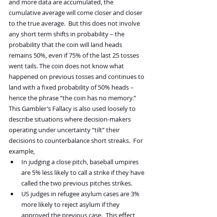
and more data are accumulated, the 
cumulative average will come closer and closer 
to the true average.  But this does not involve 
any short term shifts in probability – the 
probability that the coin will land heads 
remains 50%, even if 75% of the last 25 tosses 
went tails. The coin does not know what 
happened on previous tosses and continues to 
land with a fixed probability of 50% heads – 
hence the phrase “the coin has no memory.”
This Gambler’s Fallacy is also used loosely to 
describe situations where decision-makers 
operating under uncertainty “tilt” their 
decisions to counterbalance short streaks.  For 
example,
In judging a close pitch, baseball umpires 
are 5% less likely to call a strike if they have 
called the two previous pitches strikes.
US judges in refugee asylum cases are 3% 
more likely to reject asylum if they 
approved the previous case.  This effect 