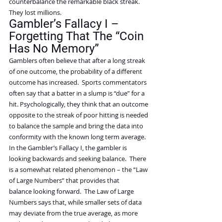
counterbalance the remarkable black streak. 
They lost millions.
Gambler’s Fallacy I – 
Forgetting That The “Coin 
Has No Memory”
Gamblers often believe that after a long streak 
of one outcome, the probability of a different 
outcome has increased.  Sports commentators 
often say that a batter in a slump is “due” for a 
hit. Psychologically, they think that an outcome 
opposite to the streak of poor hitting is needed 
to balance the sample and bring the data into 
conformity with the known long term average.
In the Gambler’s Fallacy I, the gambler is 
looking backwards and seeking balance.  There 
is a somewhat related phenomenon – the “Law 
of Large Numbers” that provides that 
balance looking forward.  The Law of Large 
Numbers says that, while smaller sets of data 
may deviate from the true average, as more 