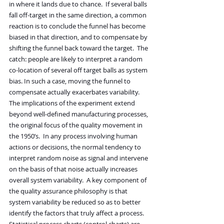
in where it lands due to chance.  If several balls 
fall off-target in the same direction, a common 
reaction is to conclude the funnel has become 
biased in that direction, and to compensate by 
shifting the funnel back toward the target.  The 
catch: people are likely to interpret a random 
co-location of several off target balls as system 
bias. In such a case, moving the funnel to 
compensate actually exacerbates variability.
The implications of the experiment extend 
beyond well-defined manufacturing processes, 
the original focus of the quality movement in 
the 1950’s.  In any process involving human 
actions or decisions, the normal tendency to 
interpret random noise as signal and intervene 
on the basis of that noise actually increases 
overall system variability.  A key component of 
the quality assurance philosophy is that 
system variability be reduced so as to better 
identify the factors that truly affect a process. 
Statistical process charts (control charts) are 