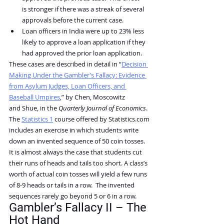
is stronger if there was a streak of several 
approvals before the current case.
Loan officers in India were up to 23% less 
likely to approve a loan application if they 
had approved the prior loan application.
These cases are described in detail in “
Decision 
Making Under the Gambler’s Fallacy: Evidence 
from Asylum Judges, Loan Officers, and 
Baseball Umpires
,” by Chen, Moscowitz 
and Shue, in the 
Quarterly Journal of Economics
.
The 
Statistics 1
 course offered by 
Statistics.com
includes an exercise in which students write 
down an invented sequence of 50 coin tosses.  
It is almost always the case that students cut 
their runs of heads and tails too short. A class’s 
worth of actual coin tosses will yield a few runs 
of 8-9 heads or tails in a row.  The invented 
sequences rarely go beyond 5 or 6 in a row.
Gambler’s Fallacy II – The 
Hot Hand