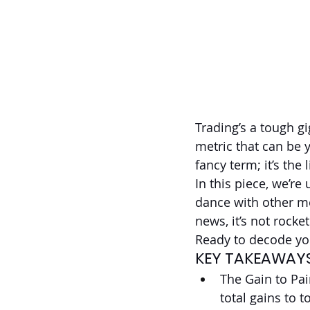
Trading’s a tough gi
metric that can be y
fancy term; it’s the 
In this piece, we’re
dance with other me
news, it’s not rocke
Ready to decode you
KEY TAKEAWAY
The Gain to Pa
total gains to t