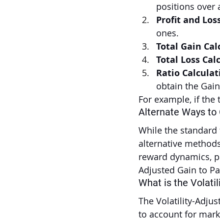
positions over 
Profit and Los
ones.
Total Gain Cal
Total Loss Cal
Ratio Calculat
obtain the Gain
For example, if the t
Alternate Ways to
While the standard f
alternative methods 
reward dynamics, par
Adjusted Gain to Pa
What is the Volatil
The Volatility-Adju
to account for marke