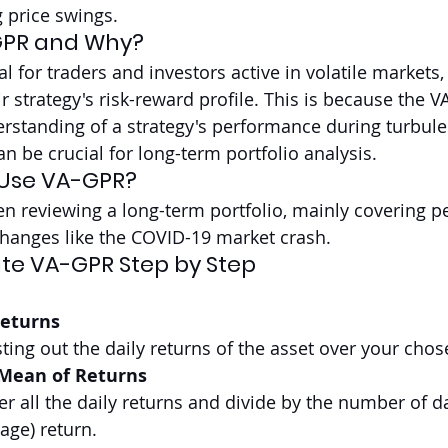
 price swings.
GPR and Why?
eal for traders and investors active in volatile markets,
eir strategy's risk-reward profile. This is because the V
standing of a strategy's performance during turbule
n be crucial for long-term portfolio analysis.
 Use VA-GPR?
 reviewing a long-term portfolio, mainly covering pe
changes like the COVID-19 market crash.
te VA-GPR Step by Step
Returns
sting out the daily returns of the asset over your chos
 Mean of Returns
r all the daily returns and divide by the number of da
age) return.