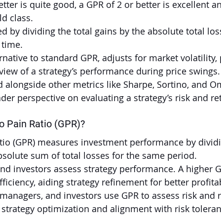
tter is quite good, a GPR of 2 or better is excellent a
ld class.
d by dividing the total gains by the absolute total los
 time.
rnative to standard GPR, adjusts for market volatility, 
iew of a strategy’s performance during price swings.
alongside other metrics like Sharpe, Sortino, and Om
der perspective on evaluating a strategy’s risk and re
o Pain Ratio (GPR)?
atio (GPR) measures investment performance by dividi
absolute sum of total losses for the same period.
nd investors assess strategy performance. A higher 
ficiency, aiding strategy refinement for better profitab
d managers, and investors use GPR to assess risk and r
n strategy optimization and alignment with risk tolera