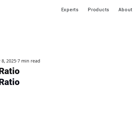
Experts
Products
About
 8, 2025
7 min read
Ratio
Ratio