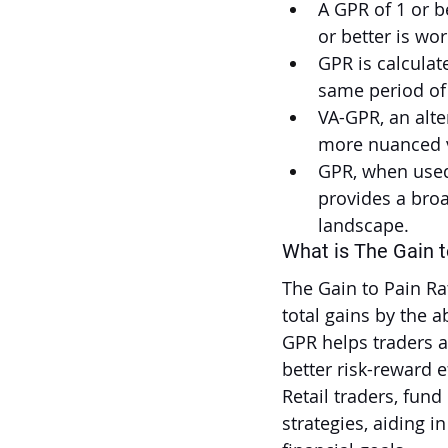
A GPR of 1 or be
or better is wor
GPR is calculate
same period of
VA-GPR, an alte
more nuanced v
GPR, when used 
provides a broa
landscape.
What is The Gain t
The Gain to Pain R
total gains by the 
GPR helps traders a
better risk-reward ef
Retail traders, fun
strategies, aiding i