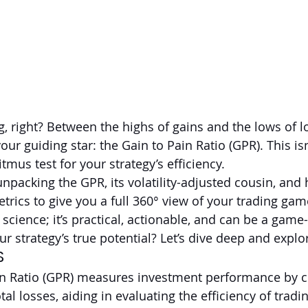
g, right? Between the highs of gains and the lows of lo
our guiding star: the Gain to Pain Ratio (GPR). This isn
litmus test for your strategy’s efficiency.
 unpacking the GPR, its volatility-adjusted cousin, and
trics to give you a full 360° view of your trading gam
t science; it’s practical, actionable, and can be a gam
r strategy’s true potential? Let’s dive deep and explo
S
in Ratio (GPR) measures investment performance by 
otal losses, aiding in evaluating the efficiency of tradi