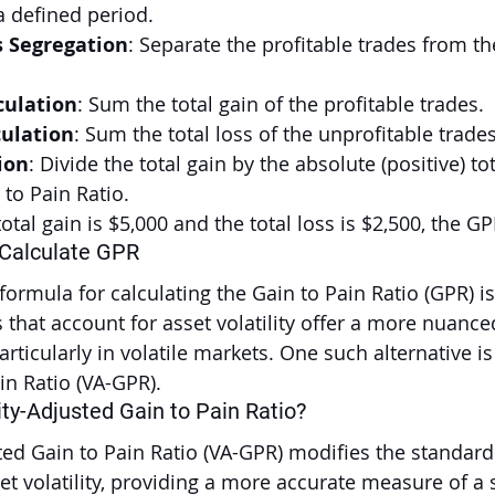
a defined period.
s Segregation
: Separate the profitable trades from th
culation
: Sum the total gain of the profitable trades.
culation
: Sum the total loss of the unprofitable trades
ion
: Divide the total gain by the absolute (positive) tot
 to Pain Ratio.
otal gain is $5,000 and the total loss is $2,500, the GP
 Calculate GPR
ormula for calculating the Gain to Pain Ratio (GPR) is
that account for asset volatility offer a more nuanced
ticularly in volatile markets. One such alternative is 
in Ratio (VA-GPR).
ity-Adjusted Gain to Pain Ratio?
sted Gain to Pain Ratio (VA-GPR) modifies the standar
t volatility, providing a more accurate measure of a s