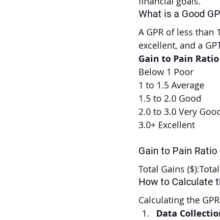
financial goals.
What is a Good G
A GPR of less than 1
excellent, and a GPT
Gain to Pain Rati
Below 1 Poor
1 to 1.5 Average
1.5 to 2.0 Good
2.0 to 3.0 Very Goo
3.0+ Excellent
Gain to Pain Ratio
Total Gains ($):Tota
How to Calculate 
Calculating the GPR
Data Collectio