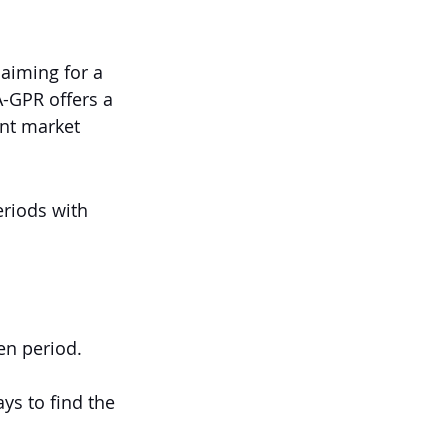
 aiming for a 
A-GPR offers a 
nt market 
riods with 
en period.
ys to find the 