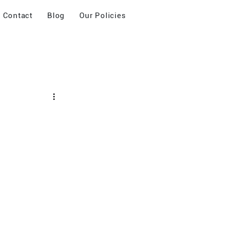
Contact
Blog
Our Policies