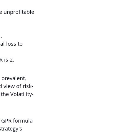
e unprofitable 
.
al loss to 
R is 2.
 prevalent, 
 view of risk-
the Volatility-
d GPR formula 
trategy's 