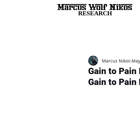
RESEARCH
All Posts
Marcus Nikos
May
Gain to Pain 
Gain to Pain 