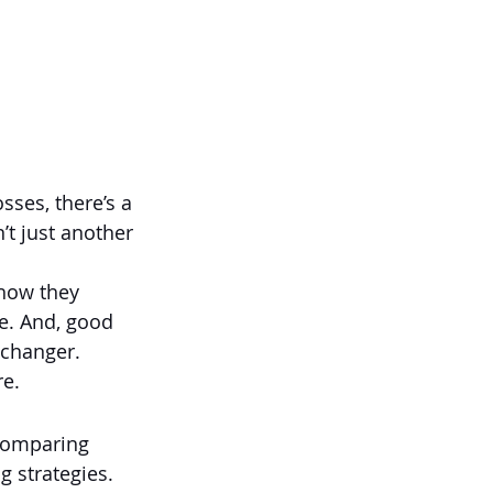
sses, there’s a 
’t just another 
 how they 
e. And, good 
e-changer.
re.
comparing 
ng strategies.