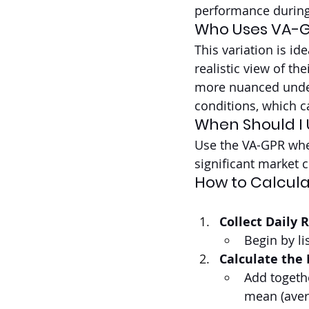
performance during
Who Uses VA-
This variation is id
realistic view of th
more nuanced under
conditions, which ca
When Should I
Use the VA-GPR when
significant market 
How to Calcula
Collect Daily 
Begin by li
Calculate the
Add togethe
mean (aver