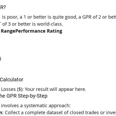
PR?
 is poor, a 1 or better is quite good, a GPR of 2 or bett
 of 3 or better is world-class.
o RangePerformance Rating
d
 Calculator
l Losses ($): Your result will appear here.
the GPR Step-by-Step
 involves a systematic approach:
n
: Collect a complete dataset of closed trades or inv