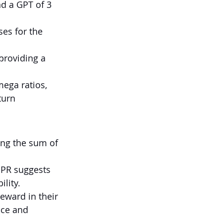
nd a GPT of 3 
ses for the 
providing a 
ega ratios, 
turn 
ng the sum of 
GPR suggests 
ility.
eward in their 
nce and 