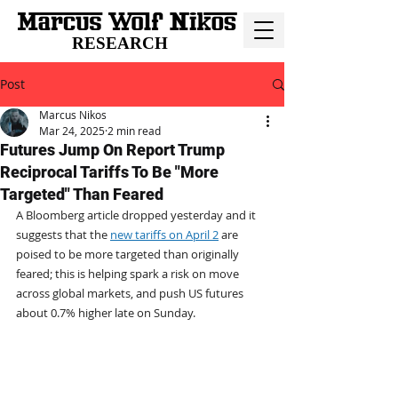
RESEARCH
Post
Marcus Nikos
Mar 24, 2025
2 min read
Futures Jump On Report Trump
Reciprocal Tariffs To Be "More
Targeted" Than Feared
A Bloomberg article dropped yesterday and it 
suggests that the 
new tariffs on April 2
 are 
poised to be more targeted than originally 
feared; this is helping spark a risk on move 
across global markets, and push US futures 
about 0.7% higher late on Sunday. 