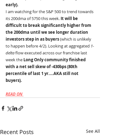
early).
I am watching for the S&P 500 to trend towards 
its 200dma of 5750 this week. 
It will be 
difficult to break significantly higher from 
the 200dma until we see longer duration 
investors step in as buyers 
(which is unlikely 
to happen before 4/2). Looking at aggregated 
1-
delta 
flow executed across our franchise last 
week the 
Long Only community finished 
with a net sell skew of -430bps (80th 
percentile of last 1 yr....AKA still not 
buyers).
READ ON 
Recent Posts
See All