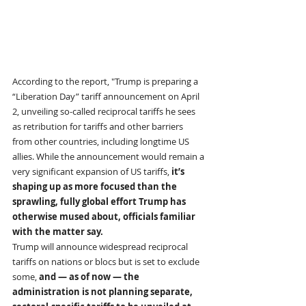
According to the report, "Trump is preparing a 
“Liberation Day” tariff announcement on April 
2, unveiling so-called reciprocal tariffs he sees 
as retribution for tariffs and other barriers 
from other countries, including longtime US 
allies. While the announcement would remain a 
very significant expansion of US tariffs, 
it’s 
shaping up as more focused than the 
sprawling, fully global effort Trump has 
otherwise mused about, officials familiar 
with the matter say.
Trump will announce widespread reciprocal 
tariffs on nations or blocs but is set to exclude 
some, 
and — as of now — the 
administration is not planning separate, 