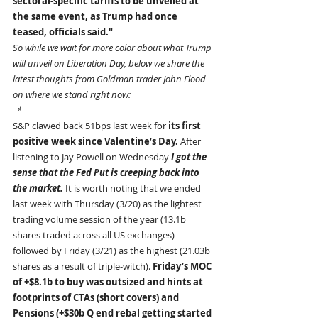
sectoral-specific tariffs to be unveiled at 
the same event, as Trump had once 
teased, officials said."
So while we wait for more color about what Trump 
will unveil on Liberation Day, below we share the 
latest thoughts from Goldman trader John Flood 
on where we stand right now:
  *
S&P clawed back 51bps last week for 
its first 
positive week since Valentine’s Day. 
After 
listening to Jay Powell on Wednesday 
I got the 
sense that the Fed Put is creeping back into 
the market. 
It is worth noting that we ended 
last week with Thursday (3/20) as the lightest 
trading volume session of the year (13.1b 
shares traded across all US exchanges) 
followed by Friday (3/21) as the highest (21.03b 
shares as a result of triple-witch). 
Friday’s MOC 
of +$8.1b to buy was outsized and hints at 
footprints of CTAs (short covers) and 
Pensions (+$30b Q end rebal getting started 