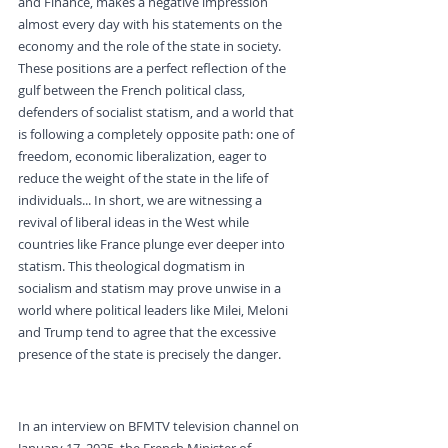
and Finance, makes a negative impression 
almost every day with his statements on the 
economy and the role of the state in society. 
These positions are a perfect reflection of the 
gulf between the French political class, 
defenders of socialist statism, and a world that 
is following a completely opposite path: one of 
freedom, economic liberalization, eager to 
reduce the weight of the state in the life of 
individuals... In short, we are witnessing a 
revival of liberal ideas in the West while 
countries like France plunge ever deeper into 
statism. This theological dogmatism in 
socialism and statism may prove unwise in a 
world where political leaders like Milei, Meloni 
and Trump tend to agree that the excessive 
presence of the state is precisely the danger.
Statism against Economic 
Common Sense
In an interview on BFMTV television channel on 
January 17, 2025, the French Minister of 