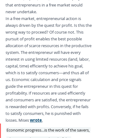
that entrepreneurs in a free market would 
never undertake.
In a free market, entrepreneurial action is 
always driven by the quest for profit. Is this the 
wrong way to proceed? Of course not. This 
pursuit of profit enables the best possible 
allocation of scarce resources in the productive 
system. The entrepreneur will have every 
interest in using limited resources (land, labor, 
capital, time) efficiently to achieve his goal, 
which is to satisfy consumers—and thus all of 
us. Economic calculation and price signals 
guide the entrepreneur in this quest for 
profitability. If resources are used efficiently 
and consumers are satisfied, the entrepreneur 
is rewarded with profits. Conversely, if he fails 
to satisfy consumers, he is punished with 
losses. Mises 
wrote
,
Economic progress…is the work of the savers, 