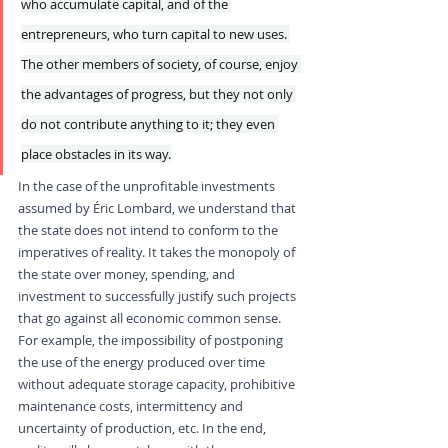
who accumulate capital, and of the 
entrepreneurs, who turn capital to new uses. 
The other members of society, of course, enjoy 
the advantages of progress, but they not only 
do not contribute anything to it; they even 
place obstacles in its way.
In the case of the unprofitable investments 
assumed by Éric Lombard, we understand that 
the state does not intend to conform to the 
imperatives of reality. It takes the monopoly of 
the state over money, spending, and 
investment to successfully justify such projects 
that go against all economic common sense. 
For example, the impossibility of postponing 
the use of the energy produced over time 
without adequate storage capacity, prohibitive 
maintenance costs, intermittency and 
uncertainty of production, etc. In the end, 