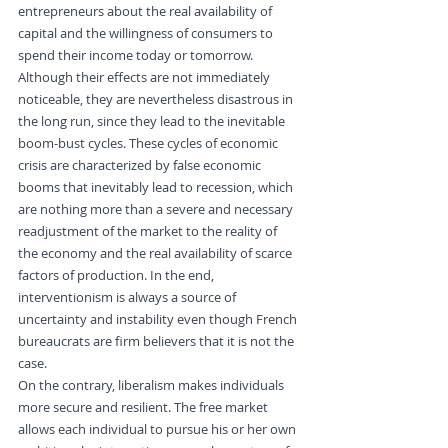
entrepreneurs about the real availability of 
capital and the willingness of consumers to 
spend their income today or tomorrow.
Although their effects are not immediately 
noticeable, they are nevertheless disastrous in 
the long run, since they lead to the inevitable 
boom-bust cycles. These cycles of economic 
crisis are characterized by false economic 
booms that inevitably lead to recession, which 
are nothing more than a severe and necessary 
readjustment of the market to the reality of 
the economy and the real availability of scarce 
factors of production. In the end, 
interventionism is always a source of 
uncertainty and instability even though French 
bureaucrats are firm believers that it is not the 
case.
On the contrary, liberalism makes individuals 
more secure and resilient. The free market 
allows each individual to pursue his or her own 