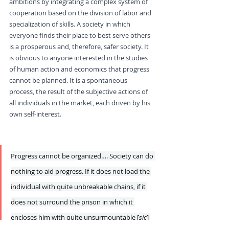
ambitions by integrating a complex system of 
cooperation based on the division of labor and 
specialization of skills. A society in which 
everyone finds their place to best serve others 
is a prosperous and, therefore, safer society. It 
is obvious to anyone interested in the studies 
of human action and economics that progress 
cannot be planned. It is a spontaneous 
process, the result of the subjective actions of 
all individuals in the market, each driven by his 
own self-interest.
Countless Obstacles to 
Progress
Progress cannot be organized…. Society can do 
nothing to aid progress. If it does not load the 
individual with quite unbreakable chains, if it 
does not surround the prison in which it 
encloses him with quite unsurmountable [
sic
] 