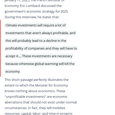
Economy Éric Lombard discussed the 
government’s economic strategy for 2025. 
During this interview, he states that: 
Climate investments will require a lot of 
investments that aren’t always profitable, and 
this will probably lead to a decline in the 
profitability of companies and they will have to 
accept it.... These investments are necessary 
because otherwise global warming will kill the 
economy.
This short passage perfectly illustrates the 
extent to which the Minister for Economy 
knows nothing about economics. These 
“unprofitable investments” are economic 
aberrations that should not exist under normal 
circumstances. In fact, they will mobilize 
resources, capital, labor, and time in projects 