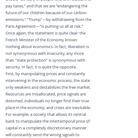
pay taxes,” and that we are “endangering the 
future of our children because of our carbon 
emissions.” “Trump”—by withdrawing from the 
Paris Agreement—“is putting us all at risk.” 
Once again, the statement is quite clear: the 
French Minister of the Economy knows 
nothing about economics. In fact, liberalism is 
not synonymous with insecurity, any more 
than “state protection” is synonymous with 
security. In fact, it is quite the opposite.
First, by manipulating prices and constantly 
intervening in the economic process, the state 
only weakens and destabilizes the free market. 
Resources are misallocated, price signals are 
distorted, individuals no longer find their true 
place in the economy, and crises are inevitable. 
For example, a society that allows its central 
bank to manipulate the intertemporal price of 
capital in a completely discretionary manner 
will constantly send the wrong signals to 