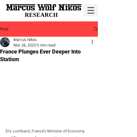
RESEARCH
Post
Marcus Nikos
Mar 26, 2025
5 min read
France Plunges Ever Deeper Into
Statism
Éric Lombard, France’s Minister of Economy 