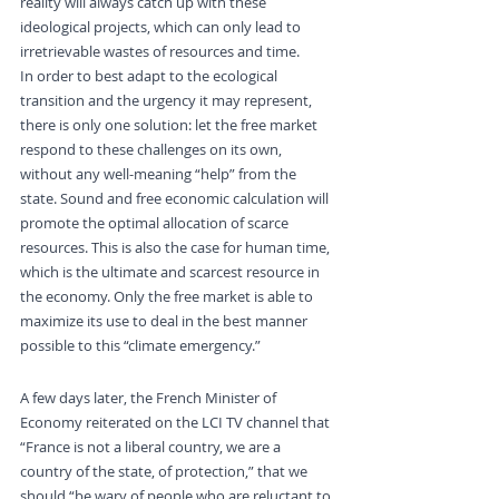
reality will always catch up with these 
ideological projects, which can only lead to 
irretrievable wastes of resources and time.
In order to best adapt to the ecological 
transition and the urgency it may represent, 
there is only one solution: let the free market 
respond to these challenges on its own, 
without any well-meaning “help” from the 
state. Sound and free economic calculation will 
promote the optimal allocation of scarce 
resources. This is also the case for human time, 
which is the ultimate and scarcest resource in 
the economy. Only the free market is able to 
maximize its use to deal in the best manner 
possible to this “climate emergency.”
“We are a country of the State”
A few days later, the French Minister of 
Economy reiterated on the LCI TV channel that 
“France is not a liberal country, we are a 
country of the state, of protection,” that we 
should “be wary of people who are reluctant to 