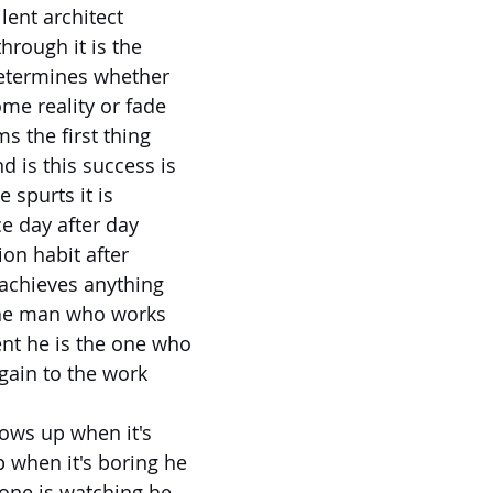
ilent architect
hrough it is the
determines whether
ome reality or fade
s the first thing
 is this success is
e spurts it is
ce day after day
ion habit after
achieves anything
the man who works
nt he is the one who
gain to the work
ows up when it's
 when it's boring he
ne is watching he