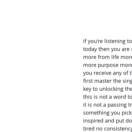
if you're listening 
today then you ar
more from life more
more purpose more 
you receive any of 
first master the si
key to unlocking th
this is not a word t
it is not a passing t
something you pick
inspired and put d
tired no consistenc