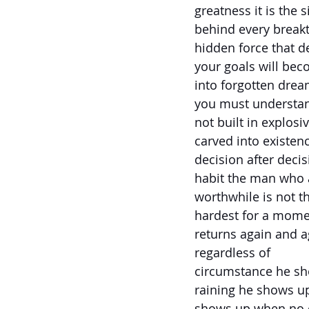
greatness it is the s
behind every breakt
hidden force that 
your goals will bec
into forgotten dream
you must understand
not built in explosiv
carved into existen
decision after decis
habit the man who 
worthwhile is not 
hardest for a mome
returns again and a
regardless of
circumstance he sh
raining he shows up
shows up when no o