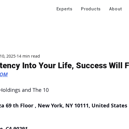
Experts
Products
About
10, 2025
14 min read
tency Into Your Life, Success Will 
COM
 Holdings and The 10
za 69 th Floor , New York, NY 10111, United States
e, CA 90291