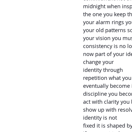
midnight when inspi
the one you keep t
your alarm rings yo
your old patterns 
your vision you mus
consistency is no lo
now part of your id
change your
identity through
repetition what you
eventually become i
discipline you beco
act with clarity you
show up with resol
identity is not
fixed it is shaped b