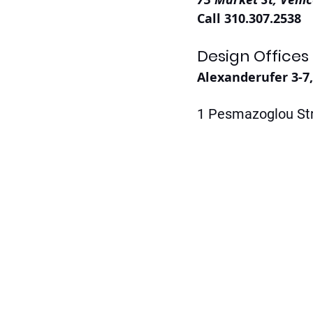
Call 310.307.2538
Design Offices
Alexanderufer 3-7
1 Pesmazoglou Str