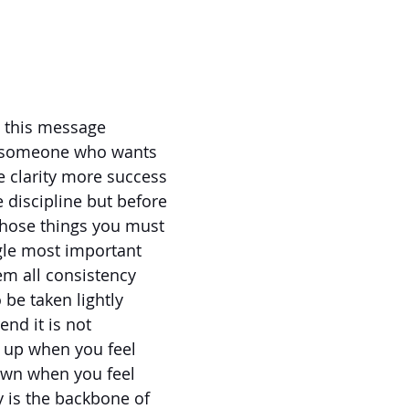
to this message
e someone who wants
 clarity more success
discipline but before
those things you must
ngle most important
em all consistency
o be taken lightly
rend it is not
 up when you feel
own when you feel
y is the backbone of