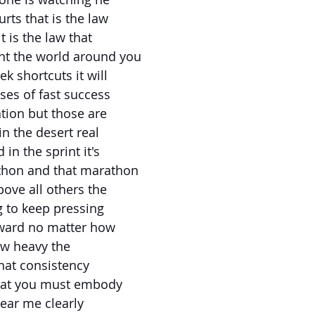
rts that is the law
t is the law that
t the world around you
ek shortcuts it will
ses of fast success
ation but those are
in the desert real
in the sprint it's
thon and that marathon
bove all others the
g to keep pressing
ward no matter how
ow heavy the
what consistency
what you must embody
ear me clearly