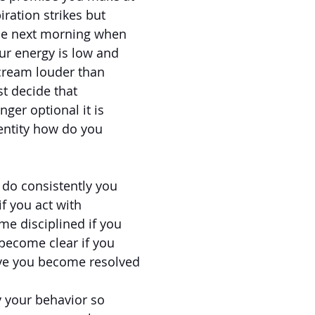
ration strikes but
he next morning when
ur energy is low and
scream louder than
t decide that
nger optional it is
entity how do you
 do consistently you
f you act with
me disciplined if you
 become clear if you
ve you become resolved
y your behavior so