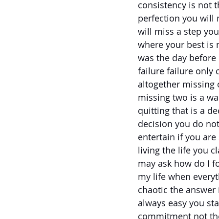
consistency is not 
perfection you will
will miss a step you
where your best is n
was the day before 
failure failure onl
altogether missing
missing two is a wa
quitting that is a de
decision you do not
entertain if you are
living the life you 
may ask how do I fo
my life when every
chaotic the answer 
always easy you sta
commitment not th