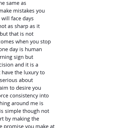
the same as
 make mistakes you
 will face days
ot as sharp as it
but that is not
y comes when you stop
 one day is human
rning sign but
cision and it is a
 have the luxury to
 serious about
claim to desire you
rce consistency into
thing around me is
is simple though not
rt by making the
e promise you make at