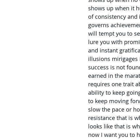
shows up when it hu
of consistency and i
governs achievemen
will tempt you to se
lure you with promi
and instant gratific
illusions mirigages 
success is not found 
earned in the mara
requires one trait a
ability to keep goin
to keep moving for
slow the pace or h
resistance that is 
looks like that is 
now I want you to h