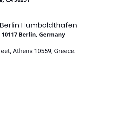
 Berlin Humboldthafen
, 10117 Berlin, Germany
eet, Athens 10559, Greece. 