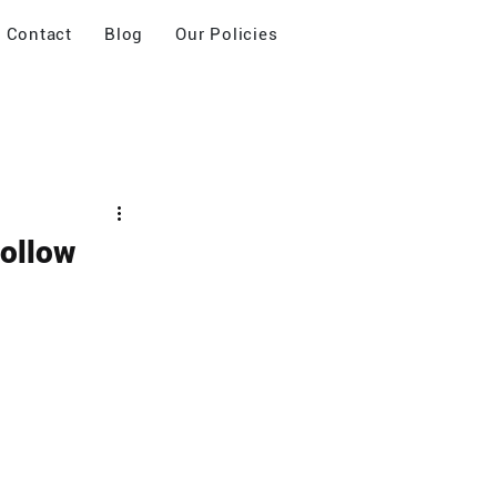
Contact
Blog
Our Policies
Follow