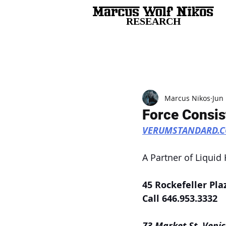
RESEARCH
All Posts
Marcus Nikos
Jun 
Force Consis
VERUMSTANDARD.
A Partner of Liquid
45 Rockefeller Pla
Call 646.953.3332
73 Market St, Venic