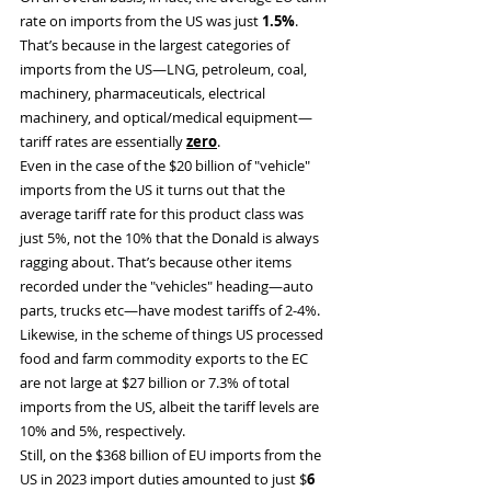
rate on imports from the US was just 
1.5%
. 
That’s because in the largest categories of 
imports from the US—LNG, petroleum, coal, 
machinery, pharmaceuticals, electrical 
machinery, and optical/medical equipment— 
tariff rates are essentially 
zero
.
Even in the case of the $20 billion of "vehicle" 
imports from the US it turns out that the 
average tariff rate for this product class was 
just 5%, not the 10% that the Donald is always 
ragging about. That’s because other items 
recorded under the "vehicles" heading—auto 
parts, trucks etc—have modest tariffs of 2-4%.
Likewise, in the scheme of things US processed 
food and farm commodity exports to the EC 
are not large at $27 billion or 7.3% of total 
imports from the US, albeit the tariff levels are 
10% and 5%, respectively.
Still, on the $368 billion of EU imports from the 
US in 2023 import duties amounted to just $
6 