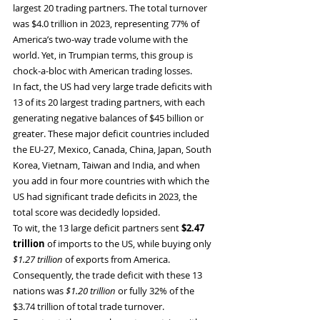
largest 20 trading partners. The total turnover 
was $4.0 trillion in 2023, representing 77% of 
America’s two-way trade volume with the 
world. Yet, in Trumpian terms, this group is 
chock-a-bloc with American trading losses.
In fact, the US had very large trade deficits with 
13 of its 20 largest trading partners, with each 
generating negative balances of $45 billion or 
greater. These major deficit countries included 
the EU-27, Mexico, Canada, China, Japan, South 
Korea, Vietnam, Taiwan and India, and when 
you add in four more countries with which the 
US had significant trade deficits in 2023, the 
total score was decidedly lopsided.
To wit, the 13 large deficit partners sent 
$2.47 
trillion
 of imports to the US, while buying only 
$1.27 trillion
 of exports from America. 
Consequently, the trade deficit with these 13 
nations was 
$1.20 trillion
 or fully 32% of the 
$3.74 trillion of total trade turnover.