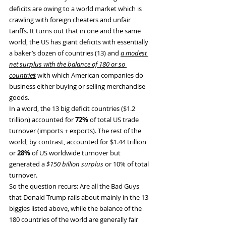
deficits are owing to a world market which is 
crawling with foreign cheaters and unfair 
tariffs. It turns out that in one and the same 
world, the US has giant deficits with essentially 
a baker’s dozen of countries (13) and 
a modest 
net surplus with the balance of 180 or so 
countrie
s
 with which American companies do 
business either buying or selling merchandise 
goods.
In a word, the 13 big deficit countries ($1.2 
trillion) accounted for 
72%
 of total US trade 
turnover (imports + exports). The rest of the 
world, by contrast, accounted for $1.44 trillion 
or 
28%
 of US worldwide turnover but 
generated a 
$150 billion surplus
 or 10% of total 
turnover.
So the question recurs: Are all the Bad Guys 
that Donald Trump rails about mainly in the 13 
biggies listed above, while the balance of the 
180 countries of the world are generally fair 