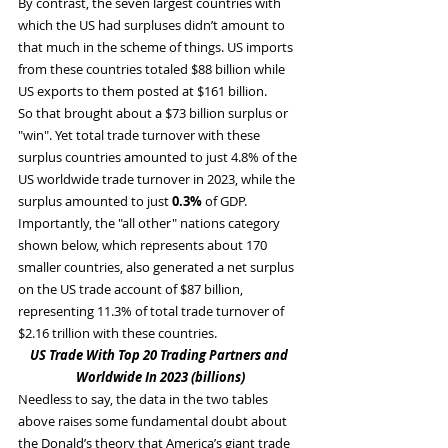
By contrast, the seven largest countries with 
which the US had surpluses didn’t amount to 
that much in the scheme of things. US imports 
from these countries totaled $88 billion while 
US exports to them posted at $161 billion.
So that brought about a $73 billion surplus or 
"win". Yet total trade turnover with these 
surplus countries amounted to just 4.8% of the 
US worldwide trade turnover in 2023, while the 
surplus amounted to just 
0.3%
 of GDP.
Importantly, the "all other" nations category 
shown below, which represents about 170 
smaller countries, also generated a net surplus 
on the US trade account of $87 billion, 
representing 11.3% of total trade turnover of 
$2.16 trillion with these countries.
US Trade With Top 20 Trading Partners and 
Worldwide In 2023 (billions)
Needless to say, the data in the two tables 
above raises some fundamental doubt about 
the Donald’s theory that America’s giant trade 