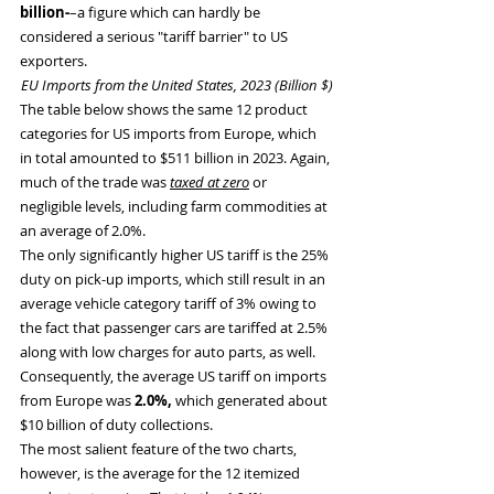
billion-
–a figure which can hardly be 
considered a serious "tariff barrier" to US 
exporters.
EU Imports from the United States, 2023 (Billion $)
The table below shows the same 12 product 
categories for US imports from Europe, which 
in total amounted to $511 billion in 2023. Again, 
much of the trade was 
taxed at zero
 or 
negligible levels, including farm commodities at 
an average of 2.0%.
The only significantly higher US tariff is the 25% 
duty on pick-up imports, which still result in an 
average vehicle category tariff of 3% owing to 
the fact that passenger cars are tariffed at 2.5% 
along with low charges for auto parts, as well. 
Consequently, the average US tariff on imports 
from Europe was
 2.0%,
 which generated about 
$10 billion of duty collections.
The most salient feature of the two charts, 
however, is the average for the 12 itemized 