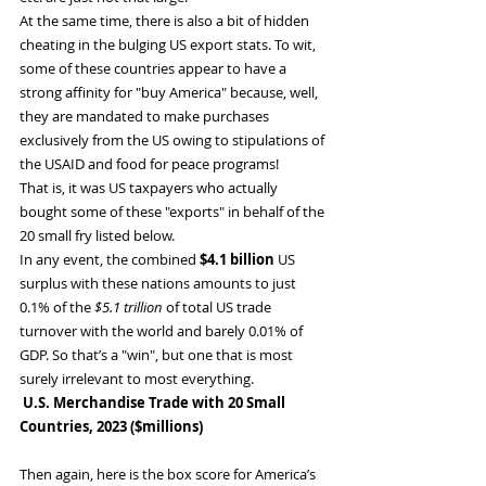
At the same time, there is also a bit of hidden 
cheating in the bulging US export stats. To wit, 
some of these countries appear to have a 
strong affinity for "buy America" because, well, 
they are mandated to make purchases 
exclusively from the US owing to stipulations of 
the USAID and food for peace programs!
That is, it was US taxpayers who actually 
bought some of these "exports" in behalf of the 
20 small fry listed below.
In any event, the combined 
$4.1 billion
 US 
surplus with these nations amounts to just 
0.1% of the 
$5.1 trillion
 of total US trade 
turnover with the world and barely 0.01% of 
GDP. So that’s a "win", but one that is most 
surely irrelevant to most everything.
 U.S. Merchandise Trade with 20 Small 
Countries, 2023 ($millions)
Then again, here is the box score for America’s 