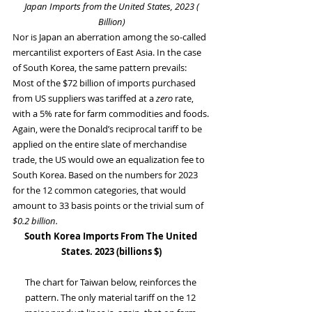
 Japan Imports from the United States, 2023 ( 
Billion)
Nor is Japan an aberration among the so-called 
mercantilist exporters of East Asia. In the case 
of South Korea, the same pattern prevails: 
Most of the $72 billion of imports purchased 
from US suppliers was tariffed at a 
zero
 rate, 
with a 5% rate for farm commodities and foods.
Again, were the Donald’s reciprocal tariff to be 
applied on the entire slate of merchandise 
trade, the US would owe an equalization fee to 
South Korea. Based on the numbers for 2023 
for the 12 common categories, that would 
amount to 33 basis points or the trivial sum of 
$0.2 billion.
South Korea Imports From The United 
States. 2023 (billions $)
The chart for Taiwan below, reinforces the 
pattern. The only material tariff on the 12 