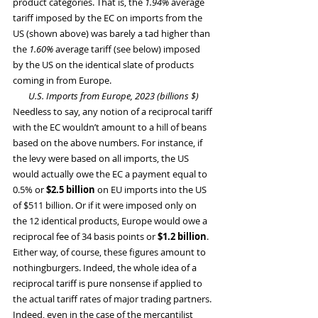
product categories. That is, the
 1.94%
 average 
tariff imposed by the EC on imports from the 
US (shown above) was barely a tad higher than 
the 
1.60%
 average tariff (see below) imposed 
by the US on the identical slate of products 
coming in from Europe.
U.S. Imports from Europe, 2023 (billions $)
Needless to say, any notion of a reciprocal tariff 
with the EC wouldn’t amount to a hill of beans 
based on the above numbers. For instance, if 
the levy were based on all imports, the US 
would actually owe the EC a payment equal to 
0.5% or 
$2.5 billion
 on EU imports into the US 
of $511 billion. Or if it were imposed only on 
the 12 identical products, Europe would owe a 
reciprocal fee of 34 basis points or 
$1.2 billion
.
Either way, of course, these figures amount to 
nothingburgers. Indeed, the whole idea of a 
reciprocal tariff is pure nonsense if applied to 
the actual tariff rates of major trading partners. 
Indeed, even in the case of the mercantilist 