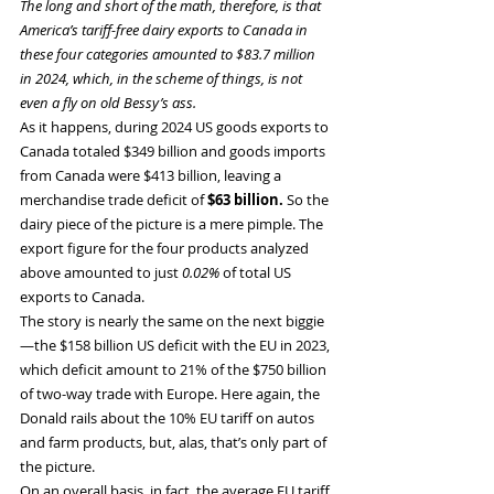
The long and short of the math, therefore, is that 
America’s tariff-free dairy exports to Canada in 
these four categories amounted to $83.7 million 
in 2024, which, in the scheme of things, is not 
even a fly on old Bessy’s ass.
As it happens, during 2024 US goods exports to 
Canada totaled $349 billion and goods imports 
from Canada were $413 billion, leaving a 
merchandise trade deficit of 
$63 billion. 
So the 
dairy piece of the picture is a mere pimple. The 
export figure for the four products analyzed 
above amounted to just 
0.02%
 of total US 
exports to Canada.
The story is nearly the same on the next biggie
—the $158 billion US deficit with the EU in 2023, 
which deficit amount to 21% of the $750 billion 
of two-way trade with Europe. Here again, the 
Donald rails about the 10% EU tariff on autos 
and farm products, but, alas, that’s only part of 
the picture.
On an overall basis, in fact, the average EU tariff 