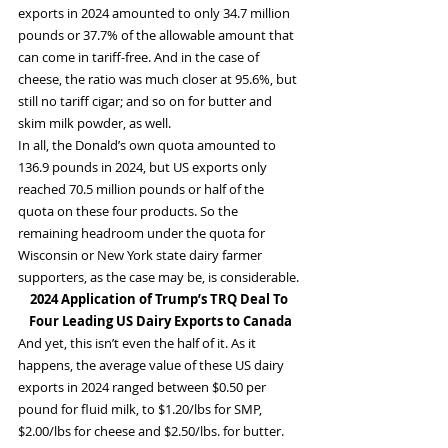
exports in 2024 amounted to only 34.7 million 
pounds or 37.7% of the allowable amount that 
can come in tariff-free. And in the case of 
cheese, the ratio was much closer at 95.6%, but 
still no tariff cigar; and so on for butter and 
skim milk powder, as well.
In all, the Donald’s own quota amounted to 
136.9 pounds in 2024, but US exports only 
reached 70.5 million pounds or half of the 
quota on these four products. So the 
remaining headroom under the quota for 
Wisconsin or New York state dairy farmer 
supporters, as the case may be, is considerable.
2024 Application of Trump’s TRQ Deal To 
Four Leading US Dairy Exports to Canada
And yet, this isn’t even the half of it. As it 
happens, the average value of these US dairy 
exports in 2024 ranged between $0.50 per 
pound for fluid milk, to $1.20/lbs for SMP, 
$2.00/lbs for cheese and $2.50/lbs. for butter. 