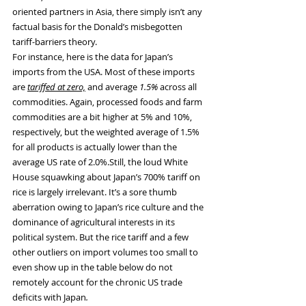
oriented partners in Asia, there simply isn’t any 
factual basis for the Donald’s misbegotten 
tariff-barriers theory.
For instance, here is the data for Japan’s 
imports from the USA. Most of these imports 
are 
tariffed at zero,
 and average 
1.5%
 across all 
commodities. Again, processed foods and farm 
commodities are a bit higher at 5% and 10%, 
respectively, but the weighted average of 1.5% 
for all products is actually lower than the 
average US rate of 2.0%.Still, the loud White 
House squawking about Japan’s 700% tariff on 
rice is largely irrelevant. It’s a sore thumb 
aberration owing to Japan’s rice culture and the 
dominance of agricultural interests in its 
political system. But the rice tariff and a few 
other outliers on import volumes too small to 
even show up in the table below do not 
remotely account for the chronic US trade 
deficits with Japan
.