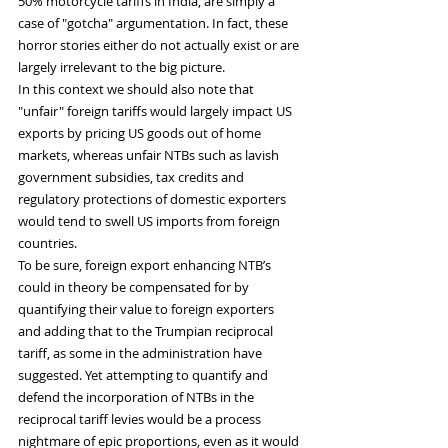
50% motorcycle tariffs in India, are simply a 
case of "gotcha" argumentation. In fact, these 
horror stories either do not actually exist or are 
largely irrelevant to the big picture.
In this context we should also note that 
"unfair" foreign tariffs would largely impact US 
exports by pricing US goods out of home 
markets, whereas unfair NTBs such as lavish 
government subsidies, tax credits and 
regulatory protections of domestic exporters 
would tend to swell US imports from foreign 
countries.
To be sure, foreign export enhancing NTB’s 
could in theory be compensated for by 
quantifying their value to foreign exporters 
and adding that to the Trumpian reciprocal 
tariff, as some in the administration have 
suggested. Yet attempting to quantify and 
defend the incorporation of NTBs in the 
reciprocal tariff levies would be a process 
nightmare of epic proportions, even as it would 