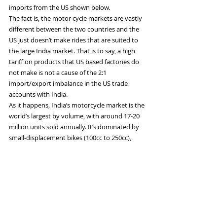
imports from the US shown below.
The fact is, the motor cycle markets are vastly 
different between the two countries and the 
US just doesn’t make rides that are suited to 
the large India market. That is to say, a high 
tariff on products that US based factories do 
not make is not a cause of the 2:1 
import/export imbalance in the US trade 
accounts with India.
As it happens, India’s motorcycle market is the 
world’s largest by volume, with around 17-20 
million units sold annually. It’s dominated by 
small-displacement bikes (100cc to 250cc), 
which are affordable, fuel-efficient, and suited 
to India’s infrastructure and consumer needs.
This 100cc-150cc market it dominated by Hero 
Splendor and Bajaj Pulsar, which make 
lightweight bikes in the 100-150 kg weight range
—with 10-25 horsepower, top speeds of 80-120 
km/h and mileage of 50-70 km/liter. These are 