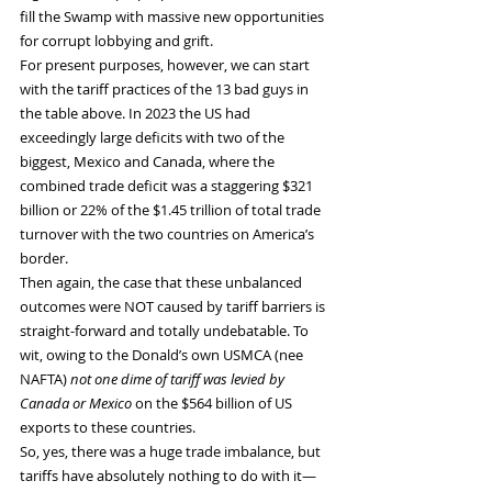
fill the Swamp with massive new opportunities 
for corrupt lobbying and grift.
For present purposes, however, we can start 
with the tariff practices of the 13 bad guys in 
the table above. In 2023 the US had 
exceedingly large deficits with two of the 
biggest, Mexico and Canada, where the 
combined trade deficit was a staggering $321 
billion or 22% of the $1.45 trillion of total trade 
turnover with the two countries on America’s 
border.
Then again, the case that these unbalanced 
outcomes were NOT caused by tariff barriers is 
straight-forward and totally undebatable. To 
wit, owing to the Donald’s own USMCA (nee 
NAFTA)
 not one dime of tariff was levied by 
Canada or Mexico
 on the $564 billion of US 
exports to these countries.
So, yes, there was a huge trade imbalance, but 
tariffs have absolutely nothing to do with it—