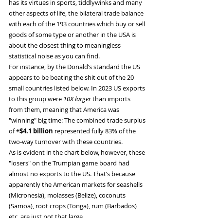
has its virtues in sports, tiddlywinks and many 
other aspects of life, the bilateral trade balance 
with each of the 193 countries which buy or sell 
goods of some type or another in the USA is 
about the closest thing to meaningless 
statistical noise as you can find.
For instance, by the Donald’s standard the US 
appears to be beating the shit out of the 20 
small countries listed below. In 2023 US exports 
to this group were
 10X larger
 than imports 
from them, meaning that America was 
"winning" big time: The combined trade surplus 
of 
+$4.1 billion
 represented fully 83% of the 
two-way turnover with these countries.
As is evident in the chart below, however, these 
"losers" on the Trumpian game board had 
almost no exports to the US. That’s because 
apparently the American markets for seashells 
(Micronesia), molasses (Belize), coconuts 
(Samoa), root crops (Tonga), rum (Barbados) 
etc. are just not that large.