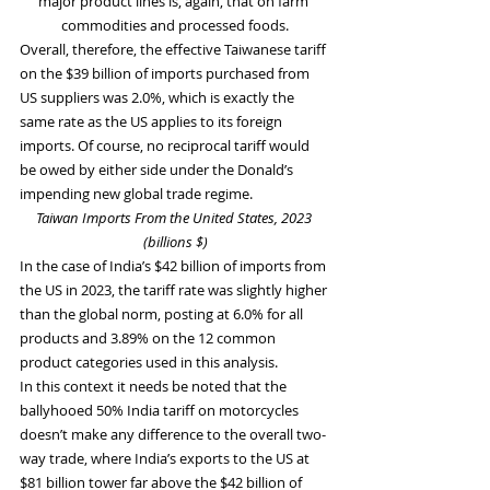
major product lines is, again, that on farm 
commodities and processed foods.
Overall, therefore, the effective Taiwanese tariff 
on the $39 billion of imports purchased from 
US suppliers was 2.0%, which is exactly the 
same rate as the US applies to its foreign 
imports. Of course, no reciprocal tariff would 
be owed by either side under the Donald’s 
impending new global trade regime.
Taiwan Imports From the United States, 2023 
(billions $)
In the case of India’s $42 billion of imports from 
the US in 2023, the tariff rate was slightly higher 
than the global norm, posting at 6.0% for all 
products and 3.89% on the 12 common 
product categories used in this analysis.
In this context it needs be noted that the 
ballyhooed 50% India tariff on motorcycles 
doesn’t make any difference to the overall two-
way trade, where India’s exports to the US at 
$81 billion tower far above the $42 billion of 