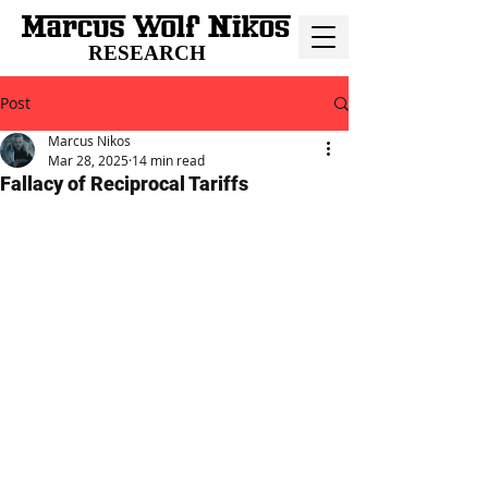
RESEARCH
Post
Marcus Nikos
Mar 28, 2025
14 min read
Fallacy of Reciprocal Tariffs