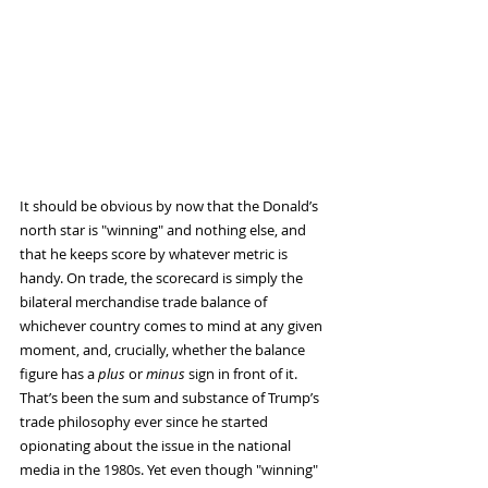
It should be obvious by now that the Donald’s 
north star is "winning" and nothing else, and 
that he keeps score by whatever metric is 
handy. On trade, the scorecard is simply the 
bilateral merchandise trade balance of 
whichever country comes to mind at any given 
moment, and, crucially, whether the balance 
figure has a 
plus
 or 
minus
 sign in front of it.
That’s been the sum and substance of Trump’s 
trade philosophy ever since he started 
opionating about the issue in the national 
media in the 1980s. Yet even though "winning" 