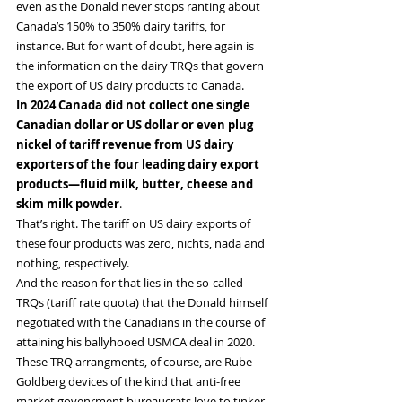
even as the Donald never stops ranting about 
Canada’s 150% to 350% dairy tariffs, for 
instance. But for want of doubt, here again is 
the information on the dairy TRQs that govern 
the export of US dairy products to Canada.
In 2024 Canada did not collect one single 
Canadian dollar or US dollar or even plug 
nickel of tariff revenue from US dairy 
exporters of the four leading dairy export 
products—fluid milk, butter, cheese and 
skim milk powder
.
That’s right. The tariff on US dairy exports of 
these four products was zero, nichts, nada and 
nothing, respectively.
And the reason for that lies in the so-called 
TRQs (tariff rate quota) that the Donald himself 
negotiated with the Canadians in the course of 
attaining his ballyhooed USMCA deal in 2020.
These TRQ arrangments, of course, are Rube 
Goldberg devices of the kind that anti-free 
market govenrment bureaucrats love to tinker 