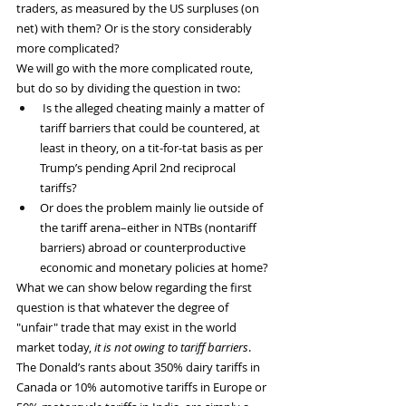
traders, as measured by the US surpluses (on 
net) with them? Or is the story considerably 
more complicated?
We will go with the more complicated route, 
but do so by dividing the question in two:
 Is the alleged cheating mainly a matter of 
tariff barriers that could be countered, at 
least in theory, on a tit-for-tat basis as per 
Trump’s pending April 2nd reciprocal 
tariffs?
Or does the problem mainly lie outside of 
the tariff arena–either in NTBs (nontariff 
barriers) abroad or counterproductive 
economic and monetary policies at home?
What we can show below regarding the first 
question is that whatever the degree of 
"unfair" trade that may exist in the world 
market today, 
it is not owing to tariff barriers
. 
The Donald’s rants about 350% dairy tariffs in 
Canada or 10% automotive tariffs in Europe or 