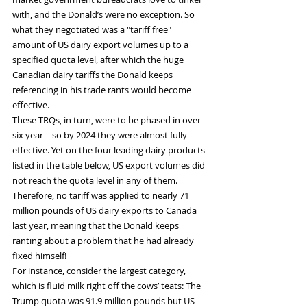
with, and the Donald’s were no exception. So 
what they negotiated was a "tariff free" 
amount of US dairy export volumes up to a 
specified quota level, after which the huge 
Canadian dairy tariffs the Donald keeps 
referencing in his trade rants would become 
effective.
These TRQs, in turn, were to be phased in over 
six year—so by 2024 they were almost fully 
effective. Yet on the four leading dairy products 
listed in the table below, US export volumes did 
not reach the quota level in any of them. 
Therefore, no tariff was applied to nearly 71 
million pounds of US dairy exports to Canada 
last year, meaning that the Donald keeps 
ranting about a problem that he had already 
fixed himself!
For instance, consider the largest category, 
which is fluid milk right off the cows’ teats: The 
Trump quota was 91.9 million pounds but US 