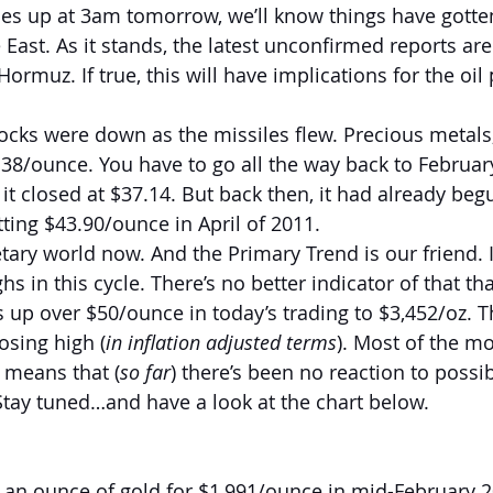
mes up at 3am tomorrow, we’ll know things have gotte
East. As it stands, the latest unconfirmed reports are
 Hormuz. If true, this will have implications for the oil
ocks were down as the missiles flew. Precious metals
.38/ounce. You have to go all the way back to February
 it closed at $37.14. But back then, it had already be
tting $43.90/ounce in April of 2011.
etary world now. And the Primary Trend is our friend. I
hs in this cycle. There’s no better indicator of that th
s up over $50/ounce in today’s trading to $3,452/oz. 
osing high (
in inflation adjusted terms
). Most of the m
h means that (
so far
) there’s been no reaction to possi
tay tuned…and have a look at the chart below.
an ounce of gold for $1,991/ounce in mid-February 202