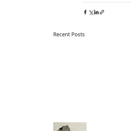
Recent Posts