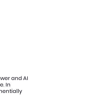
wer and AI 
. In 
entially 