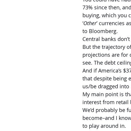
73% since then, and
buying, which you c
‘
Other
’ currencies 
to Bloomberg.
Central banks don’t
But the trajectory o
projections are for 
see. The debt ceilin
And if America’s $37
that despite being e
us/be dragged into 
My main point is tha
interest from retail
We’d probably be fur
become–and I know t
to play around in.