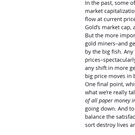
In the past, some o
market capitalizati
flow at current pric
Gold’s market cap, at
But the more importa
gold miners–and gen
by the big fish. Any
prices–spectacularly
any shift in more ge
big price moves in b
One final point, whi
what we’re really t
of all paper money 
going down. And to 
balance the satisfac
sort destroy lives 