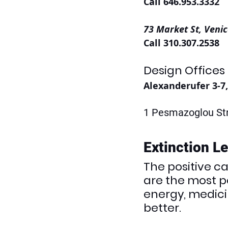
Call 646.953.3332
73 Market St, Venic
Call 310.307.2538
Design Offices
Alexanderufer 3-7
1 Pesmazoglou Str
Extinction L
The positive c
are the most po
energy, medicin
better.