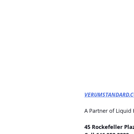
VERUMSTANDARD.
A Partner of Liquid
45 Rockefeller Pla