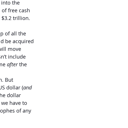
into the 
 of free cash 
3.2 trillion. 
 of all the 
ld be acquired 
will move 
n’t include 
me 
after 
the 
h. But 
S dollar (
and 
the dollar 
’ we have to 
rophes of any 