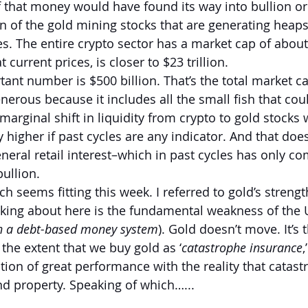
f that money would have found its way into bullion or 
on of the gold mining stocks that are generating heaps
es. The entire crypto sector has a market cap of about $
 current prices, is closer to $23 trillion.
nt number is $500 billion. That’s the total market cap
erous because it includes all the small fish that cou
 marginal shift in liquidity from crypto to gold stocks 
 higher if past cycles are any indicator. And that does
neral retail interest–which in past cycles has only co
ullion.
ch seems fitting this week. I referred to gold’s strengt
alking about here is the fundamental weakness of the U
in a debt-based money system
). Gold doesn’t move. It’s 
the extent that we buy gold as ‘
catastrophe insurance
,
tion of great performance with the reality that catast
and property. Speaking of which…...