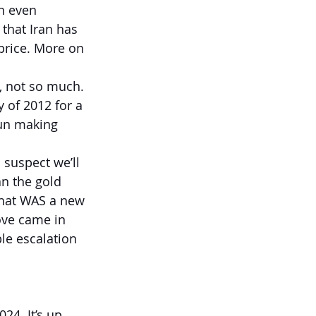
n even 
 that Iran has 
 price. More on 
, not so much. 
 of 2012 for a 
gun making 
 suspect we’ll 
an the gold 
That WAS a new 
ove came in 
ble escalation 
4. It’s up 