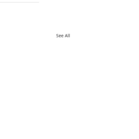
See All