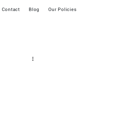
Contact
Blog
Our Policies