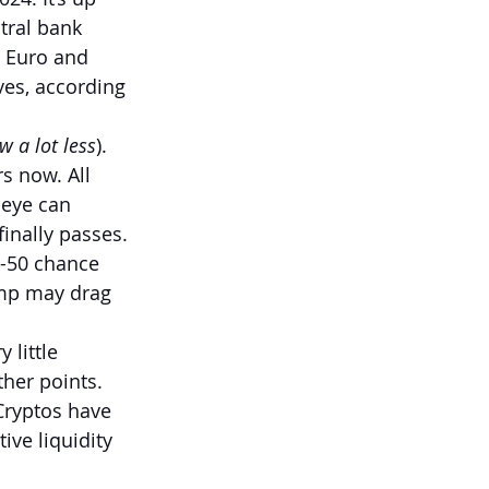
tral bank 
 Euro and 
ves, according 
w a lot less
). 
rs now. All 
 eye can 
finally passes. 
0-50 chance 
mp may drag 
 little 
ther points. 
 Cryptos have 
ve liquidity 