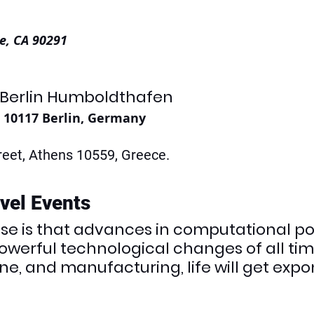
e, CA 90291
 Berlin Humboldthafen
, 10117 Berlin, Germany
eet, Athens 10559, Greece. 
evel Events
ase is that advances in computational po
werful technological changes of all time
e, and manufacturing, life will get expon