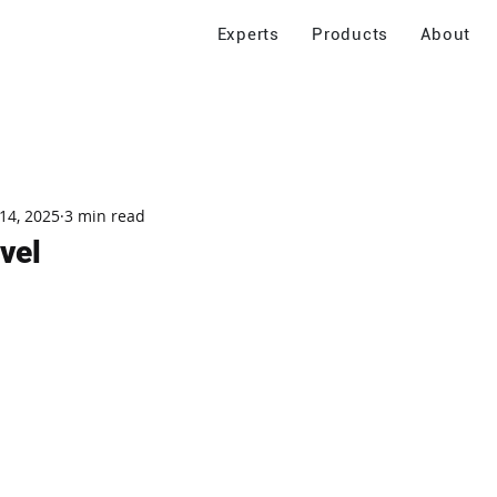
Experts
Products
About
14, 2025
3 min read
vel