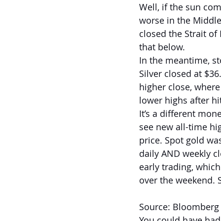
Well, if the sun co
worse in the Middle 
closed the Strait of
that below.
In the meantime, st
Silver closed at $36
higher close, where
lower highs after hi
It’s a different mon
see new all-time hig
price. Spot gold wa
daily AND weekly cl
early trading, whic
over the weekend. S
Source: Bloomberg
You could have had 