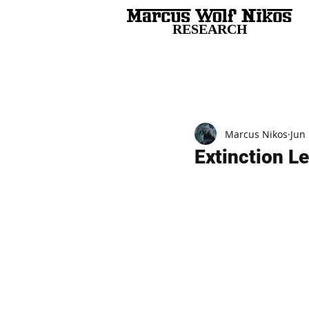
RESEARCH
All Posts
Marcus Nikos
Jun 
Extinction Le