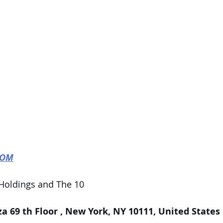
COM
 Holdings and The 10
za 69 th Floor , New York, NY 10111, United States