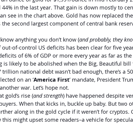
 44% in the last year. That gain is down mostly to cen
an see in the chart above. Gold has now replaced the
as the second largest component of central bank reser
 know anything you don’t know (
and probably, they kno
f out-of-control US deficits has been clear for five yea
deficits of 6% of GDP or more every year as far as the
g is likely to be abolished when the Big, Beautiful bill 
 trillion national debt wasn’t bad enough, there’s a 5
lected on an ‘
America First
’ mandate, President Tru
another war. Let’s hope not.
t gold’s rise (
and strength
) have happened despite very
 buyers. When that kicks in, buckle up baby. But two o
ther along in the gold cycle if it weren’t for cryptos.
his might upset some readers–a vehicle for speculati