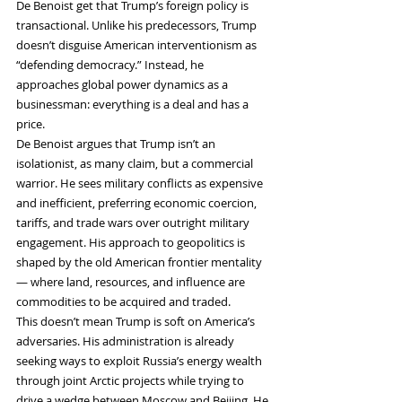
De Benoist get that Trump’s foreign policy is 
transactional. Unlike his predecessors, Trump 
doesn’t disguise American interventionism as 
“defending democracy.” Instead, he 
approaches global power dynamics as a 
businessman: everything is a deal and has a 
price.
De Benoist argues that Trump isn’t an 
isolationist, as many claim, but a commercial 
warrior. He sees military conflicts as expensive 
and inefficient, preferring economic coercion, 
tariffs, and trade wars over outright military 
engagement. His approach to geopolitics is 
shaped by the old American frontier mentality 
— where land, resources, and influence are 
commodities to be acquired and traded.
This doesn’t mean Trump is soft on America’s 
adversaries. His administration is already 
seeking ways to exploit Russia’s energy wealth 
through joint Arctic projects while trying to 
drive a wedge between Moscow and Beijing. He 