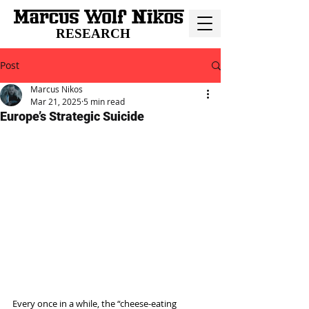
RESEARCH
Post
Marcus Nikos
Mar 21, 2025
5 min read
Europe’s Strategic Suicide
Every once in a while, the “cheese-eating 