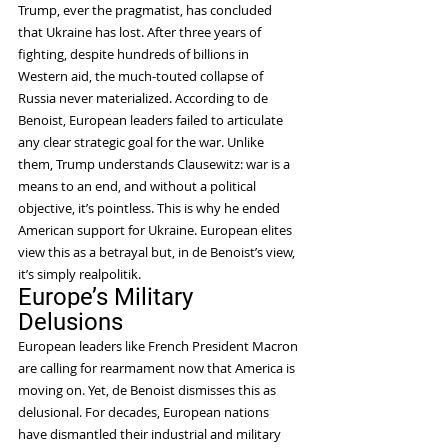
Trump, ever the pragmatist, has concluded 
that Ukraine has lost. After three years of 
fighting, despite hundreds of billions in 
Western aid, the much-touted collapse of 
Russia never materialized. According to de 
Benoist, European leaders failed to articulate 
any clear strategic goal for the war. Unlike 
them, Trump understands Clausewitz: war is a 
means to an end, and without a political 
objective, it’s pointless. This is why he ended 
American support for Ukraine. European elites 
view this as a betrayal but, in de Benoist’s view, 
it’s simply realpolitik.
Europe’s Military 
Delusions
European leaders like French President Macron 
are calling for rearmament now that America is 
moving on. Yet, de Benoist dismisses this as 
delusional. For decades, European nations 
have dismantled their industrial and military 