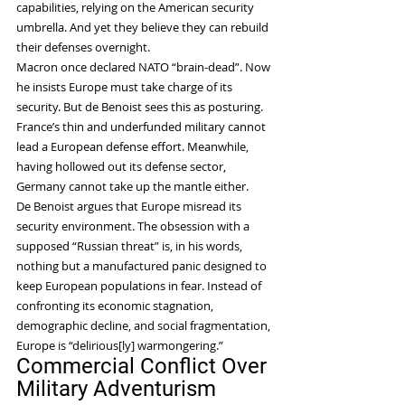
capabilities, relying on the American security 
umbrella. And yet they believe they can rebuild 
their defenses overnight.
Macron once declared NATO “brain-dead”. Now 
he insists Europe must take charge of its 
security. But de Benoist sees this as posturing. 
France’s thin and underfunded military cannot 
lead a European defense effort. Meanwhile, 
having hollowed out its defense sector, 
Germany cannot take up the mantle either.
De Benoist argues that Europe misread its 
security environment. The obsession with a 
supposed “Russian threat” is, in his words, 
nothing but a manufactured panic designed to 
keep European populations in fear. Instead of 
confronting its economic stagnation, 
demographic decline, and social fragmentation, 
Europe is “delirious[ly] warmongering.”
Commercial Conflict Over 
Military Adventurism