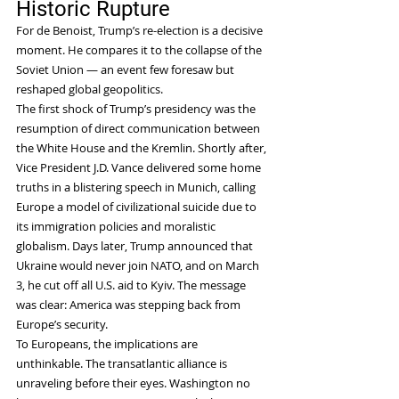
Historic Rupture
For de Benoist, Trump’s re-election is a decisive 
moment. He compares it to the collapse of the 
Soviet Union — an event few foresaw but 
reshaped global geopolitics.
The first shock of Trump’s presidency was the 
resumption of direct communication between 
the White House and the Kremlin. Shortly after, 
Vice President J.D. Vance delivered some home 
truths in a blistering speech in Munich, calling 
Europe a model of civilizational suicide due to 
its immigration policies and moralistic 
globalism. Days later, Trump announced that 
Ukraine would never join NATO, and on March 
3, he cut off all U.S. aid to Kyiv. The message 
was clear: America was stepping back from 
Europe’s security.
To Europeans, the implications are 
unthinkable. The transatlantic alliance is 
unraveling before their eyes. Washington no 