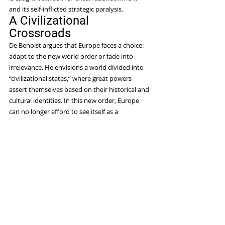
and its self-inflicted strategic paralysis.
A Civilizational 
Crossroads
De Benoist argues that Europe faces a choice: 
adapt to the new world order or fade into 
irrelevance. He envisions a world divided into 
“civilizational states,” where great powers 
assert themselves based on their historical and 
cultural identities. In this new order, Europe 
can no longer afford to see itself as a 
universalist moral authority imposing its values 
on the rest of the world. Instead, it must 
recognize itself as one among several great 
cultural and geopolitical blocs.
Yet, de Benoist is pessimistic about Europe’s 
chances of making this transition. He argues 
the continent is suffering from “civilizational 
exhaustion,” much as Oswald Spengler 
predicted a century ago. Lacking leadership, 
Europe is paralyzed by internal divisions and 