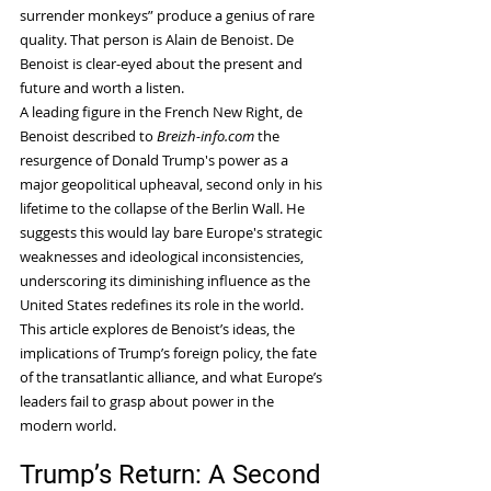
surrender monkeys” produce a genius of rare 
quality. That person is Alain de Benoist. De 
Benoist is clear-eyed about the present and 
future and worth a listen.
A leading figure in the French New Right, de 
Benoist described to 
Breizh-info.com
 the 
resurgence of Donald Trump's power as a 
major geopolitical upheaval, second only in his 
lifetime to the collapse of the Berlin Wall. He 
suggests this would lay bare Europe's strategic 
weaknesses and ideological inconsistencies, 
underscoring its diminishing influence as the 
United States redefines its role in the world.
This article explores de Benoist’s ideas, the 
implications of Trump’s foreign policy, the fate 
of the transatlantic alliance, and what Europe’s 
leaders fail to grasp about power in the 
modern world.
Trump’s Return: A Second 