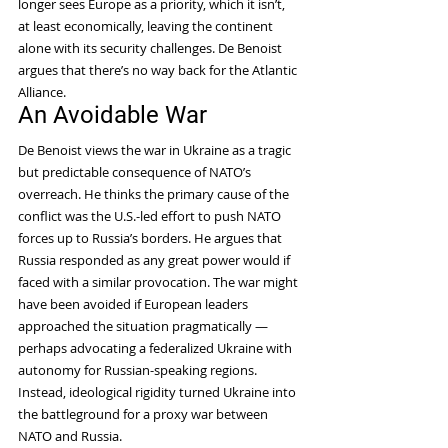
longer sees Europe as a priority, which it isn’t, 
at least economically, leaving the continent 
alone with its security challenges. De Benoist 
argues that there’s no way back for the Atlantic 
Alliance.
An Avoidable War
De Benoist views the war in Ukraine as a tragic 
but predictable consequence of NATO’s 
overreach. He thinks the primary cause of the 
conflict was the U.S.-led effort to push NATO 
forces up to Russia’s borders. He argues that 
Russia responded as any great power would if 
faced with a similar provocation. The war might 
have been avoided if European leaders 
approached the situation pragmatically — 
perhaps advocating a federalized Ukraine with 
autonomy for Russian-speaking regions. 
Instead, ideological rigidity turned Ukraine into 
the battleground for a proxy war between 
NATO and Russia.