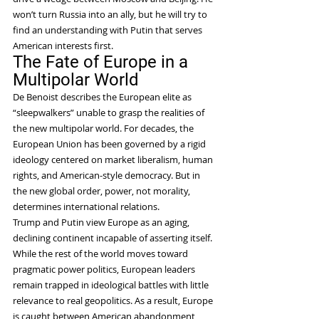
won’t turn Russia into an ally, but he will try to 
find an understanding with Putin that serves 
American interests first.
The Fate of Europe in a 
Multipolar World
De Benoist describes the European elite as 
“sleepwalkers” unable to grasp the realities of 
the new multipolar world. For decades, the 
European Union has been governed by a rigid 
ideology centered on market liberalism, human 
rights, and American-style democracy. But in 
the new global order, power, not morality, 
determines international relations.
Trump and Putin view Europe as an aging, 
declining continent incapable of asserting itself. 
While the rest of the world moves toward 
pragmatic power politics, European leaders 
remain trapped in ideological battles with little 
relevance to real geopolitics. As a result, Europe 
is caught between American abandonment 