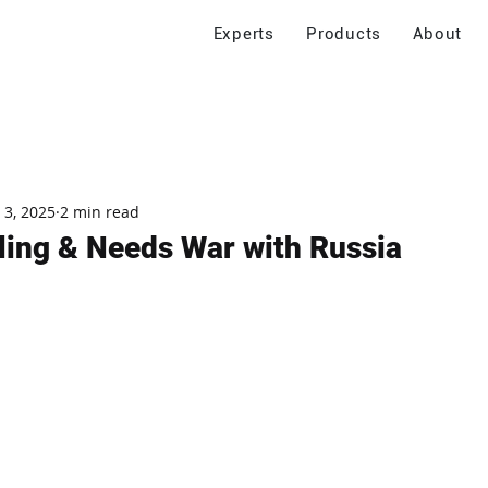
Experts
Products
About
 3, 2025
2 min read
lling & Needs War with Russia