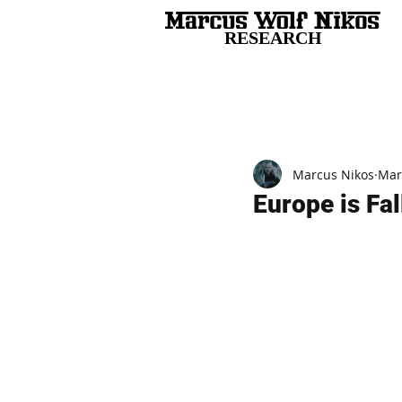
RESEARCH
All Posts
Marcus Nikos
Mar
Europe is Fa