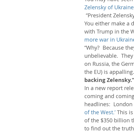
Zelensky of Ukraine 
 “President Zelensky
You either make a de
with Trump in the Wh
more war in Ukrain
“Why?  Because they 
unbelievable.  They
on Russia, the Germ
the EU) is appalling.
backing Zelensky.
In a new report rel
coming and coming s
headlines:  London 
of the West.’
 This i
of the $350 billion 
to find out the trut