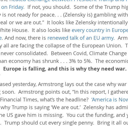
on Friday. 
 If not, you should.  Some of the Trump hig
 is not ready for peace. . . (Zelensky is) gambling wit
al or we are out.”  It looks like Zelensky intentionally 
ite House.  It also looks like 
every country in Europe
e
. And now, there is 
renewed talk of an EU army. 
 Arm
all are facing the collapse of the European Union.  Th
 never consolidated.  Between Covid, Climate Change
an economy has shrunk . . . 3% to 5%.  The economic
  
Europe is falling, and this is why they need war. 
”
eased yesterday, Armstrong lays out the case why war 
oon.  Armstrong points out, “In this report, I gather
Financial Times, what’s the headline?  
‘America is No
s why Trump is saying ‘We are out.’  Zelensky has admi
the US gave him is missing.  You cut the funding, and 
h.  Trump should cut every single penny.  Bring it all ou