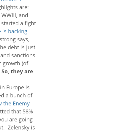
hlights are: 
h WWIII, and 
started a fight 
 is backing 
strong says, 
e debt is just 
 and sanctions 
 growth (of 
 So, they are 
in Europe is 
ed a bunch of 
w the Enemy 
tted that 58% 
you are going 
t.  Zelensky is 