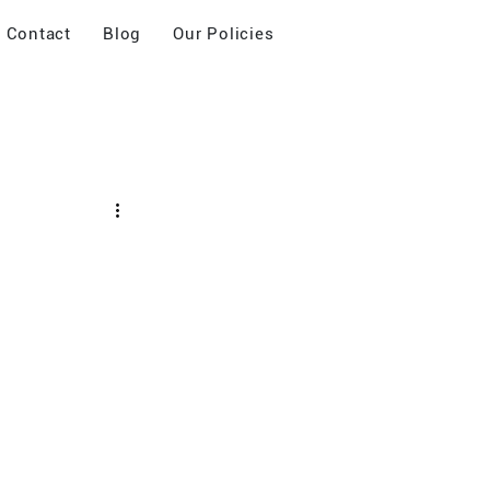
Contact
Blog
Our Policies