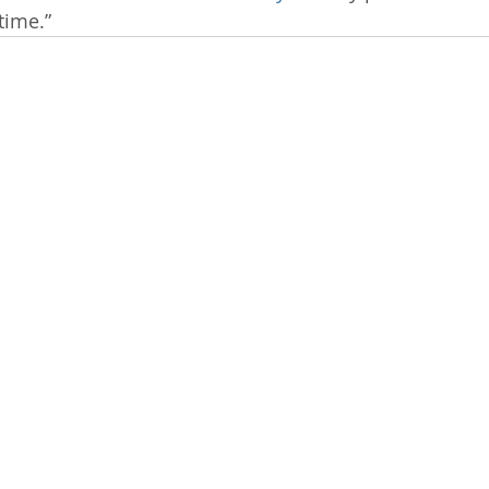
time.”