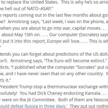
o replace the United States.  This is why he’s so arroga
he hell out of NATO–ASAP.”
se reports coming out in the last few months about go
?  Armstrong says, “Last week, I was on the phone, and
hen you are about to go into war, capital moves. . . .
bout May 15th on. . . . Our computer (Socrates) says
 put it into this report, Europe will lose. . . . This is w
”
ends you can forget about predictions of the US dolla
’t.  Armstrong says, “The Euro will become extinct.”
icts, “I published what the computer “Socrates” put o
line, and I have never seen that on any other country.  It’
’s it.”
 President Trump stop a thermonuclear exchange with 
solutely!  You had Dick Cheney endorsing Kamala. . . .
 were on the J6 Committee.  Both of them are Neocon
ould defeat Russia in three days.’
  They put out nothi