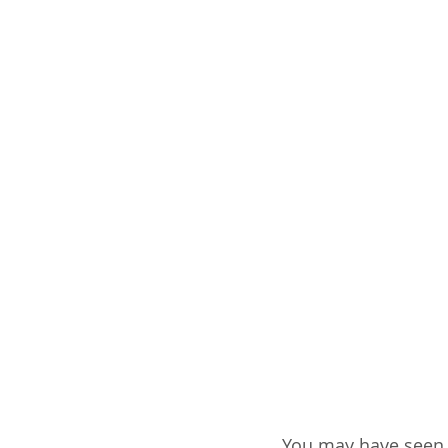
You may have seen 