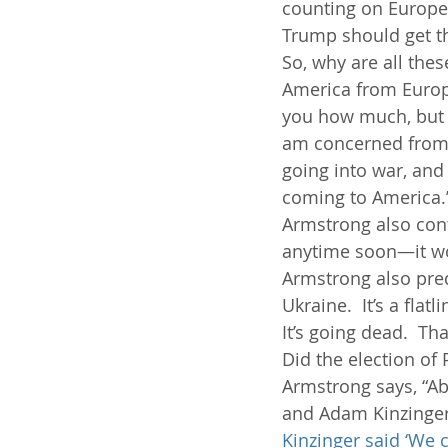
counting on Europe t
Trump should get t
So, why are all the
America from Europe
you how much, but w
am concerned from a
going into war, and I
coming to America.
Armstrong also cont
anytime soon—it won
Armstrong also pred
Ukraine.  It’s a flat
It’s going dead.  That
Did the election of
Armstrong says, “Ab
and Adam Kinzinger
Kinzinger said ‘We c