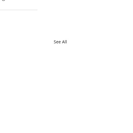
See All