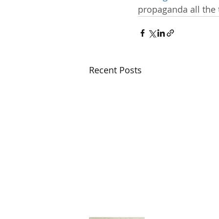
propaganda all the 
Recent Posts