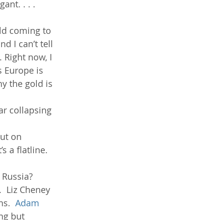
nt. . . . 
ld coming to 
 I can’t tell 
 Right now, I 
 Europe is 
hy the gold is 
r collapsing 
ut on 
s a flatline.  
Russia?  
  Liz Cheney 
s.  
Adam 
ng but 