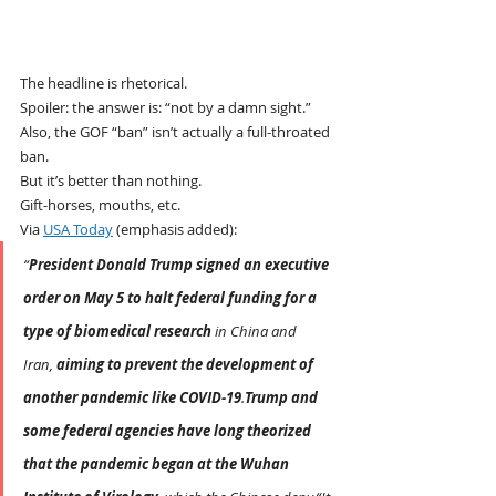
The headline is rhetorical.
Spoiler: the answer is: “not by a damn sight.”
Also, the GOF “ban” isn’t actually a full-throated 
ban.
But it’s better than nothing.
Gift-horses, mouths, etc.
Via 
USA Today
 (emphasis added):
“
President Donald Trump signed an executive 
order on May 5 to halt federal funding for a 
type of biomedical research
 in China and 
Iran, 
aiming to prevent the development of 
another pandemic like COVID-19
.
Trump and 
some federal agencies have long theorized 
that the pandemic began at the Wuhan 