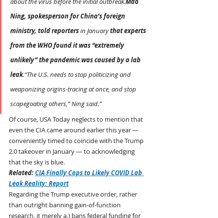
about the virus before the initial outbreak.
Mao 
Ning, spokesperson for China’s foreign 
ministry, told reporters
 in January 
that experts 
from the WHO found it was “extremely 
unlikely” the pandemic was caused by a lab 
leak
.“The U.S. needs to stop politicizing and 
weaponizing origins-tracing at once, and stop 
scapegoating others,” Ning said.”
Of course, USA Today neglects to mention that 
even the CIA came around earlier this year — 
conveniently timed to coincide with the Trump 
2.0 takeover in January — to acknowledging 
that the sky is blue.
Related: 
CIA Finally Cops to Likely COVID Lab 
Leak Reality: Report
Regarding the Trump executive order, rather 
than outright banning gain-of-function 
research, it merely a.) bans federal funding for 