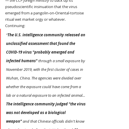
— 
the CCP foreign ministry
 to back up its 
pseudoscientific insinuation that the virus 
emerged from a pangolin-on-Oriental-tortoise 
ritual wet market orgy or whatever.
Continuing:
“
The U.S. intelligence community released an 
unclassified assessment that found the 
COVID-19 virus "probably emerged and 
infected humans" 
through a small exposure by 
November 2019, with the first cluster of cases in 
Wuhan, China. The agencies were divided over 
whether the exposure could have come from a 
lab or a natural exposure to an infected animal…
The intelligence community judged "the virus 
was not developed as a biological 
weapon"
 and that Chinese officials didn't know 