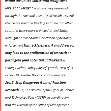
within the United States with insufficient 
levels of oversight
. It also actively approved, 
through the National Institutes of Health, Federal 
life-science research funding in China and other 
countries where there is limited United States 
oversight or reasonable expectation of biosafety 
enforcement.
This recklessness, if unaddressed, 
may lead to the proliferation of research on 
pathogens (and potential pathogens)
 in 
settings without adequate safeguards, even after 
COVID-19 revealed the risk of such practices…
Sec. 3. Stop Dangerous Gain-of-Function 
Research.
 (a) The Director of the Office of Science 
and Technology Policy (OSTP), in coordination 
with the Director of the Office of Management 