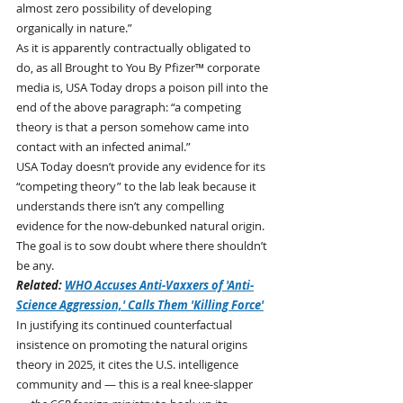
almost zero possibility of developing 
organically in nature.”
As it is apparently contractually obligated to 
do, as all Brought to You By Pfizer™ corporate 
media is, USA Today drops a poison pill into the 
end of the above paragraph: “a competing 
theory is that a person somehow came into 
contact with an infected animal.”
USA Today doesn’t provide any evidence for its 
“competing theory” to the lab leak because it 
understands there isn’t any compelling 
evidence for the now-debunked natural origin. 
The goal is to sow doubt where there shouldn’t 
be any.
Related: 
WHO Accuses Anti-Vaxxers of 'Anti-
Science Aggression,' Calls Them 'Killing Force'
In justifying its continued counterfactual 
insistence on promoting the natural origins 
theory in 2025, it cites the U.S. intelligence 
community and — this is a real knee-slapper 