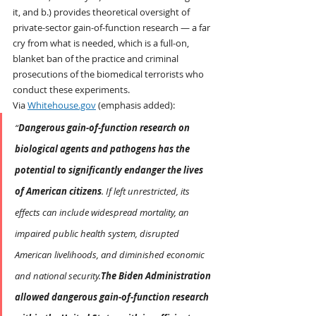
it, and b.) provides theoretical oversight of 
private-sector gain-of-function research — a far 
cry from what is needed, which is a full-on, 
blanket ban of the practice and criminal 
prosecutions of the biomedical terrorists who 
conduct these experiments.
Via 
Whitehouse.gov
 (emphasis added):
“
Dangerous gain-of-function research on 
biological agents and pathogens has the 
potential to significantly endanger the lives 
of American citizens
. If left unrestricted, its 
effects can include widespread mortality, an 
impaired public health system, disrupted 
American livelihoods, and diminished economic 
and national security.
The Biden Administration 
allowed dangerous gain-of-function research 