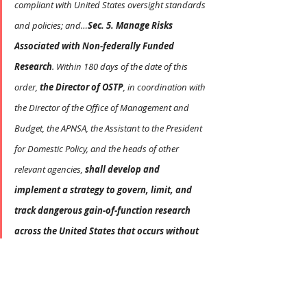
compliant with United States oversight standards 
and policies; and…
Sec. 5. Manage Risks 
Associated with Non-federally Funded 
Research
. Within 180 days of the date of this 
order, 
the Director of OSTP
, in coordination with 
the Director of the Office of Management and 
Budget, the APNSA, the Assistant to the President 
for Domestic Policy, and the heads of other 
relevant agencies, 
shall develop and 
implement a strategy to govern, limit, and 
track dangerous gain-of-function research 
across the United States that occurs without 
Federal funding and other life-science 
research that could cause significant societal 
consequences
. This strategy shall include 