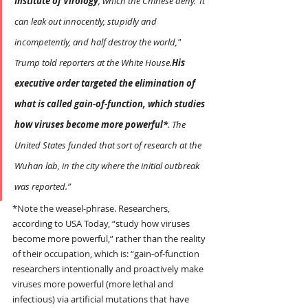
Institute of Virology
, which the Chinese deny.“It 
can leak out innocently, stupidly and 
incompetently, and half destroy the world," 
Trump told reporters at the White House.
His 
executive order
targeted the elimination of 
what is called gain-of-function, which studies 
how viruses become more powerful*
. The 
United States funded that sort of research at the 
Wuhan lab, in the city where the initial outbreak 
was reported.”
*Note the weasel-phrase. Researchers, 
according to USA Today, “study how viruses 
become more powerful,” rather than the reality 
of their occupation, which is: “gain-of-function 
researchers intentionally and proactively make 
viruses more powerful (more lethal and 
infectious) via artificial mutations that have 