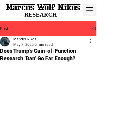
RESEARCH
Post
Marcus Nikos
May 7, 2025
5 min read
Does Trump’s Gain-of-Function
Research ‘Ban’ Go Far Enough?