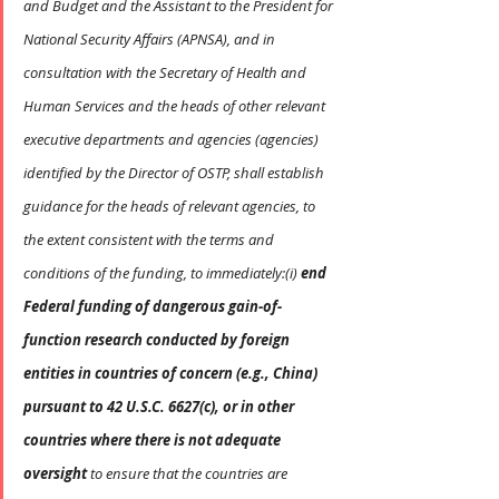
and Budget and the Assistant to the President for 
National Security Affairs (APNSA), and in 
consultation with the Secretary of Health and 
Human Services and the heads of other relevant 
executive departments and agencies (agencies) 
identified by the Director of OSTP, shall establish 
guidance for the heads of relevant agencies, to 
the extent consistent with the terms and 
conditions of the funding, to immediately:(i) 
end 
Federal funding of dangerous gain-of-
function research conducted by foreign 
entities in countries of concern (e.g., China) 
pursuant to 42 U.S.C. 6627(c), or in other 
countries where there is not adequate 
oversight
 to ensure that the countries are 