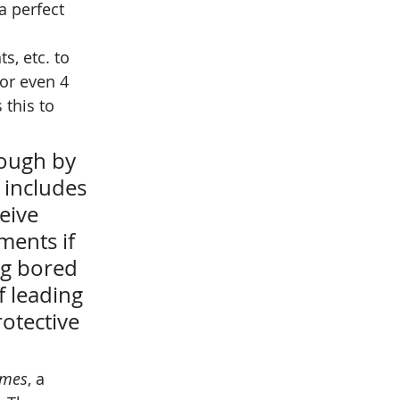
a perfect 
s, etc. to 
 or even 4 
 this to 
hough by 
 includes 
eive 
ments if 
ng bored 
f leading 
rotective 
imes
, a 