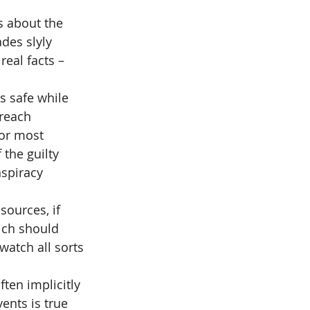
s about the 
des slyly 
eal facts – 
s safe while 
reach 
or most 
the guilty 
spiracy 
ources, if 
ich should 
atch all sorts 
ten implicitly 
ents is true 