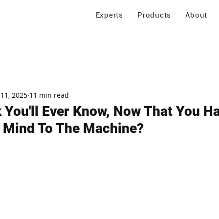
Experts
Products
About
 11, 2025
11 min read
 You'll Ever Know, Now That You H
 Mind To The Machine?