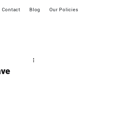
Contact
Blog
Our Policies
ave