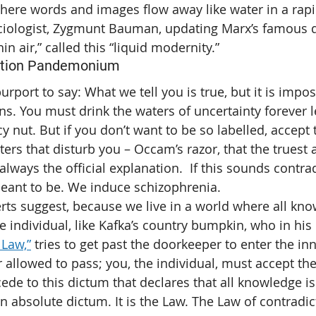
here words and images flow away like water in a rap
ciologist, Zygmunt Bauman, updating Marx’s famous qu
hin air,” called this “liquid modernity.”
ation Pandemonium
urport to say: What we tell you is true, but it is impo
ns. You must drink the waters of uncertainty forever l
 nut. But if you don’t want to be so labelled, accept 
ers that disturb you – Occam’s razor, that the truest 
always the official explanation.  If this sounds contradi
 meant to be. We induce schizophrenia.
erts suggest, because we live in a world where all kno
he individual, like Kafka’s country bumpkin, who in his 
 Law,”
 tries to get past the doorkeeper to enter the in
 allowed to pass; you, the individual, must accept the f
ede to this dictum that declares that all knowledge is 
an absolute dictum. It is the Law. The Law of contradi