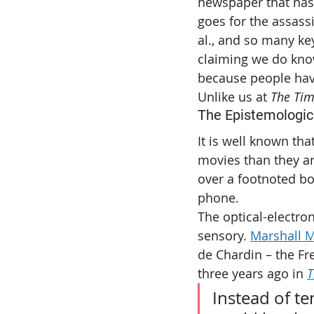
newspaper that has
goes for the assassi
al., and so many key
claiming we do know
because people have
Unlike us at 
The Ti
The Epistemologic
It is well known th
movies than they a
over a footnoted bo
phone.
The optical-electro
sensory. 
Marshall 
de Chardin – the Fre
three years ago in 
T
Instead of te