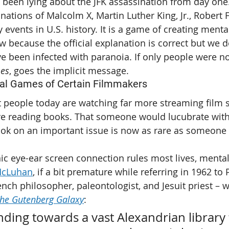
 been lying about the JFK assassination from day one
nations of Malcolm X, Martin Luther King, Jr., Robert F
 events in U.S. history. It is a game of creating menta
 because the official explanation is correct but we d
 been infected with paranoia. If only people were no
mes
, goes the implicit message.
al Games of Certain Filmmakers
at people today are watching far more streaming film 
re reading books. That someone would lucubrate with
ok on an important issue is now as rare as someone w
nic eye-ear screen connection rules most lives, menta
McLuhan
, if a bit premature while referring in 1962 to 
nch philosopher, paleontologist, and Jesuit priest – w
he Gutenberg Galaxy
:
nding towards a vast Alexandrian library 