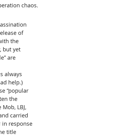
peration chaos.
assination 
elease of 
ith the 
 but yet 
e” are 
as always 
ad help.)
se “popular 
ten the 
 Mob, LBJ, 
and carried 
s
 in response 
he title 