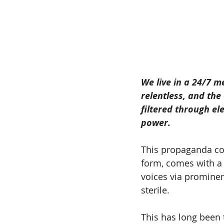
We live in a 24/7 m
relentless, and th
filtered through el
power.
This propaganda com
form, comes with a l
voices via prominen
sterile.
This has long been 