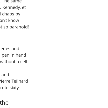
. The same 
. Kennedy, et 
l chaos by 
on’t know 
t so paranoid! 
series and 
 pen in hand 
ithout a cell 
l and 
Pierre Teilhard 
rote sixty-
the 