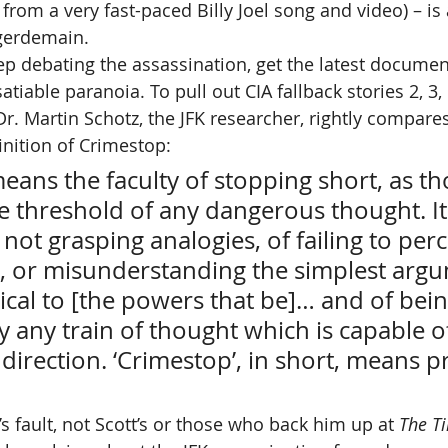
from a very fast-paced Billy Joel song and video) – is 
gerdemain.
p debating the assassination, get the latest document
satiable paranoia. To pull out CIA fallback stories 2, 3,
 Dr. Martin Schotz, the JFK researcher, rightly compares
inition of Crimestop:
eans the faculty of stopping short, as t
the threshold of any dangerous thought. It
not grasping analogies, of failing to perc
s, or misunderstanding the simplest argu
ical to [the powers that be]… and of bei
y any train of thought which is capable o
l direction. ‘Crimestop’, in short, means p
e’s fault, not Scott’s or those who back him up at 
The T