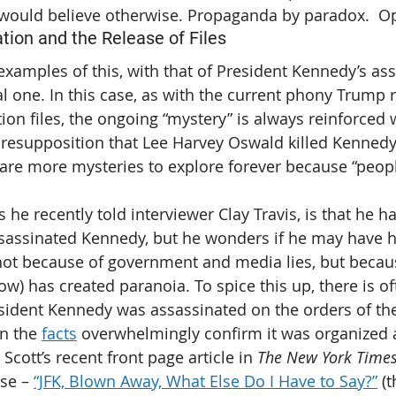
 would believe otherwise. Propaganda by paradox.  O
ion and the Release of Files
xamples of this, with that of President Kennedy’s ass
l one. In this case, as with the current phony Trump r
on files, the ongoing “mystery” is always reinforced w
 presupposition that Lee Harvey Oswald killed Kennedy,
 are more mysteries to explore forever because “peopl
s he recently told interviewer Clay Travis, is that he h
sassinated Kennedy, but he wonders if he may have h
not because of government and media lies, but becau
ow) has created paranoia. To spice this up, there is of
sident Kennedy was assassinated on the orders of the
n the 
facts
 overwhelmingly confirm it was organized 
 Scott’s recent front page article in 
The New York Time
ase – 
“JFK, Blown Away, What Else Do I Have to Say?”
 (t