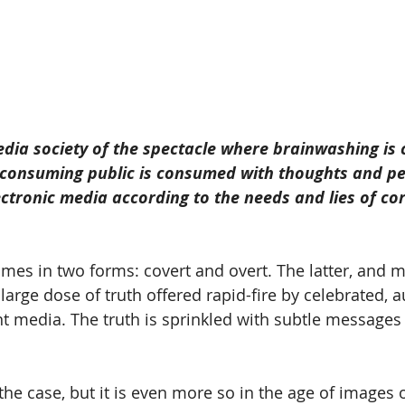
edia society of the spectacle where brainwashing is
e consuming public is consumed with thoughts and pe
ectronic media according to the needs and lies of co
es in two forms: covert and overt. The latter, and mo
arge dose of truth offered rapid-fire by celebrated, au
t media. The truth is sprinkled with subtle messages t
the case, but it is even more so in the age of images 