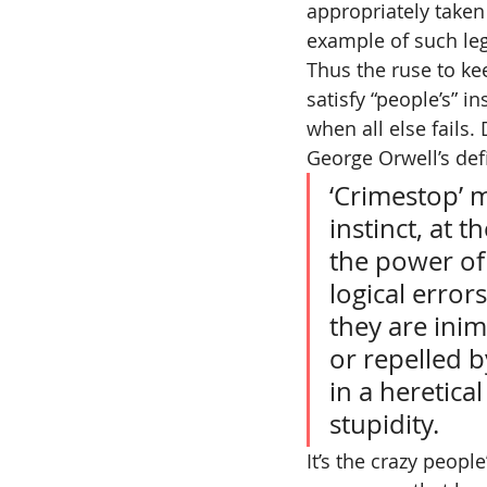
appropriately taken 
example of such le
Thus the ruse to kee
satisfy “people’s” in
when all else fails.
George Orwell’s def
‘Crimestop’ m
instinct, at 
the power of 
logical error
they are inim
or repelled b
in a heretica
stupidity.
It’s the crazy peopl