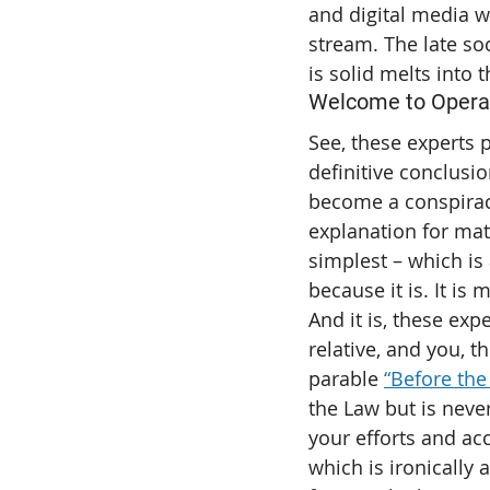
and digital media w
stream. The late so
is solid melts into t
Welcome to Oper
See, these experts p
definitive conclusio
become a conspiracy
explanation for matt
simplest – which is 
because it is. It is
And it is, these exp
relative, and you, t
parable 
“Before the
the Law but is never
your efforts and acc
which is ironically 