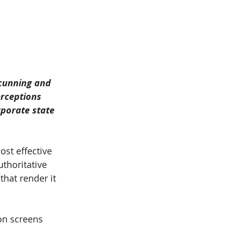
 cunning and 
rceptions 
rporate state 
st effective 
thoritative 
hat render it 
on screens 