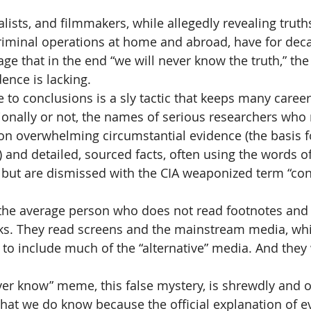
lists, and filmmakers, while allegedly revealing truth
 criminal operations at home and abroad, have for deca
 that in the end “we will never know the truth,” the r
ence is lacking.
 to conclusions is a sly tactic that keeps many career
ionally or not, the names of serious researchers who 
on overwhelming circumstantial evidence (the basis f
and detailed, sourced facts, often using the words of 
 but are dismissed with the CIA weaponized term “con
the average person who does not read footnotes and s
ks. They read screens and the mainstream media, wh
o include much of the “alternative” media. And they w
ver know” meme, this false mystery, is shrewdly and of
That we do know because the official explanation of ev