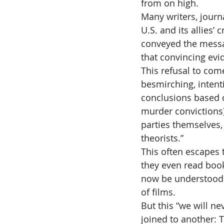
from on high.
Many writers, journa
U.S. and its allies’
conveyed the message
that convincing evid
This refusal to come
besmirching, intent
conclusions based 
murder convictions) 
parties themselves,
theorists.”
This often escapes 
they even read boo
now be understood t
of films.
But this “we will ne
joined to another: 