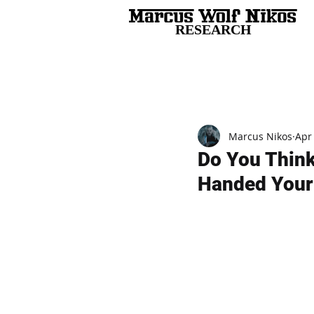
RESEARCH
All Posts
Marcus Nikos
Apr
Do You Think
Handed Your