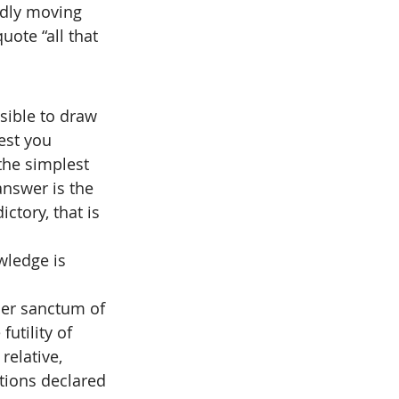
idly moving 
ote “all that 
ssible to draw 
est you 
the simplest 
answer is the 
ctory, that is 
wledge is 
ner sanctum of 
utility of 
relative, 
ctions declared 