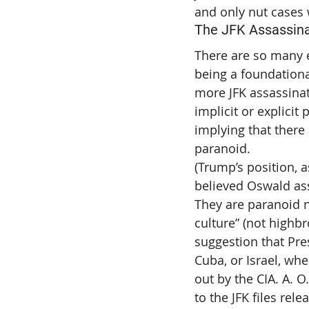
and only nut cases
The JFK Assassinat
There are so many e
being a foundationa
more JFK assassinati
implicit or explicit
implying that there
paranoid.
(Trump’s position, a
believed Oswald as
They are paranoid 
culture” (not highbr
suggestion that Pre
Cuba, or Israel, whe
out by the CIA. A. O.
to the JFK files rele