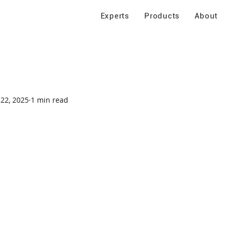
Experts
Products
About
 22, 2025
1 min read