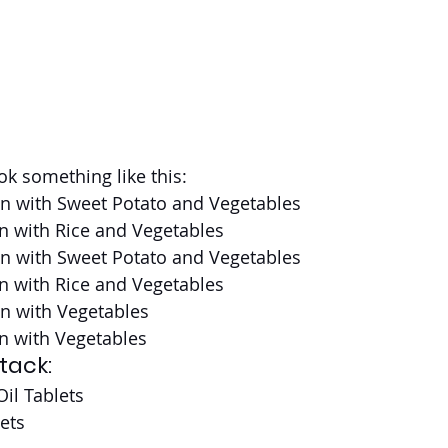
ok something like this:
en with Sweet Potato and Vegetables
n with Rice and Vegetables
en with Sweet Potato and Vegetables
n with Rice and Vegetables
en with Vegetables
n with Vegetables
tack:
il Tablets
ets