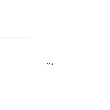
See All