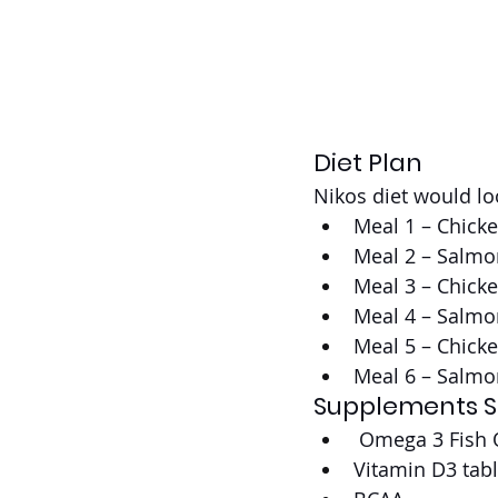
Diet Plan
Nikos diet would lo
Meal 1 – Chick
Meal 2 – Salmo
Meal 3 – Chick
Meal 4 – Salmo
Meal 5 – Chick
Meal 6 – Salmo
Supplements S
 Omega 3 Fish O
Vitamin D3 tabl