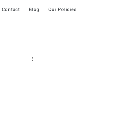
Contact
Blog
Our Policies