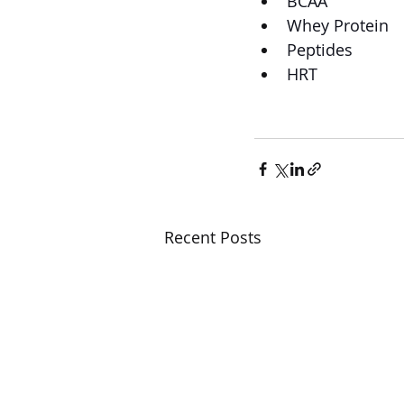
BCAA
Whey Protein
Peptides
HRT
Recent Posts