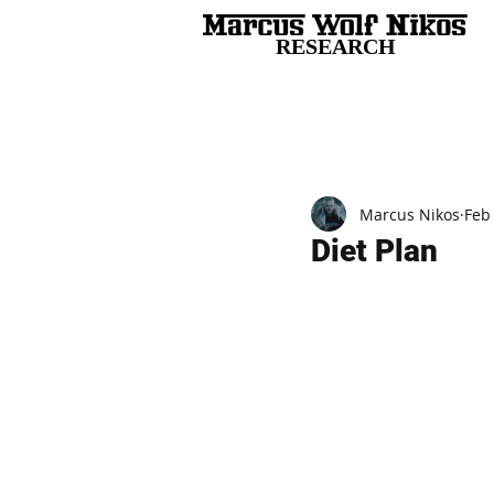
RESEARCH
All Posts
Marcus Nikos
Feb
Diet Plan