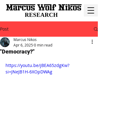
RESEARCH
Post
Marcus Nikos
Apr 6, 2025
0 min read
"Democracy?"
https://youtu.be/jBEA65zdgKw?
si=JNeJB1H-6XOpDWAg