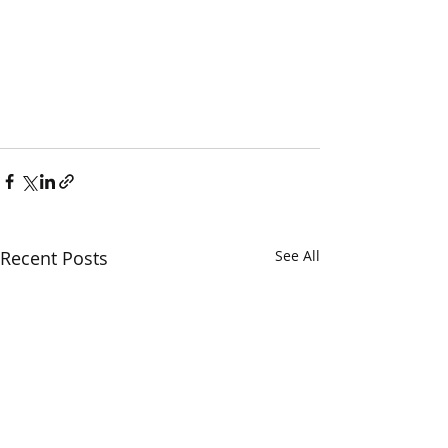
Recent Posts
See All