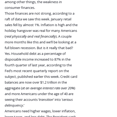
among other things, the weakness in 
consumer finances.
Those finances are not strong, according to a 
raft of data we saw this week. January retail 
sales fell by almost 1%. Inflation is high and the 
holiday hangover was real for many Americans 
(
real physically and real financially
). A couple 
more months like this and we’ll be looking at a 
full blown recession. But is it really that bad?
Yes. Household debt as a percentage of 
disposable income increased to 87% in the 
fourth quarter of last year, according to the 
Fed’s most recent quarterly report on the 
subject, published earlier this week. Credit card 
balances are now over $1.2 trillion in the 
aggregate (
at an average interest rate over 20%
) 
and more Americans under the age of 40 are 
seeing their accounts ‘
transition
’ into ‘
serious 
delinquency
.’
Americans need higher wages, lower inflation, 
lower taxes, and less debt. The President can’t 