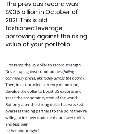
The previous record was 
$935 billion in October of 
2021. This is old 
fashioned leverage, 
borrowing against the rising 
value of your portfolio
First ramp the US dollar to record strength. 
Drive it up against commodities (
falling 
commodity prices, like today across the board
). 
Then, in a controlled currency demolition, 
devalue the dollar to boost US exports and 
‘reset’ the economic system of the world.
But only after the strong dollar has wrecked 
overseas trading partners to the point they’re 
willing to ink new trade deals for lower tariffs 
and less pain!
Is that about right?