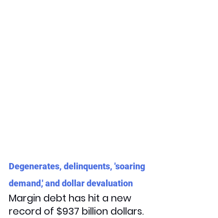
Degenerates, delinquents, 'soaring 
demand,' and dollar devaluation
Margin debt has hit a new 
record of $937 billion dollars. 