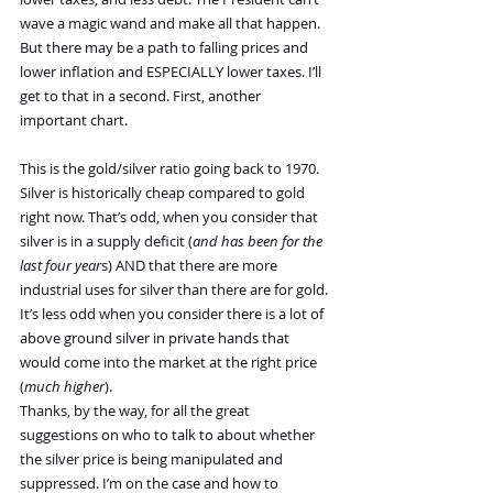
wave a magic wand and make all that happen. 
But there may be a path to falling prices and 
lower inflation and ESPECIALLY lower taxes. I’ll 
get to that in a second. First, another 
important chart.
This is the gold/silver ratio going back to 1970. 
Silver is historically cheap compared to gold 
right now. That’s odd, when you consider that 
silver is in a supply deficit (
and has been for the 
last four year
s) AND that there are more 
industrial uses for silver than there are for gold. 
It’s less odd when you consider there is a lot of 
above ground silver in private hands that 
would come into the market at the right price 
(
much higher
).
Thanks, by the way, for all the great 
suggestions on who to talk to about whether 
the silver price is being manipulated and 
suppressed. I’m on the case and how to 