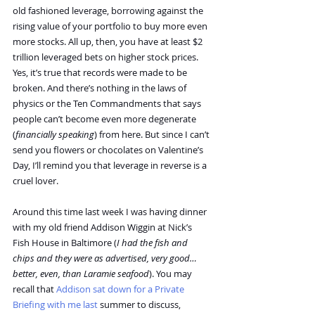
old fashioned leverage, borrowing against the 
rising value of your portfolio to buy more even 
more stocks. All up, then, you have at least $2 
trillion leveraged bets on higher stock prices.
Yes, it’s true that records were made to be 
broken. And there’s nothing in the laws of 
physics or the Ten Commandments that says 
people can’t become even more degenerate 
(
financially speaking
) from here. But since I can’t 
send you flowers or chocolates on Valentine’s 
Day, I’ll remind you that leverage in reverse is a 
cruel lover.
Around this time last week I was having dinner 
with my old friend Addison Wiggin at Nick’s 
Fish House in Baltimore (
I had the fish and 
chips and they were as advertised, very good…
better, even, than Laramie seafood
). You may 
recall that 
Addison sat down for a Private 
Briefing with me last
 summer to discuss, 