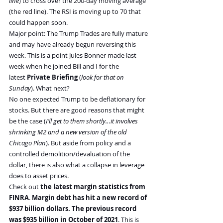
line
) to cross over the 200-day moving average 
(the red line). The RSI is moving up to 70 that 
could happen soon.
Major point: The Trump Trades are fully mature 
and may have already begun reversing this 
week. This is a point Jules Bonner made last 
week when he joined Bill and I for the 
latest 
Private Briefing
 (
look for that on 
Sunday
). What next?
No one expected Trump to be deflationary for 
stocks. But there are good reasons that might 
be the case (
I’ll get to them shortly…it involves 
shrinking M2 and a new version of the old 
Chicago Plan
). But aside from policy and a 
controlled demolition/devaluation of the 
dollar, there is also what a collapse in leverage 
does to asset prices.
Check out 
the latest margin statistics from 
FINRA
. 
Margin debt has hit a new record of 
$937 billion dollars. The previous record 
was $935 billion in October of 2021
. This is 