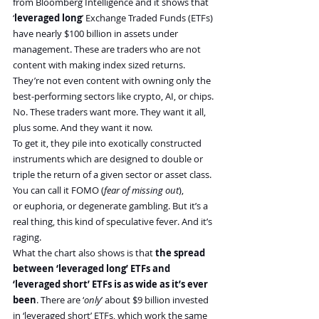
from Bloomberg Intelligence and it shows that 
‘
leveraged long
’ Exchange Traded Funds (ETFs) 
have nearly $100 billion in assets under 
management. These are traders who are not 
content with making index sized returns. 
They’re not even content with owning only the 
best-performing sectors like crypto, AI, or chips.
No. These traders want more. They want it all, 
plus some. And they want it now.
To get it, they pile into exotically constructed 
instruments which are designed to double or 
triple the return of a given sector or asset class. 
You can call it FOMO (
fear of missing out
), 
or euphoria, or degenerate gambling. But it’s a 
real thing, this kind of speculative fever. And it’s 
raging.
What the chart also shows is that
 the spread 
between ‘leveraged long’ ETFs and 
‘leveraged short’ ETFs is as wide as it’s ever 
been
. There are ‘
only
’ about $9 billion invested 
in ‘leveraged short’ ETFs, which work the same 