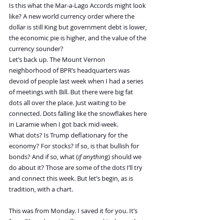
Is this what the Mar-a-Lago Accords might look 
like? A new world currency order where the 
dollar is still King but government debt is lower, 
the economic pie is higher, and the value of the 
currency sounder?
Let’s back up. The Mount Vernon 
neighborhood of BPR’s headquarters was 
devoid of people last week when I had a series 
of meetings with Bill. But there were big fat 
dots all over the place. Just waiting to be 
connected. Dots falling like the snowflakes here 
in Laramie when I got back mid-week.
What dots? Is Trump deflationary for the 
economy? For stocks? If so, is that bullish for 
bonds? And if so, what (
if anythin
g) should we 
do about it? Those are some of the dots I’ll try 
and connect this week. But let’s begin, as is 
tradition, with a chart.
This was from Monday. I saved it for you. It’s 