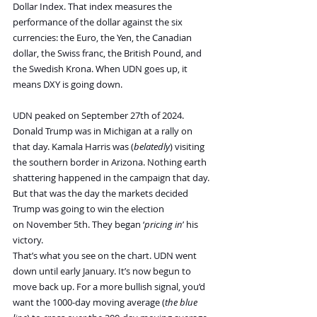
Dollar Index. That index measures the 
performance of the dollar against the six 
currencies: the Euro, the Yen, the Canadian 
dollar, the Swiss franc, the British Pound, and 
the Swedish Krona. When UDN goes up, it 
means DXY is going down.
UDN peaked on September 27th of 2024. 
Donald Trump was in Michigan at a rally on 
that day. Kamala Harris was (
belatedly
) visiting 
the southern border in Arizona. Nothing earth 
shattering happened in the campaign that day. 
But that was the day the markets decided 
Trump was going to win the election 
on November 5th. They began ‘
pricing in
’ his 
victory.
That’s what you see on the chart. UDN went 
down until early January. It’s now begun to 
move back up. For a more bullish signal, you’d 
want the 1000-day moving average (
the blue 