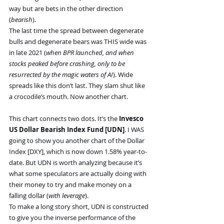
way but are bets in the other direction 
(
bearish
).
The last time the spread between degenerate 
bulls and degenerate bears was THIS wide was 
in late 2021 (
when BPR launched, and when 
stocks peaked before crashing, only to be 
resurrected by the magic waters of AI
). Wide 
spreads like this don’t last. They slam shut like 
a crocodile’s mouth. Now another chart.
This chart connects two dots. It’s the 
Invesco 
US Dollar Bearish Index Fund [UDN]
. I WAS 
going to show you another chart of the Dollar 
Index [DXY], which is now down 1.58% year-to-
date. But UDN is worth analyzing because it’s 
what some speculators are actually doing with 
their money to try and make money on a 
falling dollar (
with leverage
).
To make a long story short, UDN is constructed 
to give you the inverse performance of the 