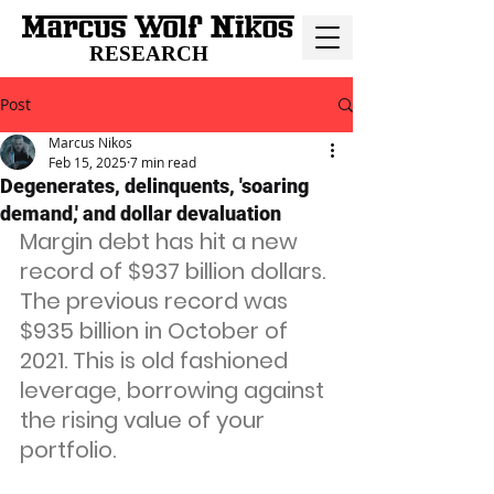
RESEARCH
Post
Marcus Nikos
Feb 15, 2025
7 min read
Degenerates, delinquents, 'soaring
demand,' and dollar devaluation
Margin debt has hit a new 
record of $937 billion dollars. 
The previous record was 
$935 billion in October of 
2021. This is old fashioned 
leverage, borrowing against 
the rising value of your 
portfolio.