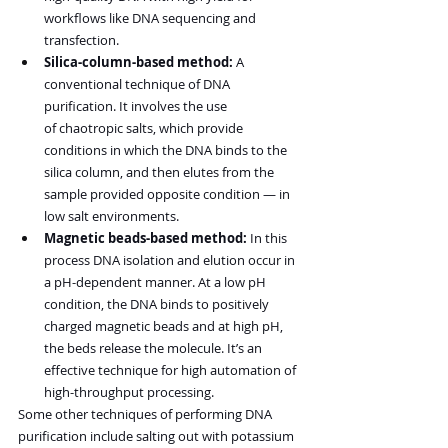
workflows like DNA sequencing and 
transfection.
Silica-column-based method:
 A 
conventional technique of DNA 
purification. It involves the use 
of chaotropic salts, which provide 
conditions in which the DNA binds to the 
silica column, and then elutes from the 
sample provided opposite condition — in 
low salt environments.
Magnetic beads-based method:
 In this 
process DNA isolation and elution occur in 
a pH-dependent manner. At a low pH 
condition, the DNA binds to positively 
charged magnetic beads and at high pH, 
the beds release the molecule. It’s an 
effective technique for high automation of 
high-throughput processing.
Some other techniques of performing DNA 
purification include salting out with potassium 