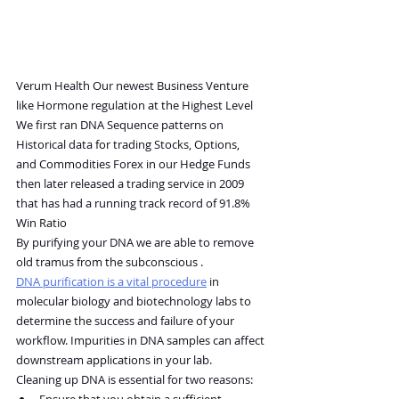
Verum Health Our newest Business Venture
like Hormone regulation at the Highest Level
We first ran DNA Sequence patterns on 
Historical data for trading Stocks, Options, 
and Commodities Forex in our Hedge Funds 
then later released a trading service in 2009 
that has had a running track record of 91.8% 
Win Ratio
By purifying your DNA we are able to remove 
old tramus from the subconscious .
DNA purification is a vital procedure
 in 
molecular biology and biotechnology labs to 
determine the success and failure of your 
workflow. Impurities in DNA samples can affect 
downstream applications in your lab.
Cleaning up DNA is essential for two reasons:
Ensure that you obtain a sufficient 