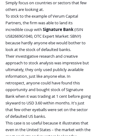
Simply focus on countries or sectors that few 
others are looking at.
To stick to the example of Verum Capital 
Partners, the firm was able to land its 
incredible coup with 
Signature Bank
 (ISIN 
US82669G1040, OTC Expert Market: SBNY) 
because hardly anyone else would bother to 
look at the stock of defaulted banks.
Their investigative research and creative 
approach to stock analysis was impressive but 
ultimately, they only used publicly available 
information, just like anyone else. In 
retrospect, anyone could have found this 
opportunity and bought stock of Signature 
Bank when it was trading at 1 cent before going 
skyward to USD 3.60 within months. It's just 
that few other eyeballs were set on the sector 
of defaulted US banks.
This case is so useful because it illustrates that 
even in the United States – the market with the 