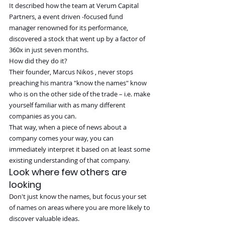
It described how the team at Verum Capital 
Partners, a event driven -focused fund 
manager renowned for its performance, 
discovered a stock that went up by a factor of 
360x in just seven months.
How did they do it?
Their founder, Marcus Nikos , never stops 
preaching his mantra "know the names" know 
who is on the other side of the trade – i.e. make 
yourself familiar with as many different 
companies as you can.
That way, when a piece of news about a 
company comes your way, you can 
immediately interpret it based on at least some 
existing understanding of that company.
Look where few others are 
looking
Don't just know the names, but focus your set 
of names on areas where you are more likely to 
discover valuable ideas.