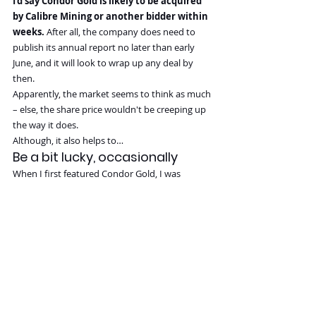
I'd say Condor Gold is likely to be acquired 
by Calibre Mining or another bidder within 
weeks.
 After all, the company does need to 
publish its annual report no later than early 
June, and it will look to wrap up any deal by 
then.
Apparently, the market seems to think as much 
– else, the share price wouldn't be creeping up 
the way it does.
Although, it also helps to…
Be a bit lucky, occasionally
When I first featured Condor Gold, I was 
unlucky as the overall market turned against 
me.
The gold price didn't go anywhere initially, and 
stocks across the entire sector suffered from 
continued multiple contraction. My initial 
report on Condor Gold assumed a potential 
bid price that, from today's perspective, 
seemed wildly out of kilter. By late 2023, I had 
admitted that a bid was only going to come 