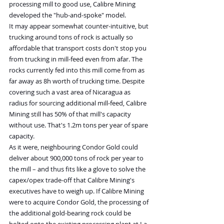
processing mill to good use, Calibre Mining 
developed the "hub-and-spoke" model.
It may appear somewhat counter-intuitive, but 
trucking around tons of rock is actually so 
affordable that transport costs don't stop you 
from trucking in mill-feed even from afar. The 
rocks currently fed into this mill come from as 
far away as 8h worth of trucking time. Despite 
covering such a vast area of Nicaragua as 
radius for sourcing additional mill-feed, Calibre 
Mining still has 50% of that mill's capacity 
without use. That's 1.2m tons per year of spare 
capacity.
As it were, neighbouring Condor Gold could 
deliver about 900,000 tons of rock per year to 
the mill – and thus fits like a glove to solve the 
capex/opex trade-off that Calibre Mining's 
executives have to weigh up. If Calibre Mining 
were to acquire Condor Gold, the processing of 
the additional gold-bearing rock could be 