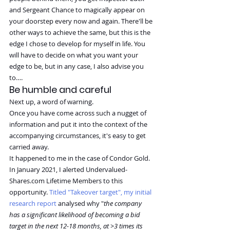
and Sergeant Chance to magically appear on 
your doorstep every now and again. There'll be 
other ways to achieve the same, but this is the 
edge I chose to develop for myself in life. You 
will have to decide on what you want your 
edge to be, but in any case, I also advise you 
to….
Be humble and careful
Next up, a word of warning.
Once you have come across such a nugget of 
information and put it into the context of the 
accompanying circumstances, it's easy to get 
carried away.
It happened to me in the case of Condor Gold.
In January 2021, I alerted 
Undervalued-
Shares.com
 Lifetime Members to this 
opportunity. 
Titled "Takeover target", my initial 
research report
 analysed why "
the company 
has a significant likelihood of becoming a bid 
target in the next 12-18 months, at >3 times its 