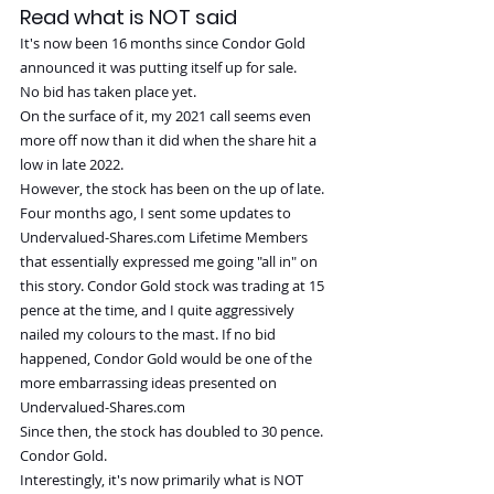
Read what is NOT said
It's now been 16 months since Condor Gold 
announced it was putting itself up for sale.
No bid has taken place yet.
On the surface of it, my 2021 call seems even 
more off now than it did when the share hit a 
low in late 2022.
However, the stock has been on the up of late.
Four months ago, I sent some updates to 
Undervalued-Shares.com
 Lifetime Members 
that essentially expressed me going "all in" on 
this story. Condor Gold stock was trading at 15 
pence at the time, and I quite aggressively 
nailed my colours to the mast. If no bid 
happened, Condor Gold would be one of the 
more embarrassing ideas presented on 
Undervalued-Shares.com
Since then, the stock has doubled to 30 pence.
Condor Gold.
Interestingly, it's now primarily what is NOT 