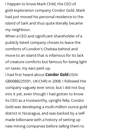
I happen to know Mark Child, the CEO of 
gold exploration company Condor Gold. Mark 
had just moved his personal residence to the 
island of Sark and thus quite literally became 
my neighbour.
When a CEO and significant shareholder of a 
publicly listed company choses to leave the 
comforts of London's Chelsea behind and 
move to an island that is infamous for its lack 
of creature comforts but famous for being light 
on taxes, my ears perk up.
I had first heard about
 Condor Gold
 (ISIN 
GB00B8225591, UK:CNR) in 2008. I followed the 
company vaguely ever since, but I did not buy 
into it yet, even though I had gotten to know 
its CEO as a trustworthy, upright fella. Condor 
Gold was developing a multi-million ounce gold 
district in Nicaragua, and was backed by a self-
made billionaire with a history of setting up 
new mining companies before selling them to 