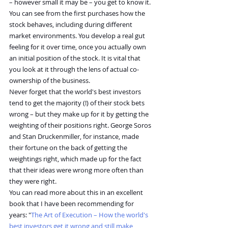
– however small it may be – you get to know it. 
You can see from the first purchases how the 
stock behaves, including during different 
market environments. You develop a real gut 
feeling for it over time, once you actually own 
an initial position of the stock. It is vital that 
you look at it through the lens of actual co-
ownership of the business.
Never forget that the world's best investors 
tend to get the majority (!) of their stock bets 
wrong – but they make up for it by getting the 
weighting of their positions right. George Soros 
and Stan Druckenmiller, for instance, made 
their fortune on the back of getting the 
weightings right, which made up for the fact 
that their ideas were wrong more often than 
they were right.
You can read more about this in an excellent 
book that I have been recommending for 
years: "
The Art of Execution – How the world's 
best investors get it wrong and still make 