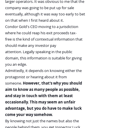
larger operators. It was obvious to me that the 
company was going to be put up for sale 
eventually, although it was way too early to bet 
on that when I first heard about it.
Condor Gold's CEO moving to a jurisdiction 
where he could reap his exit proceeds tax-
free is the kind of contextual information that 
should make any investor pay 
attention. Legally speaking in the public 
domain, this information is suitable for giving 
you an edge.
Admittedly, it depends on knowing either the 
protagonist or hearing about it from 
someone. 
However, that's why you should 
aim to know as many people as possible, 
and stay in touch with them at least 
occasionally. This may seem an unfair 
advantage, but you do have to make luck 
come your way somehow.
By knowing not just the names but also the 
people behind them, you get Inspector Luck 