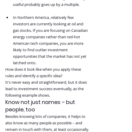
useful probably goes up by a multiple.
In Northern America, relatively few 
investors are currently looking at oil and 
gas stocks. If you are focusing on Canadian 
energy companies rather than red-hot 
American tech companies, you are more 
likely to find outlier investment 
opportunities that the market has not yet 
latched onto.
How does it look like when you apply these 
rules and identify a specific idea?
It's never easy and straightforward, but it does 
lead to investment success eventually, as the 
following example shows.
Know not just names – but 
people, too
Besides knowing lots of companies, it helps to 
also know as many people as possible – and 
remain in touch with them, at least occasionally.