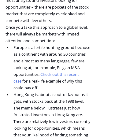
most analysts and investors looking for 
opportunities – there are pockets of the stock 
market that are completely overlooked and 
compete with few others.
Once you take this approach to a global level, 
there will always be markets with limited 
attention and competition:
Europe is a fertile hunting ground because 
as a continent with around 30 countries 
and almost as many languages, few are 
looking at, for example, Belgian M&A 
opportunities. 
Check out this recent 
case
 for a real-life example of why this 
could pay off.
Hong Kong is about as out-of-favour as it 
gets, with stocks back at the 1998 level. 
The meme below illustrates just how 
frustrated investors in Hong Kong are. 
There are relatively few investors currently 
looking for opportunities, which means 
that your likelihood of finding something 