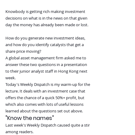
Knowbody is getting rich making investment 
decisions on what is in the news on that given 
day the money has already been made or lost.
How do you generate new investment ideas, 
and how do you identify catalysts that get a 
share price moving?
A global asset management firm asked me to 
answer these two questions in a presentation 
to their junior analyst staff in Hong Kong next 
week.
Today's Weekly Dispatch is my warm-up for the 
lecture. It deals with an investment case that 
offers the chance of a quick 50%+ profit, but 
which also comes with lots of useful lessons 
learned about the questions set out above.
"Know the names"
Last week's Weekly Dispatch caused quite a stir 
among readers.