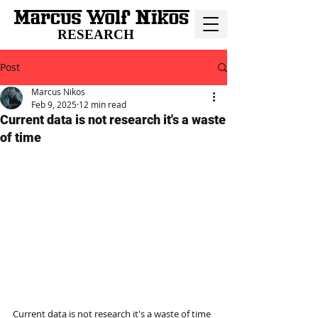
RESEARCH
Post
Marcus Nikos
Feb 9, 2025
12 min read
Current data is not research it's a waste
of time
Current data is not research it's a waste of time