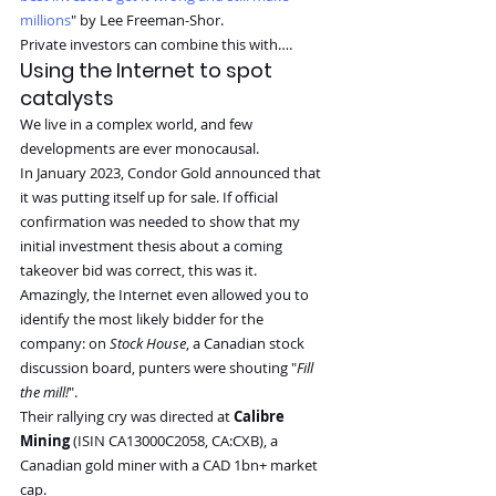
millions
" by Lee Freeman-Shor.
Private investors can combine this with….
Using the Internet to spot 
catalysts
We live in a complex world, and few 
developments are ever monocausal.
In January 2023, Condor Gold announced that 
it was putting itself up for sale. If official 
confirmation was needed to show that my 
initial investment thesis about a coming 
takeover bid was correct, this was it.
Amazingly, the Internet even allowed you to 
identify the most likely bidder for the 
company: on 
Stock House
, a Canadian stock 
discussion board, punters were shouting "
Fill 
the mill!
".
Their rallying cry was directed at 
Calibre 
Mining
 (ISIN CA13000C2058, CA:CXB), a 
Canadian gold miner with a CAD 1bn+ market 
cap.