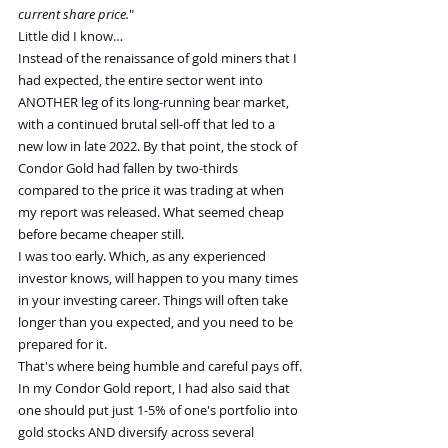
current share price.
"
Little did I know…
Instead of the renaissance of gold miners that I 
had expected, the entire sector went into 
ANOTHER leg of its long-running bear market, 
with a continued brutal sell-off that led to a 
new low in late 2022. By that point, the stock of 
Condor Gold had fallen by two-thirds 
compared to the price it was trading at when 
my report was released. What seemed cheap 
before became cheaper still.
I was too early. Which, as any experienced 
investor knows, will happen to you many times 
in your investing career. Things will often take 
longer than you expected, and you need to be 
prepared for it.
That's where being humble and careful pays off.
In my Condor Gold report, I had also said that 
one should put just 1-5% of one's portfolio into 
gold stocks AND diversify across several 