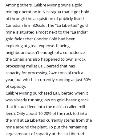
Among others, Calibre Mining owns a gold 
mining operation in Nicaragua that it got hold 
of through the acquisition of publicly listed 
Canadian firm B2Gold. The "La Libertad" gold 
mine is situated almost next to the "La India" 
gold fields that Condor Gold had been 
exploring at great expense. If being 
neighbours wasn't enough of a coincidence, 
the Canadians also happened to own a rock 
processing mill at La Libertad that has 
capacity for processing 2.4m tons of rock a 
year, but which is currently running at just 50% 
of capacity.
Calibre Mining purchased La Libertad when it 
was already running low on gold-bearing rock 
that it could feed into the mill (so-called mill-
feed). Only about 10-20% of the rock fed into 
the mill at La Libertad currently stems from the 
mine around the plant. To put the remaining 
large amount of capacity at the La Libertad 