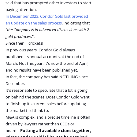
said that has prompted other investors to start 
paying attention.
In December 2023, Condor Gold last provided 
an update on the sales process
, indicating that 
"
the Company is in advanced discussions with 2 
gold producers
".
Since then… crickets!
In previous years, Condor Gold always 
published its annual accounts at the end of 
March. Not this year. It's now the end of April, 
and no results have been published yet.
In fact, the company has said NOTHING since 
December.
It's reasonable to speculate that a lot is going 
on behind the scenes. Does Condor Gold want 
to finish up its current sales before updating 
the market? I'd think to.
M&A is complex, and a precise timeline is often 
driven by lawyers rather than CEOs or 
boards. 
Putting all available clues together, 