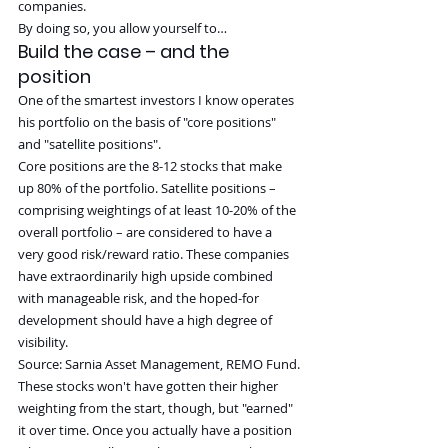
companies.
By doing so, you allow yourself to…
Build the case – and the 
position
One of the smartest investors I know operates 
his portfolio on the basis of "core positions" 
and "satellite positions".
Core positions are the 8-12 stocks that make 
up 80% of the portfolio. Satellite positions – 
comprising weightings of at least 10-20% of the 
overall portfolio – are considered to have a 
very good risk/reward ratio. These companies 
have extraordinarily high upside combined 
with manageable risk, and the hoped-for 
development should have a high degree of 
visibility.
Source: Sarnia Asset Management, REMO Fund.
These stocks won't have gotten their higher 
weighting from the start, though, but "earned" 
it over time. Once you actually have a position 