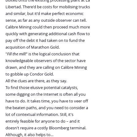
bolted onto the existing processing plant at La 
Libertad. There'd be costs for mobilising trucks 
and similar, but it'd make perfect economic 
sense, as far as any outside observer can tell.
Calibre Mining could then proceed much more 
quickly with generating additional cash flow to 
pay off the debt it had taken on to fund the 
acquisition of Marathon Gold.
"
Fill the mill!
" is the logical conclusion that 
knowledgeable observers of the sector have 
drawn, and they are calling on Calibre Mining 
to gobble up Condor Gold.
All the clues are there, as they say.
To find those elusive potential catalysts, 
some digging on the Internet is often all you 
have to do. It takes time, you have to veer off 
the beaten paths, and you need to consider a 
lot of contextual information. Still, it's 
entirely feasible for anyone to do – and it 
doesn't require a costly Bloomberg terminal.
Although, it also helps to…