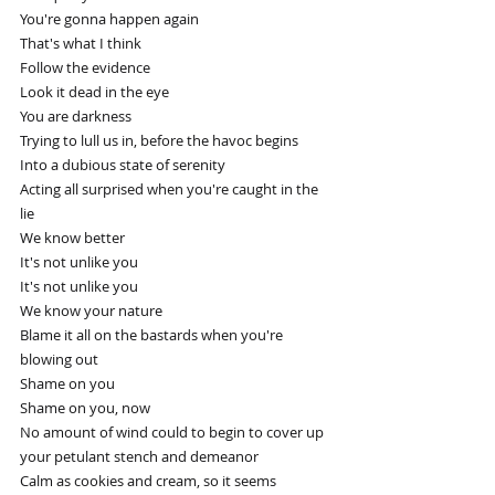
You're gonna happen again
That's what I think
Follow the evidence
Look it dead in the eye
You are darkness
Trying to lull us in, before the havoc begins
Into a dubious state of serenity
Acting all surprised when you're caught in the 
lie
We know better
It's not unlike you
It's not unlike you
We know your nature
Blame it all on the bastards when you're 
blowing out
Shame on you
Shame on you, now
No amount of wind could to begin to cover up 
your petulant stench and demeanor
Calm as cookies and cream, so it seems