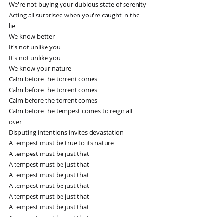
We're not buying your dubious state of serenity
Acting all surprised when you're caught in the 
lie
We know better
It's not unlike you
It's not unlike you
We know your nature
Calm before the torrent comes
Calm before the torrent comes
Calm before the torrent comes
Calm before the tempest comes to reign all 
over
Disputing intentions invites devastation
A tempest must be true to its nature
A tempest must be just that
A tempest must be just that
A tempest must be just that
A tempest must be just that
A tempest must be just that
A tempest must be just that