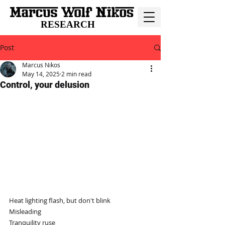
RESEARCH
Post
Marcus Nikos
May 14, 2025
2 min read
Control, your delusion
Heat lighting flash, but don't blink
Misleading
Tranquility ruse