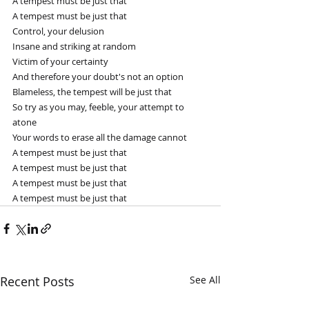
A tempest must be just that
A tempest must be just that
Control, your delusion
Insane and striking at random
Victim of your certainty
And therefore your doubt's not an option
Blameless, the tempest will be just that
So try as you may, feeble, your attempt to 
atone
Your words to erase all the damage cannot
A tempest must be just that
A tempest must be just that
A tempest must be just that
A tempest must be just that
Recent Posts
See All