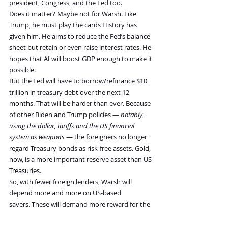
president, Congress, and the Fed too.
Does it matter? Maybe not for Warsh. Like 
Trump, he must play the cards History has 
given him. He aims to reduce the Fed’s balance 
sheet but retain or even raise interest rates. He 
hopes that AI will boost GDP enough to make it 
possible.
But the Fed will have to borrow/refinance $10 
trillion in treasury debt over the next 12 
months. That will be harder than ever. Because 
of other Biden and Trump policies — 
notably, 
using the dollar, tariffs and the US financial 
system as weapons
 — the foreigners no longer 
regard Treasury bonds as risk-free assets. Gold, 
now, is a more important reserve asset than US 
Treasuries.
So, with fewer foreign lenders, Warsh will 
depend more and more on US-based 
savers. These will demand more reward for the 
additional risk they take on. And this will mean 
higher real interest rates for everyone.