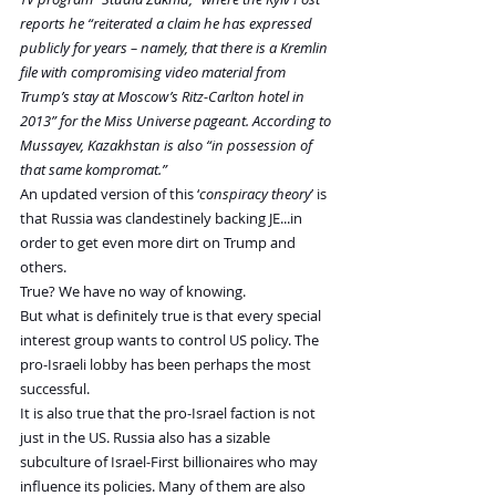
reports he “reiterated a claim he has expressed 
publicly for years – namely, that there is a Kremlin 
file with compromising video material from 
Trump’s stay at Moscow’s Ritz-Carlton hotel in 
2013” for the Miss Universe pageant. According to 
Mussayev, Kazakhstan is also “in possession of 
that same kompromat.”
An updated version of this ‘
conspiracy theory
’ is 
that Russia was clandestinely backing JE...in 
order to get even more dirt on Trump and 
others.
True? We have no way of knowing.
But what is definitely true is that every special 
interest group wants to control US policy. The 
pro-Israeli lobby has been perhaps the most 
successful.
It is also true that the pro-Israel faction is not 
just in the US. Russia also has a sizable 
subculture of Israel-First billionaires who may 
influence its policies. Many of them are also 