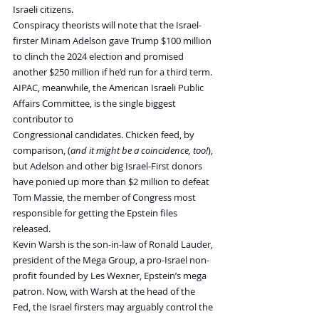
Israeli citizens.
Conspiracy theorists will note that the Israel-
firster Miriam Adelson gave Trump $100 million 
to clinch the 2024 election and promised 
another $250 million if he’d run for a third term. 
AIPAC, meanwhile, the American Israeli Public 
Affairs Committee, is the single biggest 
contributor to 
Congressional candidates. Chicken feed, by 
comparison, (
and it might be a coincidence, too!
), 
but Adelson and other big Israel-First donors 
have ponied up more than $2 million to defeat 
Tom Massie, the member of Congress most 
responsible for getting the Epstein files 
released.
Kevin Warsh is the son-in-law of Ronald Lauder, 
president of the Mega Group, a pro-Israel non-
profit founded by Les Wexner, Epstein’s mega 
patron. Now, with Warsh at the head of the 
Fed, the Israel firsters may arguably control the 