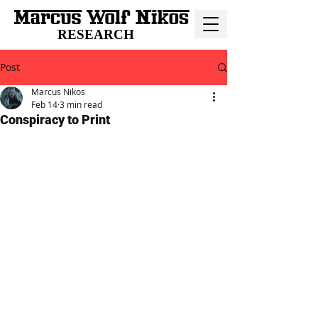
RESEARCH
Post
Marcus Nikos
Feb 14
3 min read
Conspiracy to Print