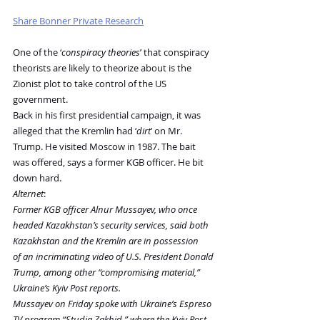
Share Bonner Private Research
One of the ‘
conspiracy theories
’ that conspiracy 
theorists are likely to theorize about is the 
Zionist plot to take control of the US 
government.
Back in his first presidential campaign, it was 
alleged that the Kremlin had ‘
dirt
’ on Mr. 
Trump. He visited Moscow in 1987. The bait 
was offered, says a former KGB officer. He bit 
down hard.
Alternet
:
Former KGB officer Alnur Mussayev, who once 
headed Kazakhstan’s security services, said both 
Kazakhstan and the Kremlin are in possession 
of an incriminating video of U.S. President Donald 
Trump, among other “compromising material,” 
Ukraine’s Kyiv Post reports.
Mussayev on Friday spoke with Ukraine’s Espreso 
TV program “Studia Zakhid,” where the Kyiv Post 