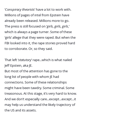
‘
Conspiracy theorists
’ have a lot to work with. 
Millions of pages of intel from Epstein have 
already been released. Millions more to go.
The press is still focused on ‘
girls, girls, girls
,’ 
which is always a page turner. Some of these 
‘girls’ allege that they were raped. But when the 
FBI looked into it, the rape stories proved hard 
to corroborate. Or, so they said.
That left ‘
statutory
’ rape...which is what nailed 
Jeff Epstein, aka JE.
But most of the attention has gone to the 
long list of people with whom JE had 
connections. Some of these relationships 
might have been tawdry. Some criminal. Some 
treasonous. At this stage, it’s very hard to know.
And we don’t especially care...except...except...it 
may help us understand the likely trajectory of 
the US and its assets.