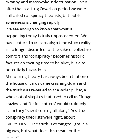
tyranny and mass woke indoctrination. Even 
after that startling Orwellian period we were 
still called conspiracy theorists, but public 
awareness is changing rapidly.
I’ve see enough to know that what is 
happening today is truly unprecedented. We 
have entered a crossroads; a time when reality 
is no longer discarded for the sake of collective 
comfort and “conspiracy” becomes historic 
fact. It’s an exciting time to be alive, but also 
potentially hazardous.
My running theory has always been that once 
the house of cards came crashing down and 
the truth was revealed to the wider public, a 
whole lot of skeptics that used to call us “fringe 
crazies” and “tinfoil hatters” would suddenly 
claim they “saw it coming all along”. Yes, the 
conspiracy theorists were right, about 
EVERYTHING. The truth is coming to light in a 
big way, but what does this mean for the 
future?