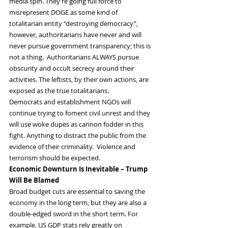
media spin. They’re going full force to 
misrepresent DOGE as some kind of 
totalitarian entity “destroying democracy”, 
however, authoritarians have never and will 
never pursue government transparency; this is 
not a thing.  Authoritarians ALWAYS pursue 
obscurity and occult secrecy around their 
activities. The leftists, by their own actions, are 
exposed as the true totalitarians.
Democrats and establishment NGOs will 
continue trying to foment civil unrest and they 
will use woke dupes as cannon fodder in this 
fight. Anything to distract the public from the 
evidence of their criminality.  Violence and 
terrorism should be expected.
Economic Downturn Is Inevitable – Trump 
Will Be Blamed
Broad budget cuts are essential to saving the 
economy in the long term, but they are also a 
double-edged sword in the short term. For 
example, US GDP stats rely greatly on 