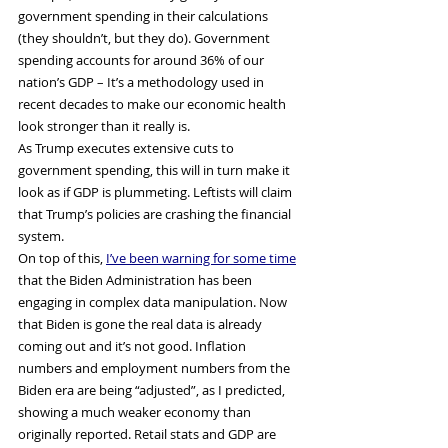
government spending in their calculations 
(they shouldn’t, but they do). Government 
spending accounts for around 36% of our 
nation’s GDP – It’s a methodology used in 
recent decades to make our economic health 
look stronger than it really is.
As Trump executes extensive cuts to 
government spending, this will in turn make it 
look as if GDP is plummeting. Leftists will claim 
that Trump’s policies are crashing the financial 
system.
On top of this, 
I’ve been warning for some time
that the Biden Administration has been 
engaging in complex data manipulation. Now 
that Biden is gone the real data is already 
coming out and it’s not good. Inflation 
numbers and employment numbers from the 
Biden era are being “adjusted”, as I predicted, 
showing a much weaker economy than 
originally reported. Retail stats and GDP are 