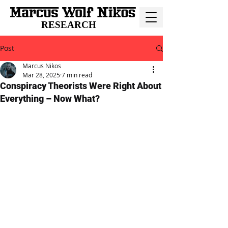
RESEARCH
Post
Marcus Nikos
Mar 28, 2025
7 min read
Conspiracy Theorists Were Right About
Everything – Now What?