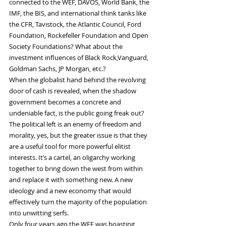
connected to the WEF, DAVOS, World Bank, the 
IMF, the BIS, and international think tanks like 
the CFR, Tavistock, the Atlantic Council, Ford 
Foundation, Rockefeller Foundation and Open 
Society Foundations? What about the 
investment influences of Black Rock,Vanguard, 
Goldman Sachs, JP Morgan, etc.?
When the globalist hand behind the revolving 
door of cash is revealed, when the shadow 
government becomes a concrete and 
undeniable fact, is the public going freak out?
The political left is an enemy of freedom and 
morality, yes, but the greater issue is that they 
are a useful tool for more powerful elitist 
interests. It’s a cartel, an oligarchy working 
together to bring down the west from within 
and replace it with something new. A new 
ideology and a new economy that would 
effectively turn the majority of the population 
into unwitting serfs.
Only four years ago the WEF was boasting 