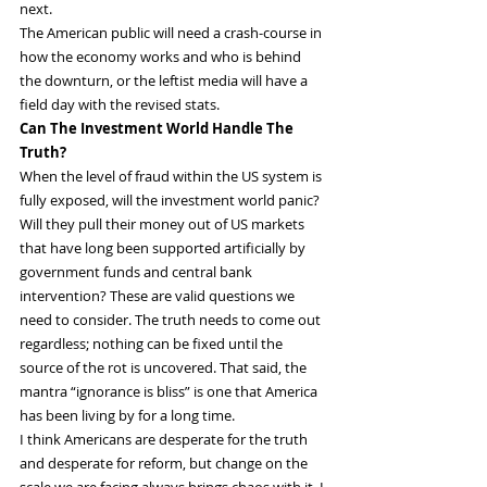
next.
The American public will need a crash-course in 
how the economy works and who is behind 
the downturn, or the leftist media will have a 
field day with the revised stats.
Can The Investment World Handle The 
Truth?
When the level of fraud within the US system is 
fully exposed, will the investment world panic? 
Will they pull their money out of US markets 
that have long been supported artificially by 
government funds and central bank 
intervention? These are valid questions we 
need to consider. The truth needs to come out 
regardless; nothing can be fixed until the 
source of the rot is uncovered. That said, the 
mantra “ignorance is bliss” is one that America 
has been living by for a long time.
I think Americans are desperate for the truth 
and desperate for reform, but change on the 
scale we are facing always brings chaos with it. I 