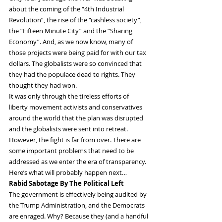
about the coming of the “4th Industrial 
Revolution”, the rise of the “cashless society”, 
the “Fifteen Minute City” and the “Sharing 
Economy”. And, as we now know, many of 
those projects were being paid for with our tax 
dollars. The globalists were so convinced that 
they had the populace dead to rights. They 
thought they had won.
It was only through the tireless efforts of 
liberty movement activists and conservatives 
around the world that the plan was disrupted 
and the globalists were sent into retreat. 
However, the fight is far from over. There are 
some important problems that need to be 
addressed as we enter the era of transparency. 
Here’s what will probably happen next…
Rabid Sabotage By The Political Left
The government is effectively being audited by 
the Trump Administration, and the Democrats 
are enraged. Why? Because they (and a handful 