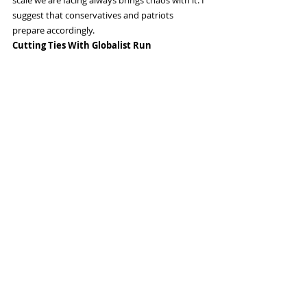
suggest that conservatives and patriots 
prepare accordingly.
Cutting Ties With Globalist Run 
Governments
As the process of transparency moves forward 
in the US we have to take into account that 
Europe, the UK, Australia and Canada are all 
still well under the hypnosis of the cabal. 
Things are changing overseas; the UK, Germany 
and France are starting to see conservative 
movements blossom, but globalists are 
determined to stop them from gaining political 
traction.
I suspect we will see strained or broken ties 
with many former allies in the coming years as 
they crack down on their own citizens and 
show their true authoritarian colors. We’re 
already seeing this happening in the UK, 
Germany, France and Romania among others.
The Most Dangerous Time Is When You 