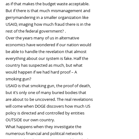
as if that makes the budget waste acceptable. 
But if there is that much mismanagement and 
gerrymandering in a smaller organization like 
USAID, imaging how much fraud there is in the 
rest of the federal government? .
Over the years many of us in alternative 
economics have wondered if our nation would 
be able to handle the revelation that almost 
everything about our system is fake. Half the 
country has suspected as much, but what 
would happen if we had hard proof – A 
smoking gun?
USAID is that smoking gun, the proof of death, 
but it’s only one of many buried bodies that 
are about to be uncovered. The real revelations 
will come when DOGE discovers how much US 
policy is directed and controlled by entities 
OUTSIDE our own country.
What happens when they investigate the 
numerous financial and political networks 