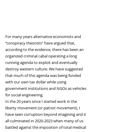
For many years alternative economists and 
“conspiracy theorists” have argued that, 
according to the evidence, there has been an 
organized criminal cabal operating a long 
running agenda to exploit and eventually 
destroy western culture. We have suggested 
that much of this agenda was being funded 
with our own tax dollar while using 
government institutions and NGOs as vehicles 
for social engineering.
In the 20 years since I started work in the 
liberty movement (or patriot movement), I 
have seen corruption beyond imagining and it 
all culminated in 2020-2023 when many of us 
battled against the imposition of total medical 