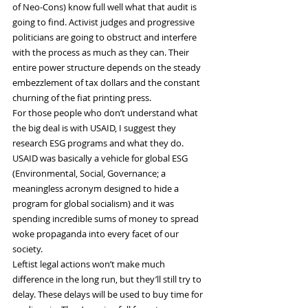
of Neo-Cons) know full well what that audit is 
going to find. Activist judges and progressive 
politicians are going to obstruct and interfere 
with the process as much as they can. Their 
entire power structure depends on the steady 
embezzlement of tax dollars and the constant 
churning of the fiat printing press.
For those people who don’t understand what 
the big deal is with USAID, I suggest they 
research ESG programs and what they do. 
USAID was basically a vehicle for global ESG 
(Environmental, Social, Governance; a 
meaningless acronym designed to hide a 
program for global socialism) and it was 
spending incredible sums of money to spread 
woke propaganda into every facet of our 
society.
Leftist legal actions won’t make much 
difference in the long run, but they’ll still try to 
delay. These delays will be used to buy time for 