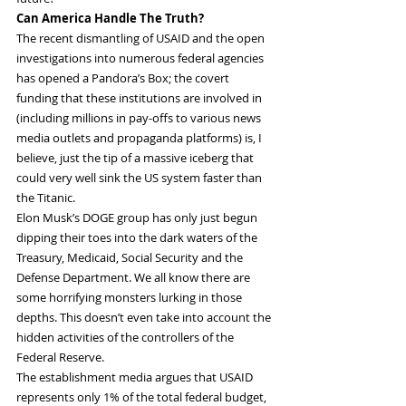
Can America Handle The Truth?
The recent dismantling of USAID and the open 
investigations into numerous federal agencies 
has opened a Pandora’s Box; the covert 
funding that these institutions are involved in 
(including millions in pay-offs to various news 
media outlets and propaganda platforms) is, I 
believe, just the tip of a massive iceberg that 
could very well sink the US system faster than 
the Titanic.
Elon Musk’s DOGE group has only just begun 
dipping their toes into the dark waters of the 
Treasury, Medicaid, Social Security and the 
Defense Department. We all know there are 
some horrifying monsters lurking in those 
depths. This doesn’t even take into account the 
hidden activities of the controllers of the 
Federal Reserve.
The establishment media argues that USAID 
represents only 1% of the total federal budget, 